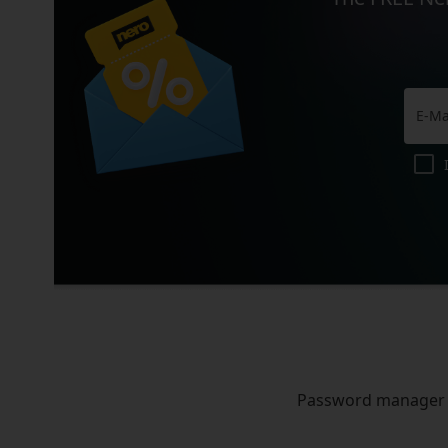
Password manager