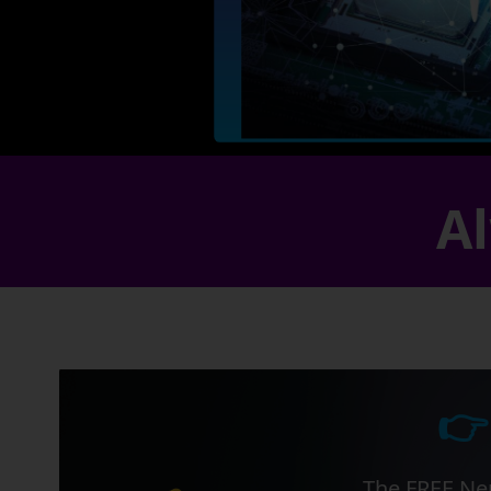
Al
👉
The FREE Ner