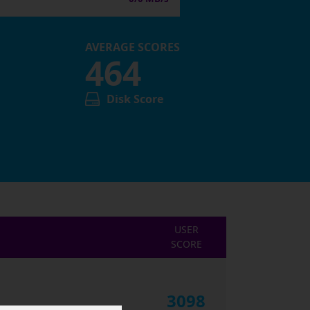
AVERAGE SCORES
464
Disk Score
USER
SCORE
3098