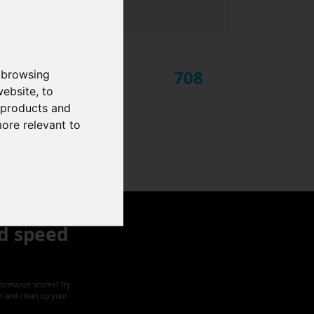
708
 browsing
website
,
to
r products and
more relevant to
d speed
formance scores? Try
ze and clean up your