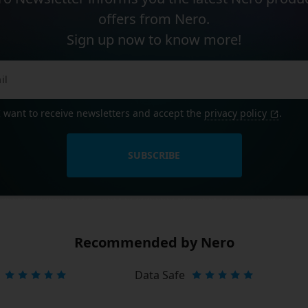
offers from Nero.
Sign up now to know more!
I want to receive newsletters and accept the
privacy policy
.
SUBSCRIBE
Recommended by Nero
Data Safe