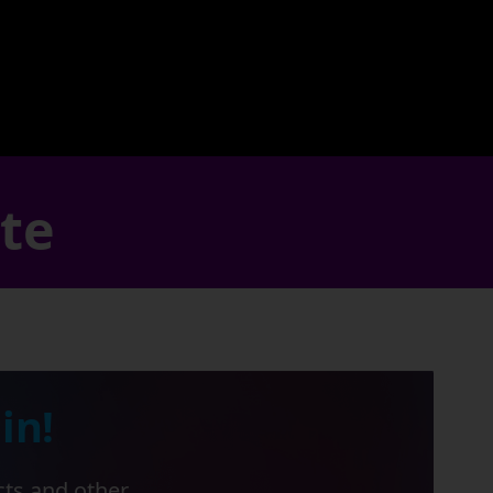
ate
in!
cts and other