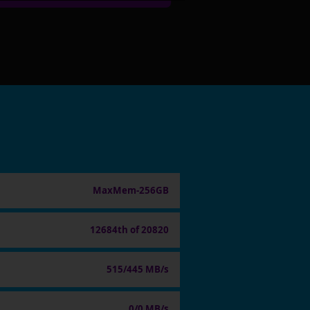
MaxMem-256GB
12684th of 20820
515/445 MB/s
0/0 MB/s