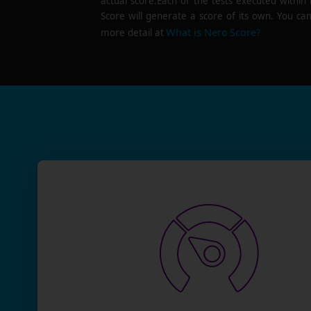
actual score.Each of the tests executed within
Score will generate a score of its own. You can
What is Nero Score?
more detail at