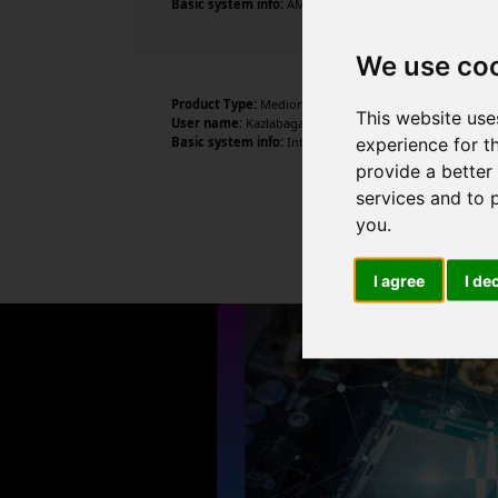
Basic system info:
AMD Ryzen 5 2600X Six-Core Processo
We use co
Product Type:
Medion
This website use
User name:
Kazłabagane
experience for t
Basic system info:
Intel Core i5-6200U CPU @ 2.30GHz ,
provide a better
services and to 
you
.
I agree
I de