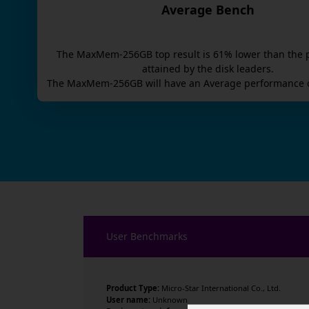
Average Bench
The
MaxMem-256GB
top result is
61
% lower than the 
attained by the disk leaders.
The
MaxMem-256GB
will have an
Average
performance o
User Benchmarks
Product Type:
Micro-Star International Co., Ltd.
User name:
Unknown