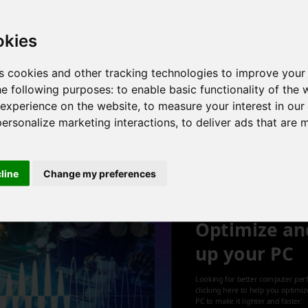
r , 6 cores , 12 threads , 12GB , NVIDIA GeForce GTX 1050 Ti
okies
s cookies and other tracking technologies to improve your
he following purposes:
to enable basic functionality of the 
 2 cores , 4 threads , 8GB , NVIDIA GeForce 930M
 experience on the website
,
to measure your interest in ou
personalize marketing interactions
,
to deliver ads that are 
1
cline
Change my preferences
Optimize an
up your PC
Looking for better computer per
clicking here to help you optimi
PC to make it lighter and faster.