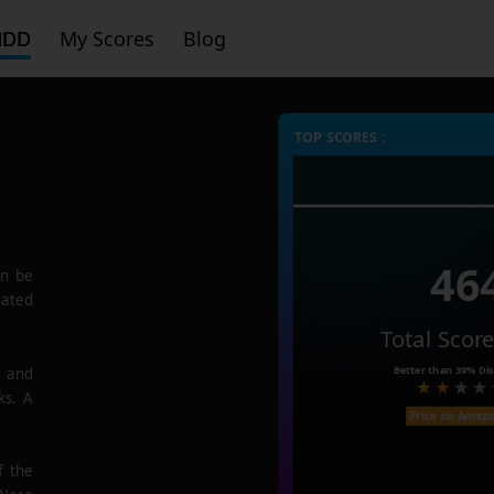
HDD
My Scores
Blog
TOP SCORES :
46
n be
rated
Total Scor
Better than
39%
Dis
e and
ks. A
Price on Amaz
f the