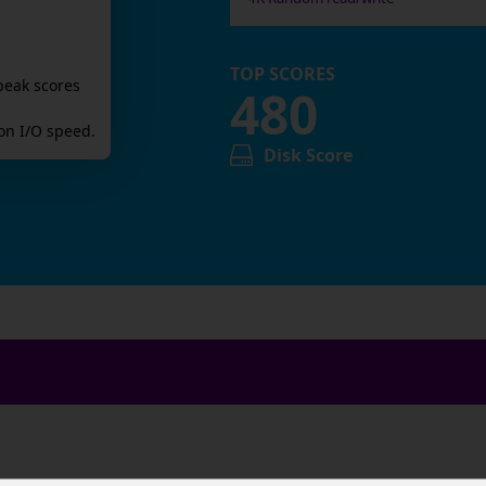
TOP SCORES
peak scores
480
n I/O speed.
Disk Score