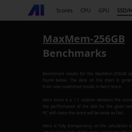
Scores
CPU
GPU
SSD/
MaxMem-256GB
Benchmarks
Benchmark results for the
MaxMem-256GB
ca
found below. The data on this chart is gene
from user-submitted results in Nero Score.
Nero Score is a 1:1 relation between the scor
the performance of the disk for the given tas
PC with twice the score will be twice as fast.
Nero is fully transparency on the calculation o