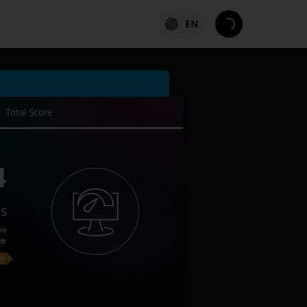
EN
Total Score
4
es
ks
on