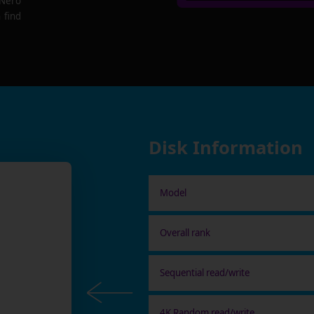
 Nero
 find
Disk Information
Model
Overall rank
Sequential read/write
4K Random read/write