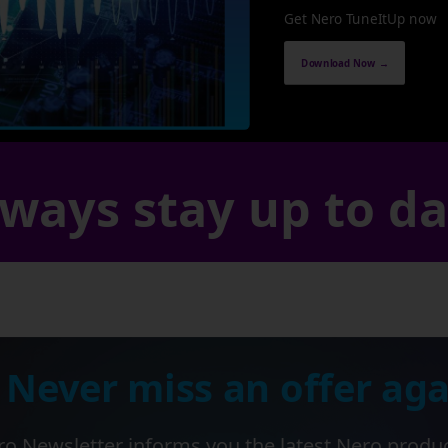
Get Nero TuneItUp now
Download Now →
ways stay up to d
 Never miss an offer aga
o Newsletter informs you the latest Nero produ