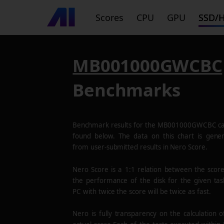
Scores
CPU
GPU
SSD/
MB001000GWCBC
Benchmarks
Benchmark results for the
MB001000GWCBC
ca
found below. The data on this chart is gene
from user-submitted results in Nero Score.
Nero Score is a 1:1 relation between the scor
the performance of the disk for the given tas
PC with twice the score will be twice as fast.
Nero is fully transparency on the calculation o