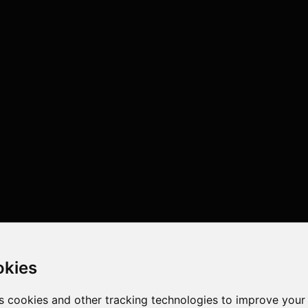
okies
s cookies and other tracking technologies to improve your