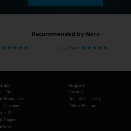
Recommended by Nero
Data Safe
oduct
Support
ge Upscaler
Contact Us
to Restoration
Discord Community
e Animation
Affiliate Program
orize Photo
to Tagger
o Score