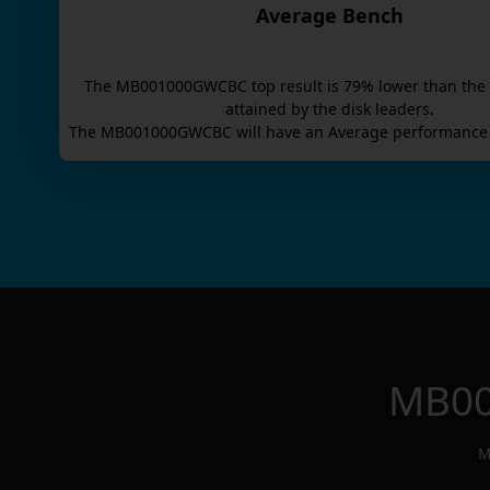
Average Bench
The
MB001000GWCBC
top result is
79
% lower than the
attained by the disk leaders.
The
MB001000GWCBC
will have an
Average
performance 
MB0
M