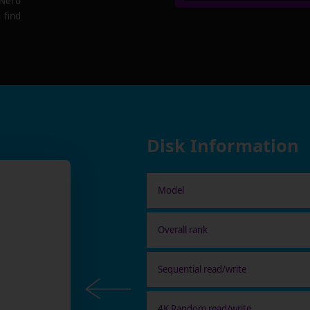
 Nero
 find
Disk Information
Model
Overall rank
Sequential read/write
4K Random read/write