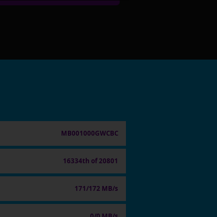
MB001000GWCBC
16334th of 20801
171/172 MB/s
0/0 MB/s