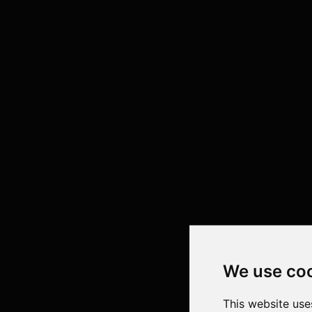
We use co
This website use