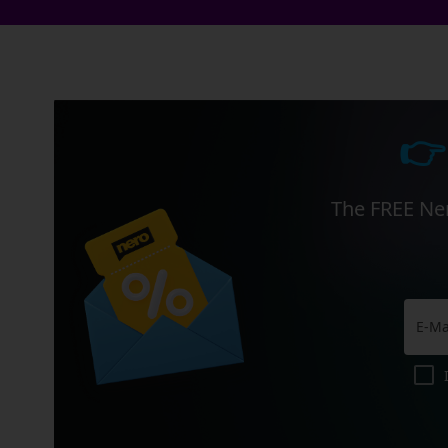
👉
The FREE Ner