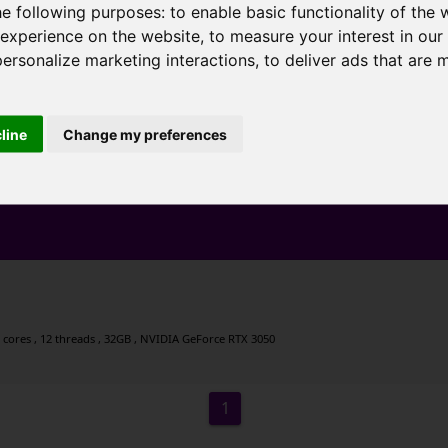
he following purposes:
to enable basic functionality of the 
 experience on the website
,
to measure your interest in ou
personalize marketing interactions
,
to deliver ads that are 
cline
Change my preferences
 cores , 12 threads , 32GB , NVIDIA GeForce RTX 3050
1