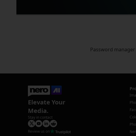
Password manager
Pr
Ima
Elevate Your
Pho
Media.
Fac
Col
Stay in contact
Pho
Review us on
Ner