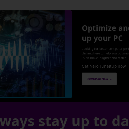
Optimize an
up your PC
Looking for better computer per
clicking here to help you optimi
PC to make it lighter and faster.
Get Nero TuneItUp now
Download Now →
ways stay up to d