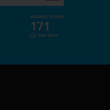
AVERAGE SCORES
171
Disk Score