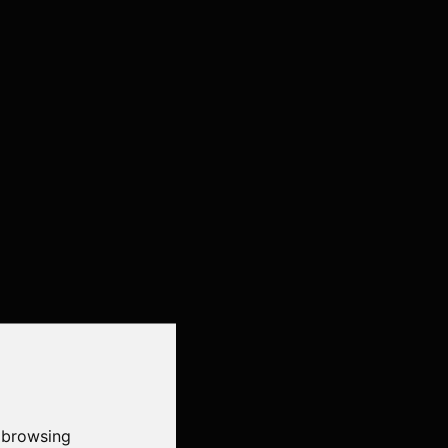
 browsing