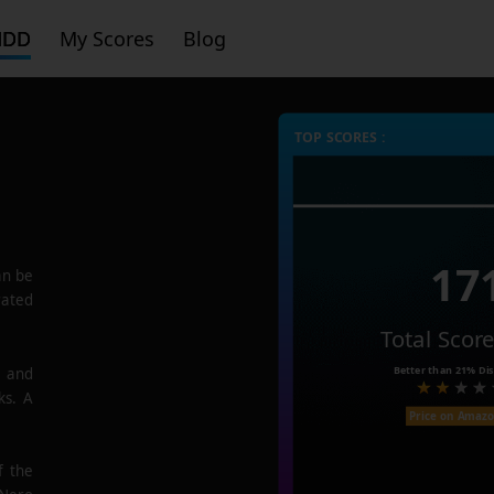
HDD
My Scores
Blog
TOP SCORES :
17
n be
rated
Total Scor
Better than
21%
Dis
e and
ks. A
Price on Amaz
f the