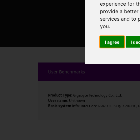
experience for t
provide a better
services and to 
you
.
I agree
I de
User Benchmarks
Product Type:
Gigabyte Technology Co., Ltd.
User name:
Unknown
Basic system info:
Intel Core i7-8700 CPU @ 3.20GHz , 6