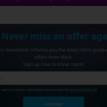
 Never miss an offer aga
o Newsletter informs you the latest Nero produ
offers from Nero.
Sign up now to know more!
I want to receive newsletters and accept the
privacy policy
.
SUBSCRIBE