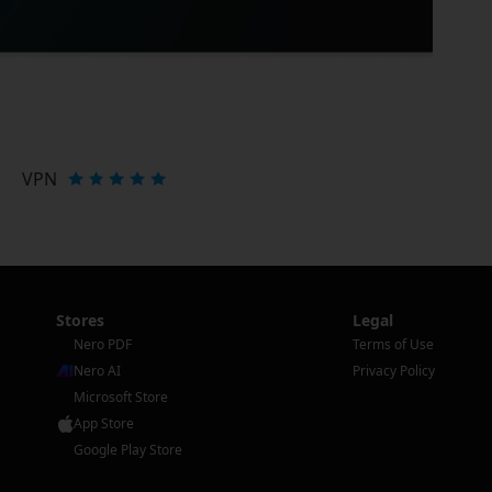
VPN
Stores
Legal
Nero PDF
Terms of Use
Nero AI
Privacy Policy
Microsoft Store
App Store
Google Play Store