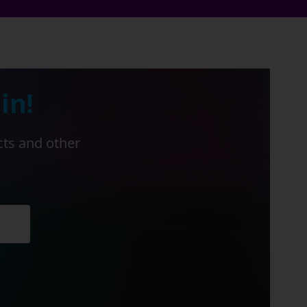
in!
cts and other