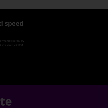
d speed
formance scores? Try
ze and clean up your
ate