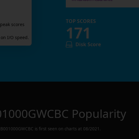
TOP SCORES
 peak scores
171
on I/O speed.
Disk Score
01000GWCBC
Popularity
B001000GWCBC
is first seen on charts at
08/2021
.