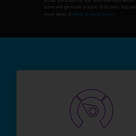
actual score.Each of the tests executed within
Score will generate a score of its own. You can
What is Nero Score?
more detail at