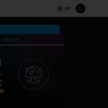
EN
Total Score
1
es
ks
on