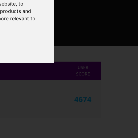
website
,
to
r products and
more relevant to
USER
SCORE
4674