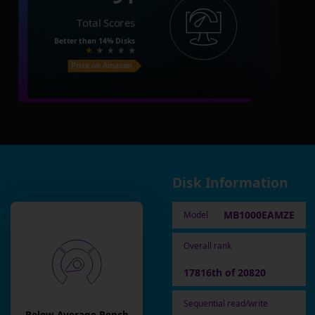
Total Scores
Better than
14%
Disks
Price on Amazon
Disk Information
MB1000EAMZE
Model
Overall rank
17816th of 20820
Sequential read/write