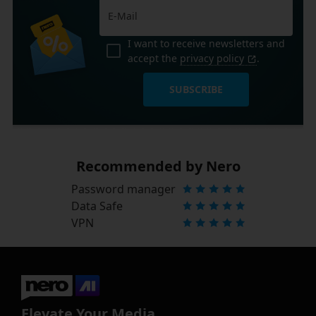
I want to receive newsletters and
accept the
privacy policy
.
SUBSCRIBE
Recommended by Nero
Password manager
Data Safe
VPN
Elevate Your Media.