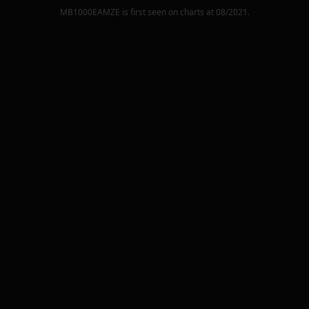
MB1000EAMZE
is first seen on charts at
08/2021
.