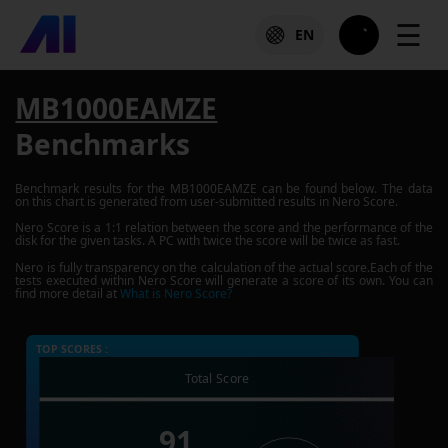
☰
EN
MB1000EAMZE
Benchmarks
Benchmark results for the
MB1000EAMZE
can be found below. The data
on this chart is generated from user-submitted results in Nero Score.
Nero Score is a 1:1 relation between the score and the performance of the
disk for the given tasks. A PC with twice the score will be twice as fast.
Nero is fully transparency on the calculation of the actual score.Each of the
tests executed within Nero Score will generate a score of its own. You can
find more detail at
What is Nero Score?
TOP SCORES :
Total Score
91