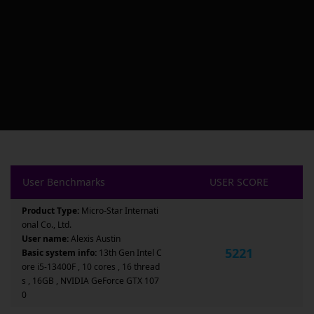
User Benchmarks
USER SCORE
Product Type:
Micro-Star Internati
onal Co., Ltd.
User name:
Alexis Austin
5221
Basic system info:
13th Gen Intel C
ore i5-13400F , 10 cores , 16 thread
s , 16GB , NVIDIA GeForce GTX 107
0