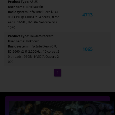
Product Type:
ASUS
User name:
alexisaustin
Basic system info:
Intel Core i7-47
4713
90K CPU @ 4.00GHz , 4 cores , 8 thr
eads , 16GB , NVIDIA GeForce GTX
1070
Product Type:
Hewlett-Packard
User name:
Unknown
Basic system info:
Intel Xeon CPU
1065
E5-2660 v2 @ 2.20GHz , 10 cores , 2
0 threads , 96GB , NVIDIA Quadro 2
000
1