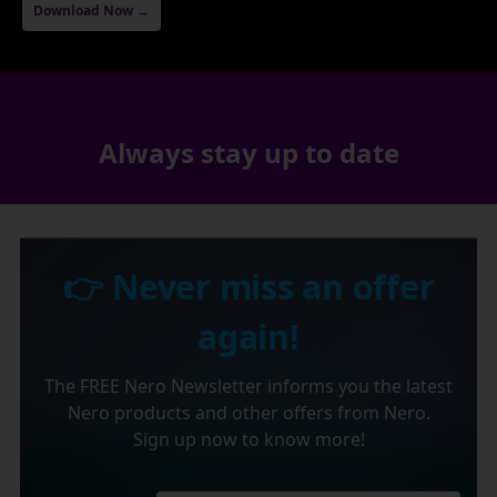
Download Now →
Always stay up to date
👉 Never miss an offer
again!
The FREE Nero Newsletter informs you the latest
Nero products and other offers from Nero.
Sign up now to know more!