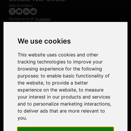
Stay in contact
Review us on
Product
Image Upscaler
Photo Restoration
We use cookies
Face Animation
Colorize Photo
This website uses cookies and other
Photo Tagger
tracking technologies to improve your
Nero Score
browsing experience for the following
Nero Platinum
purposes:
to enable basic functionality of
Support
the website
,
to provide a better
Contact Us
experience on the website
,
to measure
Discord Community
your interest in our products and services
Affiliate Program
and to personalize marketing interactions
,
Stores
to deliver ads that are more relevant to
Nero PDF
you
.
Nero AI
Microsoft Store