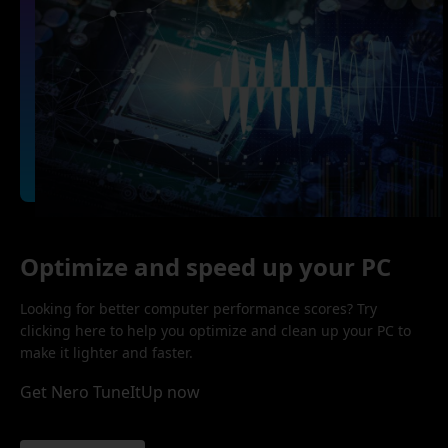
Optimize and speed up your PC
Looking for better computer performance scores? Try
clicking here to help you optimize and clean up your PC to
make it lighter and faster.
Get Nero TuneItUp now