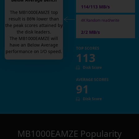
Below Average Bench
114/113 MB/s
The
MB1000EAMZE
top
result is
86
% lower than
4K Random read/write
the peak scores attained by
the disk leaders.
2/2 MB/s
The
MB1000EAMZE
will
have an
Below Average
TOP SCORES
performance on I/O speed.
113
Disk Score
AVERAGE SCORES
91
Disk Score
MB1000EAMZE
Popularity