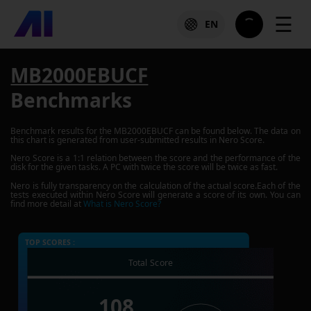
☰
EN
MB2000EBUCF
Benchmarks
Benchmark results for the
MB2000EBUCF
can be found below. The data on
this chart is generated from user-submitted results in Nero Score.
Nero Score is a 1:1 relation between the score and the performance of the
disk for the given tasks. A PC with twice the score will be twice as fast.
Nero is fully transparency on the calculation of the actual score.Each of the
tests executed within Nero Score will generate a score of its own. You can
find more detail at
What is Nero Score?
TOP SCORES :
Total Score
108