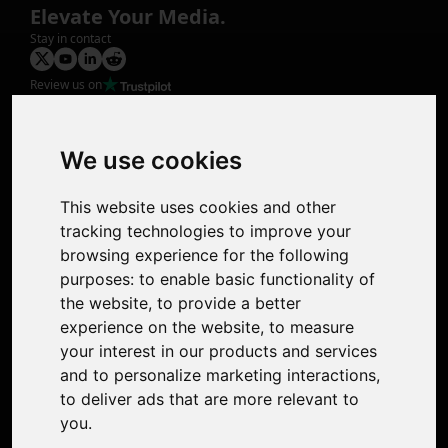
Elevate Your Media.
Stay in contact
Review us on
Product
Image Upscaler
Photo Restoration
We use cookies
Face Animation
Colorize Photo
This website uses cookies and other
Photo Tagger
tracking technologies to improve your
Nero Score
browsing experience for the following
Nero Platinum
purposes:
to enable basic functionality of
Support
the website
,
to provide a better
Contact Us
experience on the website
,
to measure
Discord Community
your interest in our products and services
Affiliate Program
and to personalize marketing interactions
,
Stores
to deliver ads that are more relevant to
Nero PDF
you
.
Nero AI