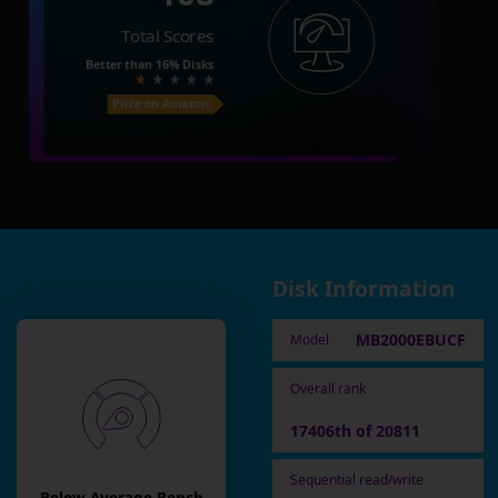
Total Scores
Better than
16%
Disks
Price on Amazon
Disk Information
MB2000EBUCF
Model
Overall rank
17406th of 20811
Sequential read/write