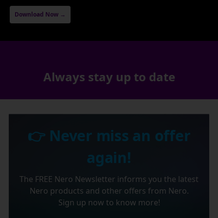
Download Now →
Always stay up to date
👉 Never miss an offer
again!
The FREE Nero Newsletter informs you the latest
Nero products and other offers from Nero.
Sign up now to know more!