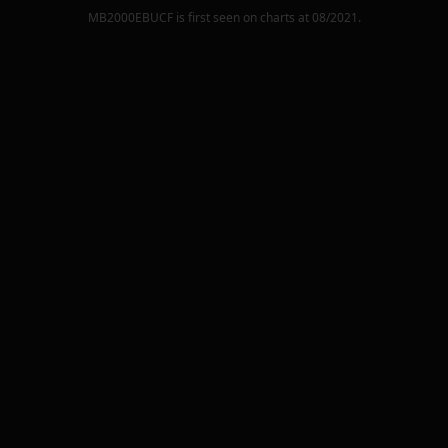
MB2000EBUCF
is first seen on charts at
08/2021
.