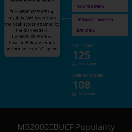
Below Average Bench
124/128 MB/s
The
MB2000EBUCF
top
result is
84
% lower than
4K Random read/write
the peak scores attained by
the disk leaders.
0/0 MB/s
The
MB2000EBUCF
will
have an
Below Average
TOP SCORES
performance on I/O speed.
125
Disk Score
AVERAGE SCORES
108
Disk Score
MB2000EBUCF
Popularity