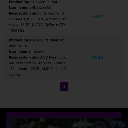
Product Type:
Hewlett-Packard
User name:
jeffknowles33
Basic system info:
Intel Xeon CPU
3492
E5-2643 0 @ 3.30GHz , 4 cores , 8 th
reads , 16GB , NVIDIA GeForce GTX
1060 6GB
Product Type:
Micro-Star Internati
onal Co., Ltd.
User name:
Unknown
2688
Basic system info:
AMD Ryzen 5 56
00G with Radeon Graphics , 6 cores
, 12 threads , 16GB , AMD Radeon G
raphics
1