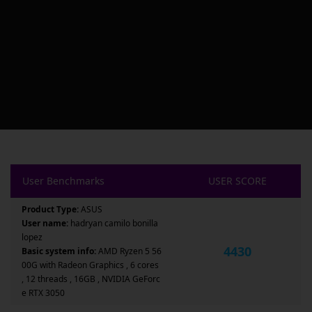
User Benchmarks
USER SCORE
Product Type:
ASUS
User name:
hadryan camilo bonilla
lopez
4430
Basic system info:
AMD Ryzen 5 56
00G with Radeon Graphics , 6 cores
, 12 threads , 16GB , NVIDIA GeForc
e RTX 3050