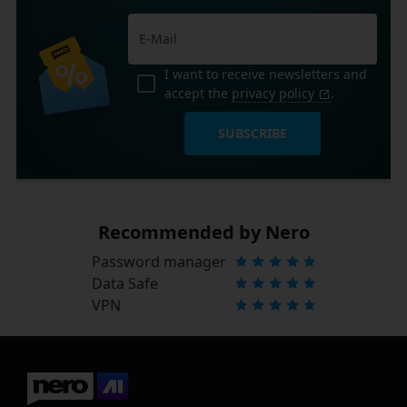
I want to receive newsletters and
accept the
privacy policy
.
SUBSCRIBE
Recommended by Nero
Password manager
Data Safe
VPN