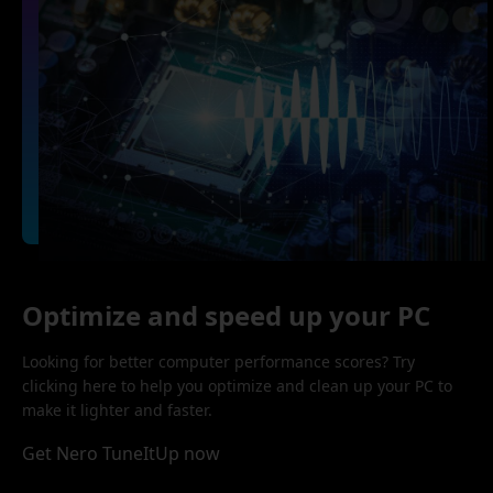
Optimize and speed up your PC
Looking for better computer performance scores? Try
clicking here to help you optimize and clean up your PC to
make it lighter and faster.
Get Nero TuneItUp now