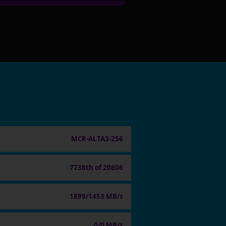
MCR-ALTA3-256
7738th of 20806
1899/1453 MB/s
0/0 MB/s