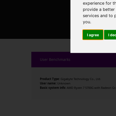
experience for t
provide a better
services and to 
you
.
I agree
I de
User Benchmarks
Product Type:
Gigabyte Technology Co., Ltd.
User name:
Unknown
Basic system info:
AMD Ryzen 7 5700G with Radeon Grap