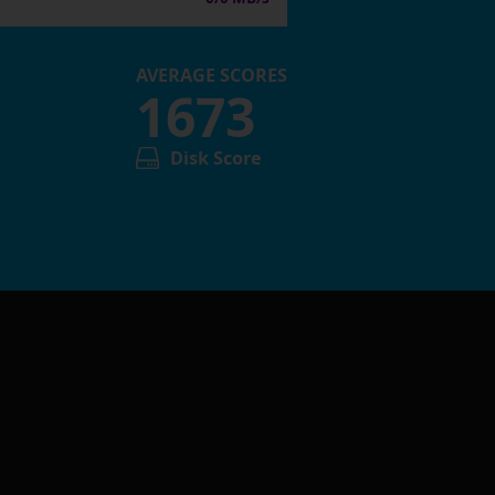
AVERAGE SCORES
1673
Disk Score