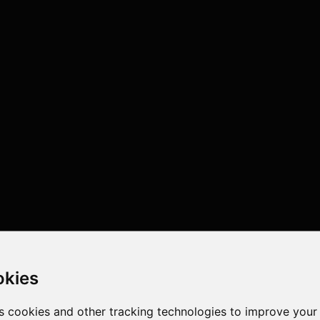
okies
s cookies and other tracking technologies to improve your