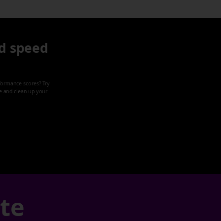
d speed
formance scores? Try
ze and clean up your
ate