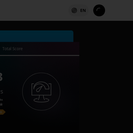
EN
Total Score
3
es
ks
on