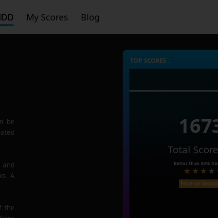
HDD
My Scores
Blog
TOP SCORES :
167
n be
rated
Total Scor
Better than
63%
Dis
e and
ks. A
Price on Amaz
f the