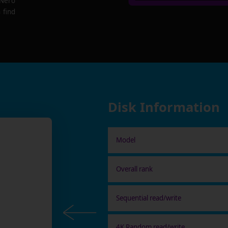
 Nero
 find
Disk Information
Model
Overall rank
Sequential read/write
4K Random read/write