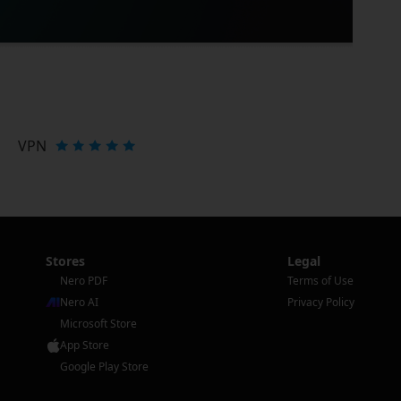
VPN
Stores
Legal
Nero PDF
Terms of Use
Nero AI
Privacy Policy
Microsoft Store
App Store
Google Play Store