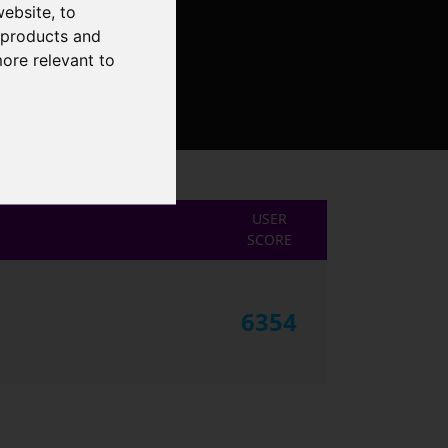
website
,
to
r products and
more relevant to
USER
SCORE
6354