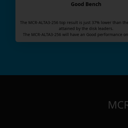
Good Bench
The
MCR-ALTA3-256
top result is
just
37
% lower than th
attained by the disk leaders.
The
MCR-ALTA3-256
will have an
Good
performance on
MCR