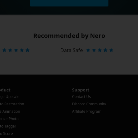
Recommended by Nero
Data Safe
oduct
Support
ge Upscaler
Contact Us
to Restoration
Discord Community
e Animation
Affiliate Program
orize Photo
to Tagger
o Score