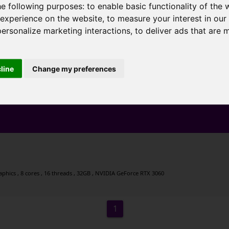
he following purposes:
to enable basic functionality of the 
 experience on the website
,
to measure your interest in ou
personalize marketing interactions
,
to deliver ads that are 
cline
Change my preferences
hics , 8 cores , 16 threads , 32GB , NVIDIA GeForce RTX 3060
1