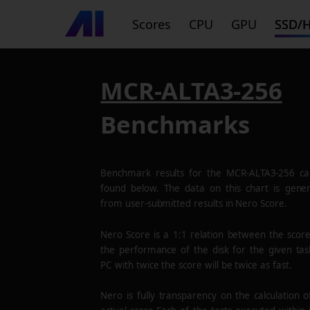
Scores
CPU
GPU
SSD/
MCR-ALTA3-256
Benchmarks
Benchmark results for the
MCR-ALTA3-256
ca
found below. The data on this chart is gene
from user-submitted results in Nero Score.
Nero Score is a 1:1 relation between the scor
the performance of the disk for the given tas
PC with twice the score will be twice as fast.
Nero is fully transparency on the calculation o