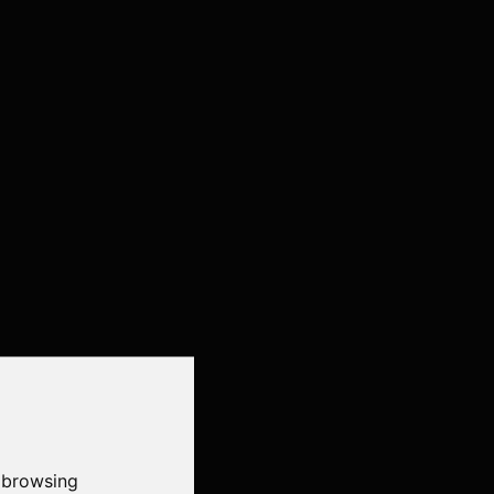
 browsing