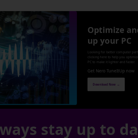
Optimize an
up your PC
Looking for better computer per
clicking here to help you optimi
PC to make it lighter and faster.
Get Nero TuneItUp now
Download Now →
ways stay up to d