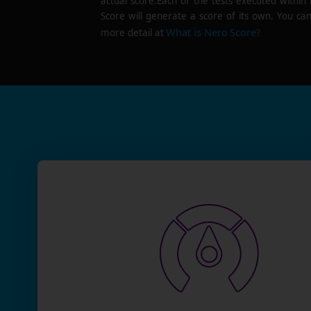
actual score.Each of the tests executed within
Score will generate a score of its own. You can
What is Nero Score?
more detail at