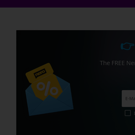
👉
The FREE Ner