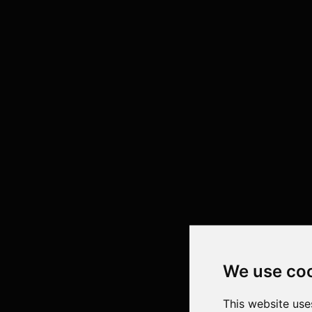
We use co
This website use