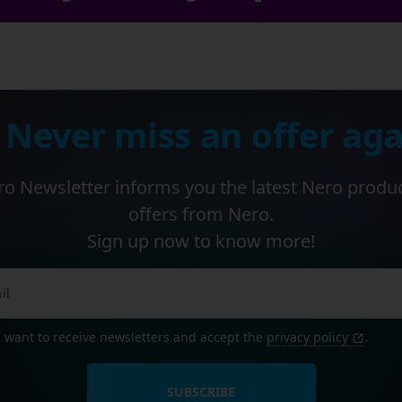
 Never miss an offer aga
o Newsletter informs you the latest Nero produ
offers from Nero.
Sign up now to know more!
I want to receive newsletters and accept the
privacy policy
.
SUBSCRIBE