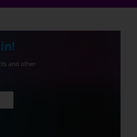
in!
cts and other