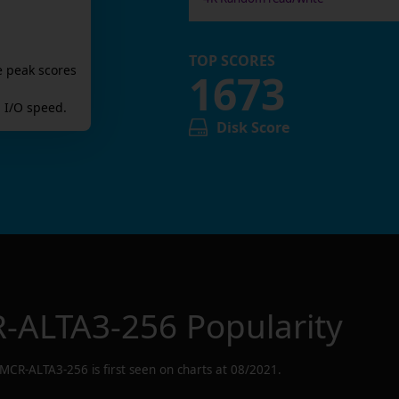
TOP SCORES
e peak scores
1673
 I/O speed.
Disk Score
-ALTA3-256
Popularity
MCR-ALTA3-256
is first seen on charts at
08/2021
.