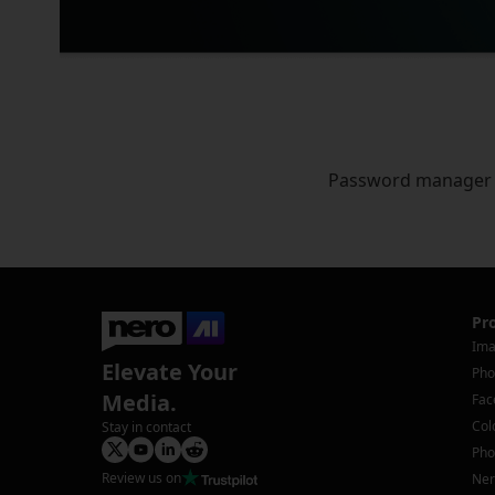
Password manager
Pr
Ima
Elevate Your
Pho
Media.
Fac
Col
Stay in contact
Pho
Review us on
Ner