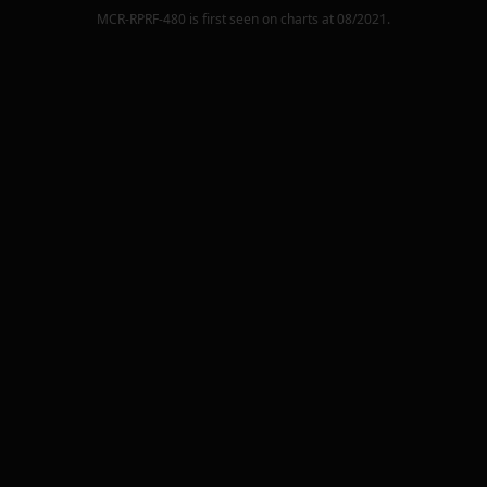
MCR-RPRF-480
is first seen on charts at
08/2021
.