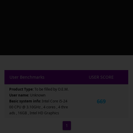
User Benchmarks
USER SCORE
Product Type:
To be filled by O.E.M.
User name:
Unknown
669
Basic system info:
Intel Core i5-24
00 CPU @ 3.10GHz , 4 cores , 4 thre
ads , 16GB , Intel HD Graphics
1