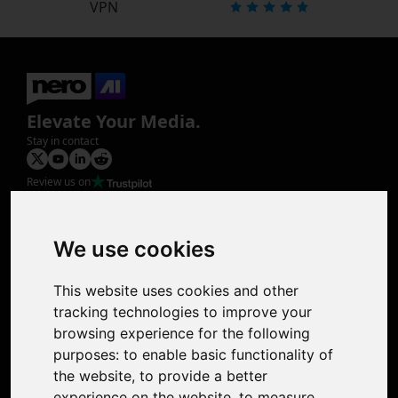
VPN
Elevate Your Media.
Stay in contact
Review us on
Product
Image Upscaler
Photo Restoration
We use cookies
Face Animation
Colorize Photo
This website uses cookies and other
Photo Tagger
tracking technologies to improve your
Nero Score
browsing experience for the following
Nero Platinum
purposes:
to enable basic functionality of
Support
the website
,
to provide a better
Contact Us
experience on the website
,
to measure