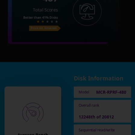
Total Scores
Better than
41%
Disks
Price on Amazon
Disk Information
MCR-RPRF-480
Model
Overall rank
12248th of 20812
Sequential read/write