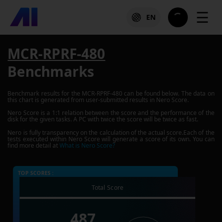
☰
EN
MCR-RPRF-480
Benchmarks
Benchmark results for the
MCR-RPRF-480
can be found below. The data on
this chart is generated from user-submitted results in Nero Score.
Nero Score is a 1:1 relation between the score and the performance of the
disk for the given tasks. A PC with twice the score will be twice as fast.
Nero is fully transparency on the calculation of the actual score.Each of the
tests executed within Nero Score will generate a score of its own. You can
find more detail at
What is Nero Score?
TOP SCORES :
Total Score
487