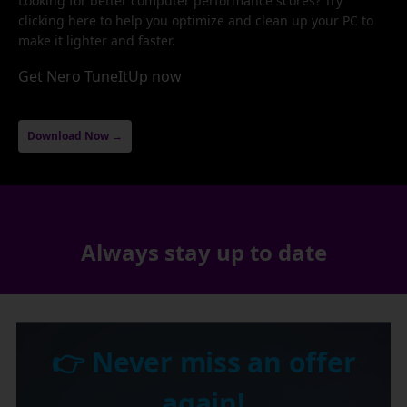
Looking for better computer performance scores? Try
clicking here to help you optimize and clean up your PC to
make it lighter and faster.
Get Nero TuneItUp now
Download Now →
Always stay up to date
👉 Never miss an offer
again!