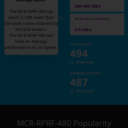
Average Bench
509/480 MB/s
The
MCR-RPRF-480
top
result is
59
% lower than
4K Random read/write
the peak scores attained by
the disk leaders.
0/0 MB/s
The
MCR-RPRF-480
will
have an
Average
TOP SCORES
performance on I/O speed.
494
Disk Score
AVERAGE SCORES
487
Disk Score
MCR-RPRF-480
Popularity