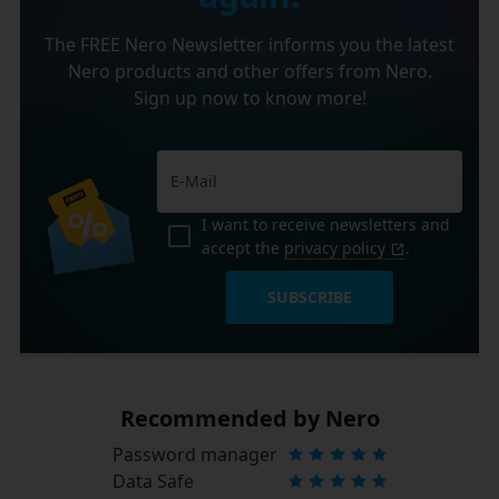
The FREE Nero Newsletter informs you the latest
Nero products and other offers from Nero.
Sign up now to know more!
I want to receive newsletters and
accept the
privacy policy
.
SUBSCRIBE
Recommended by Nero
Password manager
Data Safe