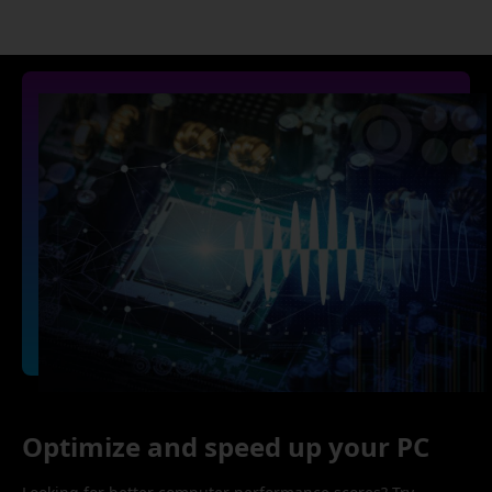
Optimize and speed up your PC