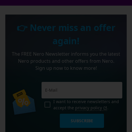
👉 Never miss an offer
again!
The FREE Nero Newsletter informs you the latest
Nero products and other offers from Nero.
Sign up now to know more!
I want to receive newsletters and
accept the
privacy policy
.
SUBSCRIBE