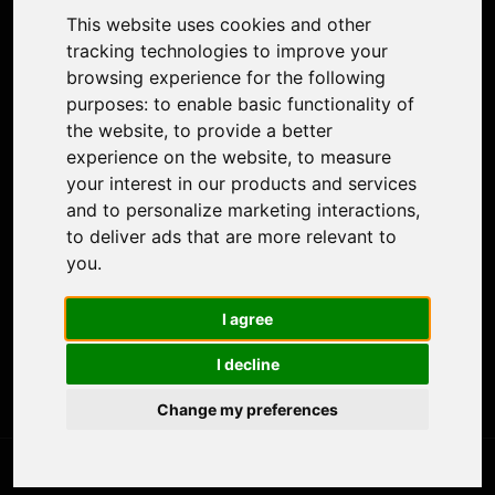
Colorize Photo
This website uses cookies and other
Photo Tagger
tracking technologies to improve your
Nero Score
browsing experience for the following
Nero Platinum
purposes:
to enable basic functionality of
Support
the website
,
to provide a better
Contact Us
experience on the website
,
to measure
Discord Community
your interest in our products and services
Affiliate Program
and to personalize marketing interactions
,
Stores
to deliver ads that are more relevant to
Nero PDF
you
.
Nero AI
Microsoft Store
I agree
App Store
Google Play Store
I decline
Legal
Terms of Use
Change my preferences
Privacy Policy
© 2026 Nero AG and Subsidiaries. All rights reserved.