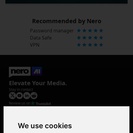
Recommended by Nero
Password manager
Data Safe
VPN
Elevate Your Media.
Stay in contact
Review us on
Product
Image Upscaler
Photo Restoration
We use cookies
Face Animation