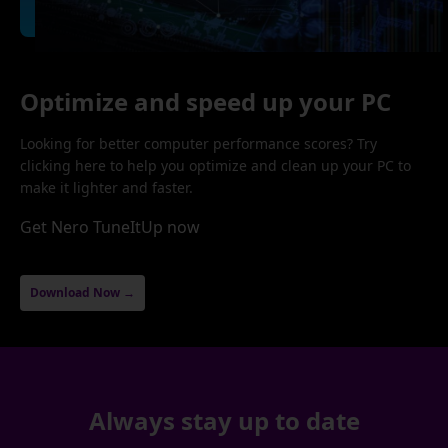
Optimize and speed up your PC
Looking for better computer performance scores? Try
clicking here to help you optimize and clean up your PC to
make it lighter and faster.
Get Nero TuneItUp now
Download Now →
Always stay up to date