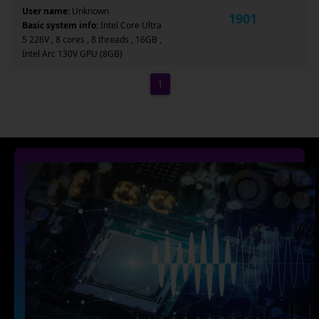
User name:
Unknown
1901
Basic system info:
Intel Core Ultra
5 226V , 8 cores , 8 threads , 16GB ,
Intel Arc 130V GPU (8GB)
1