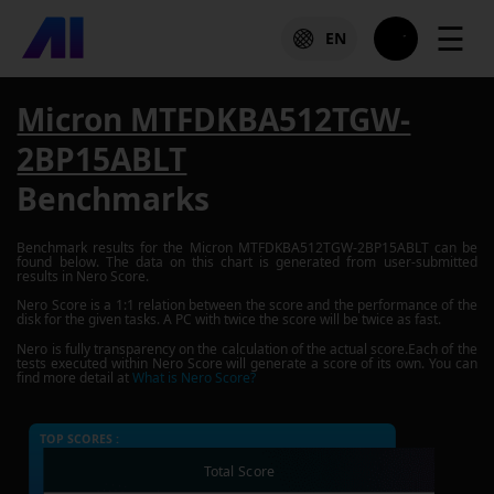
☰
EN
Micron MTFDKBA512TGW-
2BP15ABLT
Benchmarks
Benchmark results for the
Micron MTFDKBA512TGW-2BP15ABLT
can be
found below. The data on this chart is generated from user-submitted
results in Nero Score.
Nero Score is a 1:1 relation between the score and the performance of the
disk for the given tasks. A PC with twice the score will be twice as fast.
Nero is fully transparency on the calculation of the actual score.Each of the
tests executed within Nero Score will generate a score of its own. You can
find more detail at
What is Nero Score?
TOP SCORES :
Total Score