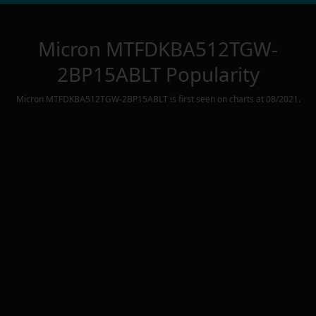
Micron MTFDKBA512TGW-
2BP15ABLT
Popularity
Micron MTFDKBA512TGW-2BP15ABLT
is first seen on charts at
08/2021
.