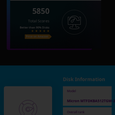
5850
Total Scores
Better than
90%
Disks
Price on Amazon
Disk Information
Model
Micron MTFDKBA512TGW-
Overall rank