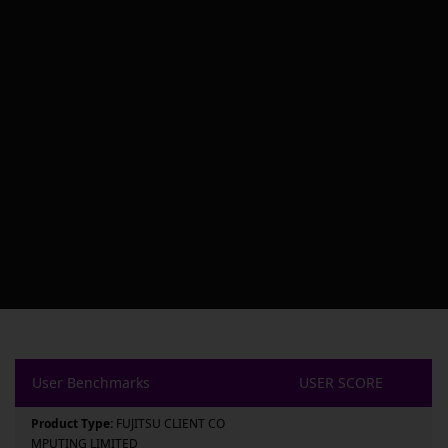
User Benchmarks
USER SCORE
Product Type:
FUJITSU CLIENT CO
MPUTING LIMITED