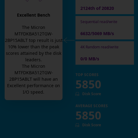
2124th of 20820
Excellent Bench
Sequential read/write
The
Micron
6632/5069 MB/s
MTFDKBA512TGW-
2BP15ABLT
top result is
just
10
% lower than the peak
4K Random read/write
scores attained by the disk
0/0 MB/s
leaders.
The
Micron
MTFDKBA512TGW-
TOP SCORES
2BP15ABLT
will have an
5850
Excellent
performance on
I/O speed.
Disk Score
AVERAGE SCORES
5850
Disk Score