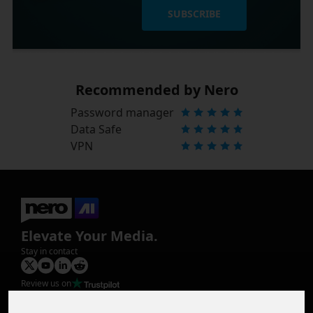
SUBSCRIBE
Recommended by Nero
Password manager
Data Safe
VPN
Elevate Your Media.
Stay in contact
Review us on
Product
Image Upscaler