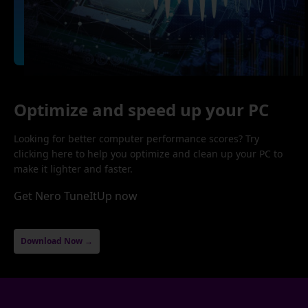
Optimize and speed up your PC
Looking for better computer performance scores? Try
clicking here to help you optimize and clean up your PC to
make it lighter and faster.
Get Nero TuneItUp now
Download Now →