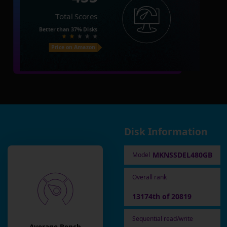
Total Scores
Better than
37%
Disks
Price on Amazon
Disk Information
MKNSSDEL480GB
Model
Overall rank
13174th of 20819
Sequential read/write