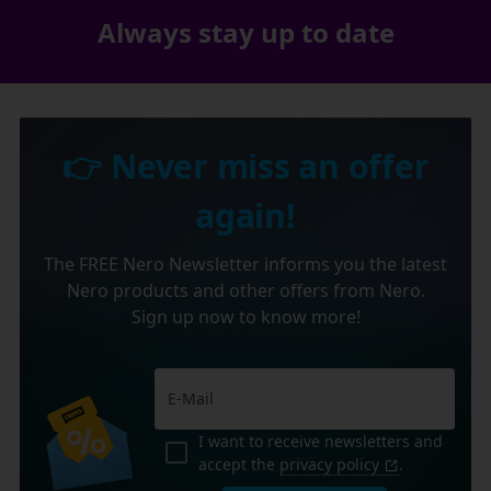
Always stay up to date
👉 Never miss an offer
again!
The FREE Nero Newsletter informs you the latest
Nero products and other offers from Nero.
Sign up now to know more!
I want to receive newsletters and
accept the
privacy policy
.