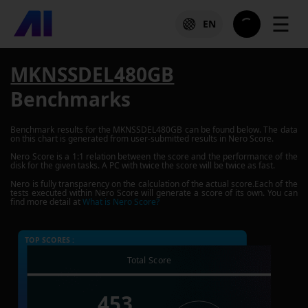
☰
EN
MKNSSDEL480GB
Benchmarks
Benchmark results for the
MKNSSDEL480GB
can be found below. The data
on this chart is generated from user-submitted results in Nero Score.
Nero Score is a 1:1 relation between the score and the performance of the
disk for the given tasks. A PC with twice the score will be twice as fast.
Nero is fully transparency on the calculation of the actual score.Each of the
tests executed within Nero Score will generate a score of its own. You can
find more detail at
What is Nero Score?
TOP SCORES :
Total Score
453