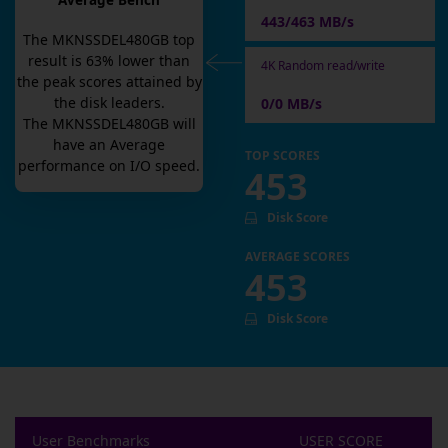
Average Bench
443/463 MB/s
The
MKNSSDEL480GB
top
result is
63
% lower than
4K Random read/write
the peak scores attained by
the disk leaders.
0/0 MB/s
The
MKNSSDEL480GB
will
have an
Average
TOP SCORES
performance on I/O speed.
453
Disk Score
AVERAGE SCORES
453
Disk Score
User Benchmarks
USER SCORE