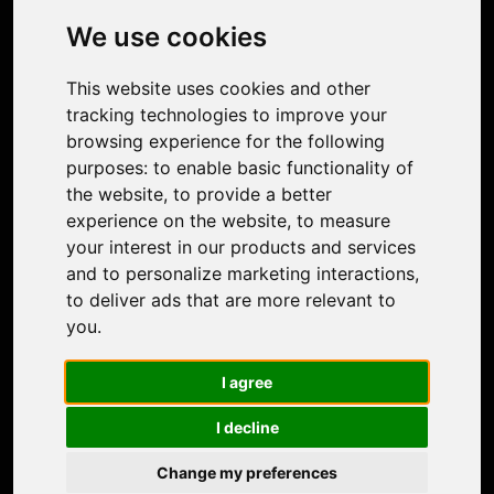
Photo Restoration
We use cookies
Face Animation
Colorize Photo
This website uses cookies and other
Photo Tagger
tracking technologies to improve your
Nero Score
browsing experience for the following
Nero Platinum
purposes:
to enable basic functionality of
Support
the website
,
to provide a better
Contact Us
experience on the website
,
to measure
Discord Community
your interest in our products and services
Affiliate Program
and to personalize marketing interactions
,
Stores
to deliver ads that are more relevant to
Nero PDF
you
.
Nero AI
Microsoft Store
I agree
App Store
Google Play Store
I decline
Legal
Terms of Use
Change my preferences
Privacy Policy