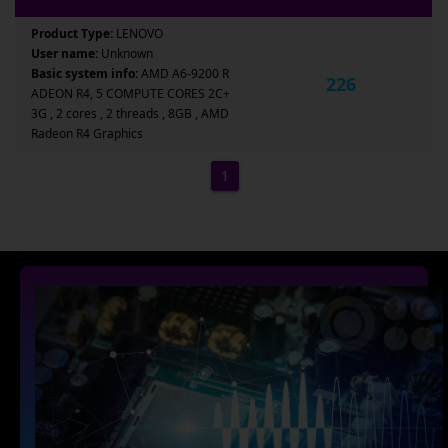
Product Type:
LENOVO
User name:
Unknown
Basic system info:
AMD A6-9200 R
226
ADEON R4, 5 COMPUTE CORES 2C+
3G , 2 cores , 2 threads , 8GB , AMD
Radeon R4 Graphics
1