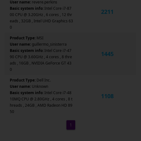
User name:
revere.perkins
Basic system info:
Intel Core i7-87
2211
00 CPU @ 3.20GHz , 6 cores , 12 thr
eads , 32GB , Intel UHD Graphics 63
0
Product Type:
MSI
User name:
guillermo_sinisterra
Basic system info:
Intel Core i7-47
1445
90 CPU @ 3.60GHz , 4 cores , 8 thre
ads , 16GB , NVIDIA GeForce GT 43
0
Product Type:
Dell Inc.
User name:
Unknown
Basic system info:
Intel Core i7-48
1108
10MQ CPU @ 2.80GHz , 4 cores , 8 t
hreads , 24GB , AMD Radeon HD 89
50
1