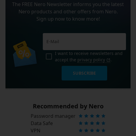
The FREE Nero Newsletter informs you the latest
Nero products and other offers from Nero.
Sign up now to know more!
I want to receive newsletters and
accept the
privacy policy
.
SUBSCRIBE
Recommended by Nero
Password manager
Data Safe
VPN