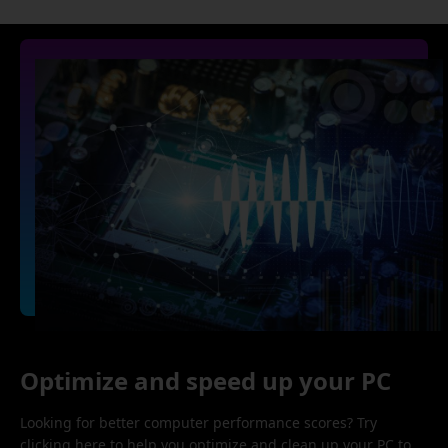
Optimize and speed up your PC
Looking for better computer performance scores? Try
clicking here to help you optimize and clean up your PC to