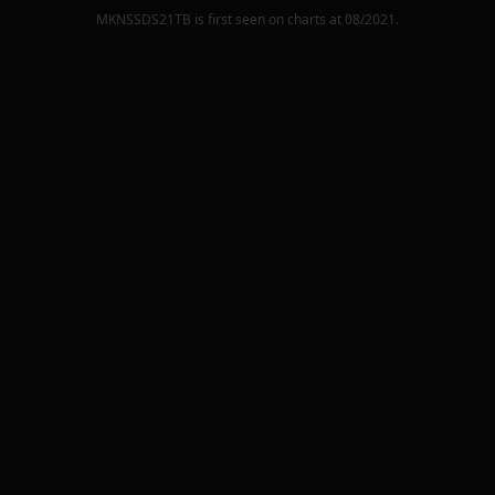
MKNSSDS21TB
is first seen on charts at
08/2021
.