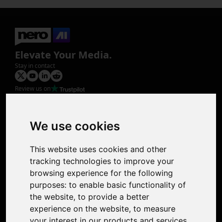
Elevate Your Media.
Stay in contact
Review us on
Product
Image Upscaler
Photo Restoration
We use cookies
Face Animation
Colorize Photo
This website uses cookies and other
Photo Tagger
tracking technologies to improve your
Nero Score
browsing experience for the following
Nero Platinum
purposes:
to enable basic functionality of
Support
the website
,
to provide a better
Contact Us
experience on the website
,
to measure
Discord Community
your interest in our products and services