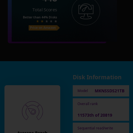
Total Scores
Better than
44%
Disks
Price on Amazon
Disk Information
MKNSSDS21TB
Model
Overall rank
11573th of 20819
Sequential read/write