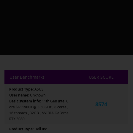
User Benchmarks
USER SCORE
Product Type:
ASUS
User name:
Unknown
Basic system info:
11th Gen Intel C
8574
ore i9-11900K @ 3.50GHz , 8 cores ,
16 threads , 32GB , NVIDIA GeForce
RTX 3080
Product Type:
Dell Inc.