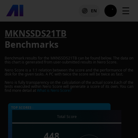
☰
EN
MKNSSDS21TB
Benchmarks
Benchmark results for the
MKNSSDS21TB
can be found below. The data on
this chart is generated from user-submitted results in Nero Score.
Nero Score is a 1:1 relation between the score and the performance of the
disk for the given tasks. A PC with twice the score will be twice as fast.
Nero is fully transparency on the calculation of the actual score.Each of the
tests executed within Nero Score will generate a score of its own. You can
find more detail at
What is Nero Score?
TOP SCORES :
Total Score
448