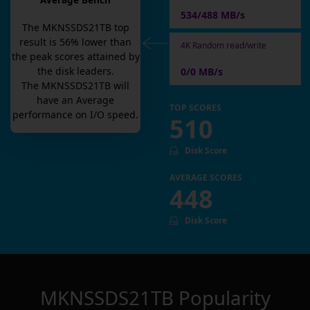
Average Bench
534/488 MB/s
The
MKNSSDS21TB
top
result is
56
% lower than
4K Random read/write
the peak scores attained by
the disk leaders.
0/0 MB/s
The
MKNSSDS21TB
will
have an
Average
TOP SCORES
performance on I/O speed.
510
Disk Score
AVERAGE SCORES
448
Disk Score
MKNSSDS21TB
Popularity