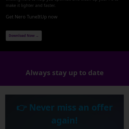
make it lighter and faster.
Get Nero TuneItUp now
Download Now →
Always stay up to date
👉 Never miss an offer
again!