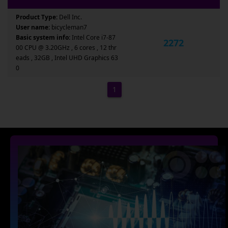
Product Type:
Dell Inc.
User name:
bicycleman7
Basic system info:
Intel Core i7-87
2272
00 CPU @ 3.20GHz , 6 cores , 12 thr
eads , 32GB , Intel UHD Graphics 63
0
1