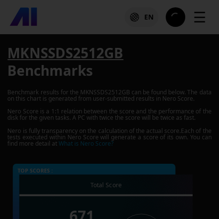
☰
EN
MKNSSDS2512GB
Benchmarks
Benchmark results for the
MKNSSDS2512GB
can be found below. The data
on this chart is generated from user-submitted results in Nero Score.
Nero Score is a 1:1 relation between the score and the performance of the
disk for the given tasks. A PC with twice the score will be twice as fast.
Nero is fully transparency on the calculation of the actual score.Each of the
tests executed within Nero Score will generate a score of its own. You can
find more detail at
What is Nero Score?
TOP SCORES :
Total Score
671