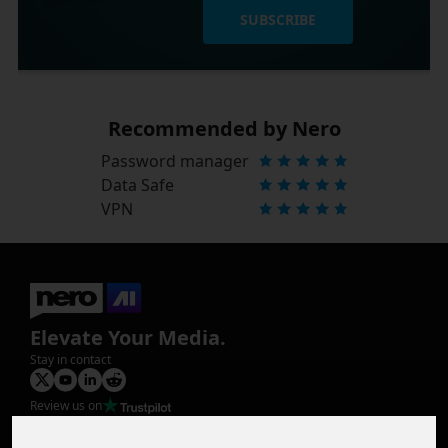
SUBSCRIBE
Recommended by Nero
Password manager
Data Safe
VPN
Elevate Your Media.
Stay in contact
Review us on
Product
Image Upscaler