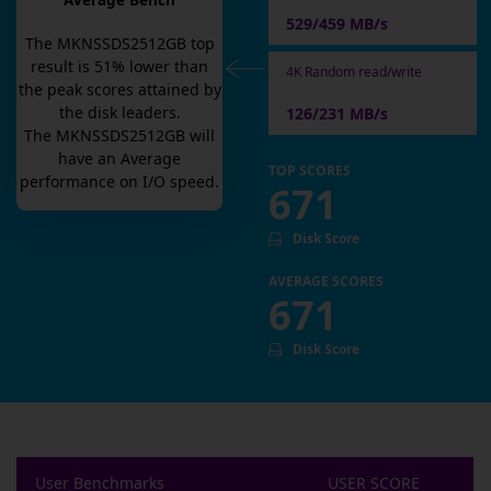
Average Bench
529/459 MB/s
The
MKNSSDS2512GB
top
result is
51
% lower than
4K Random read/write
the peak scores attained by
the disk leaders.
126/231 MB/s
The
MKNSSDS2512GB
will
have an
Average
TOP SCORES
performance on I/O speed.
671
Disk Score
AVERAGE SCORES
671
Disk Score
User Benchmarks
USER SCORE