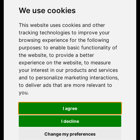
Photo Restoration
We use cookies
Face Animation
Colorize Photo
This website uses cookies and other
Photo Tagger
tracking technologies to improve your
Nero Score
browsing experience for the following
Nero Platinum
purposes:
to enable basic functionality of
Support
the website
,
to provide a better
Contact Us
experience on the website
,
to measure
Discord Community
your interest in our products and services
Affiliate Program
and to personalize marketing interactions
,
Stores
to deliver ads that are more relevant to
Nero PDF
you
.
Nero AI
Microsoft Store
I agree
App Store
Google Play Store
I decline
Legal
Terms of Use
Change my preferences
Privacy Policy