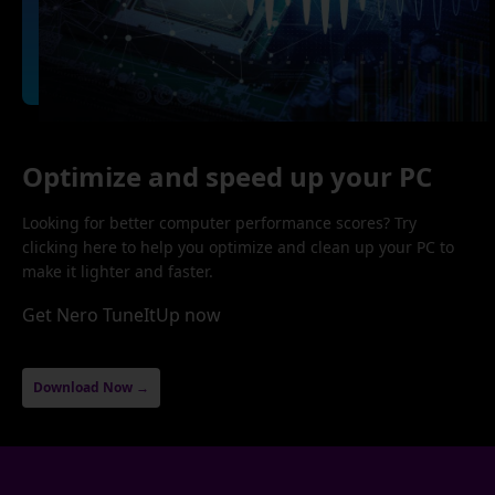
Optimize and speed up your PC
Looking for better computer performance scores? Try
clicking here to help you optimize and clean up your PC to
make it lighter and faster.
Get Nero TuneItUp now
Download Now →