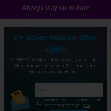
Always stay up to date
👉 Never miss an offer
again!
The FREE Nero Newsletter informs you the latest
Nero products and other offers from Nero.
Sign up now to know more!
I want to receive newsletters and
accept the
privacy policy
.