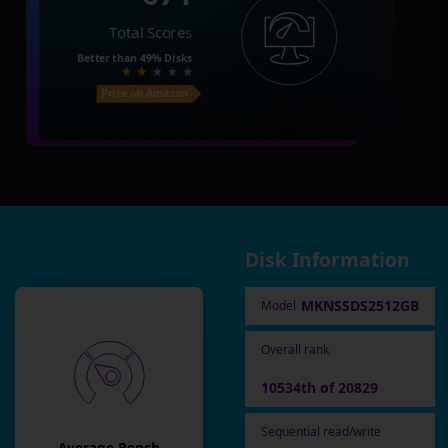
Total Scores
Better than
49%
Disks
Price on Amazon
Disk Information
MKNSSDS2512GB
Model
Overall rank
10534th of 20829
Sequential read/write