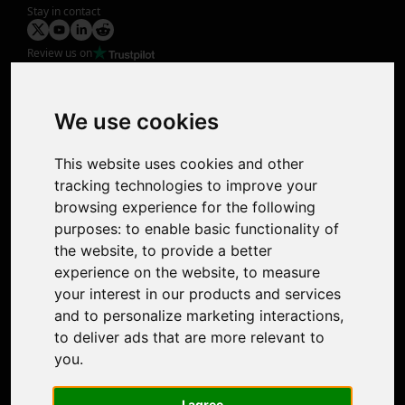
Stay in contact
Review us on
Product
Image Upscaler
Photo Restoration
We use cookies
Face Animation
Colorize Photo
This website uses cookies and other
Photo Tagger
tracking technologies to improve your
Nero Score
browsing experience for the following
Nero Platinum
purposes:
to enable basic functionality of
Support
the website
,
to provide a better
Contact Us
experience on the website
,
to measure
Discord Community
your interest in our products and services
Affiliate Program
and to personalize marketing interactions
,
Stores
to deliver ads that are more relevant to
Nero PDF
you
.
Nero AI
Microsoft Store
I agree