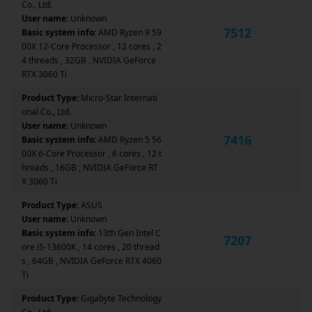
Co., Ltd.
User name:
Unknown
7512
Basic system info:
AMD Ryzen 9 59
00X 12-Core Processor , 12 cores , 2
4 threads , 32GB , NVIDIA GeForce
RTX 3060 Ti
Product Type:
Micro-Star Internati
onal Co., Ltd.
User name:
Unknown
7416
Basic system info:
AMD Ryzen 5 56
00X 6-Core Processor , 6 cores , 12 t
hreads , 16GB , NVIDIA GeForce RT
X 3060 Ti
Product Type:
ASUS
User name:
Unknown
Basic system info:
13th Gen Intel C
7207
ore i5-13600K , 14 cores , 20 thread
s , 64GB , NVIDIA GeForce RTX 4060
Ti
Product Type:
Gigabyte Technology