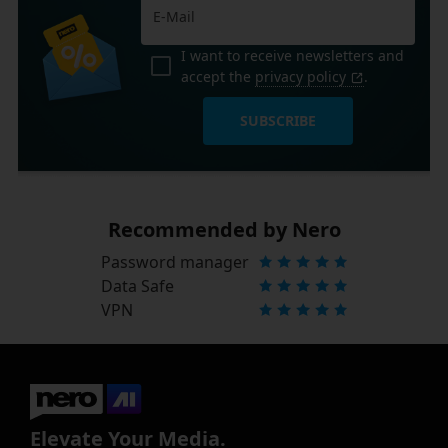
I want to receive newsletters and
accept the
privacy policy
.
SUBSCRIBE
Recommended by Nero
Password manager
Data Safe
VPN
Elevate Your Media.