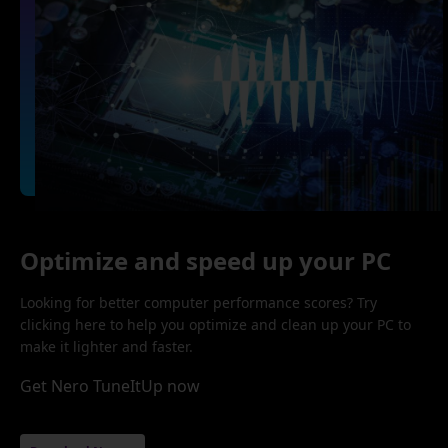
Optimize and speed up your PC
Looking for better computer performance scores? Try
clicking here to help you optimize and clean up your PC to
make it lighter and faster.
Get Nero TuneItUp now