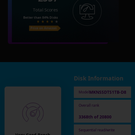
Total Scores
Better than
84%
Disks
Price on Amazon
Disk Information
MKNSSDTS1TB-D8
Model
Overall rank
3368th of 20800
Sequential read/write