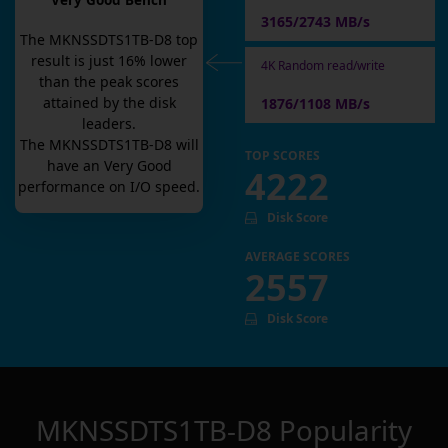
Very Good Bench
3165/2743 MB/s
The
MKNSSDTS1TB-D8
top
result is
just
16
% lower
4K Random read/write
than the peak scores
attained by the disk
1876/1108 MB/s
leaders.
The
MKNSSDTS1TB-D8
will
TOP SCORES
have an
Very Good
4222
performance on I/O speed.
Disk Score
AVERAGE SCORES
2557
Disk Score
MKNSSDTS1TB-D8
Popularity