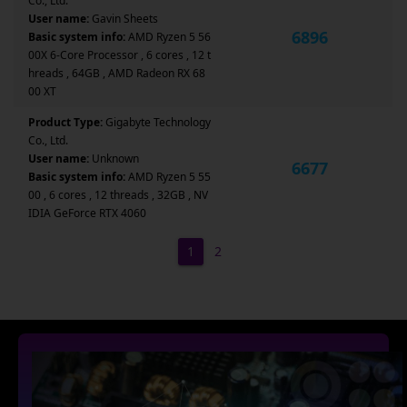
Co., Ltd.
User name:
Gavin Sheets
6896
Basic system info:
AMD Ryzen 5 56
00X 6-Core Processor , 6 cores , 12 t
hreads , 64GB , AMD Radeon RX 68
00 XT
Product Type:
Gigabyte Technology
Co., Ltd.
User name:
Unknown
6677
Basic system info:
AMD Ryzen 5 55
00 , 6 cores , 12 threads , 32GB , NV
IDIA GeForce RTX 4060
1
2