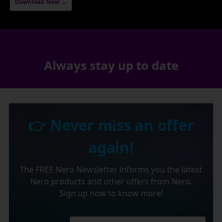
Download Now →
Always stay up to date
👉 Never miss an offer
again!
The FREE Nero Newsletter informs you the latest
Nero products and other offers from Nero.
Sign up now to know more!