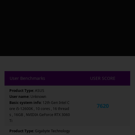
User Benchmarks
USER SCORE
Product Type:
ASUS
User name:
Unknown
Basic system info:
12th Gen Intel C
7620
ore i5-12600K , 10 cores , 16 thread
s , 16GB , NVIDIA GeForce RTX 3060
Ti
Product Type:
Gigabyte Technology