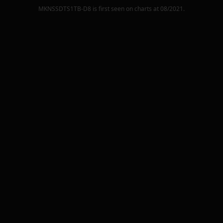
MKNSSDTS1TB-D8
is first seen on charts at
08/2021
.