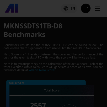
☰
EN
MKNSSDTS1TB-D8
Benchmarks
Benchmark results for the
MKNSSDTS1TB-D8
can be found below. The
data on this chart is generated from user-submitted results in Nero Score.
Nero Score is a 1:1 relation between the score and the performance of the
disk for the given tasks. A PC with twice the score will be twice as fast.
Nero is fully transparency on the calculation of the actual score.Each of the
tests executed within Nero Score will generate a score of its own. You can
find more detail at
What is Nero Score?
TOP SCORES :
Total Score
2557