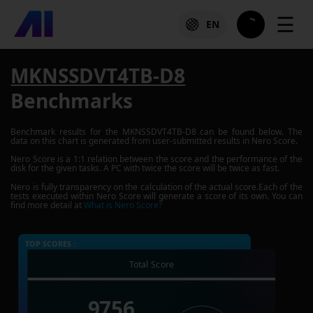
☰
EN
MKNSSDVT4TB-D8
Benchmarks
Benchmark results for the
MKNSSDVT4TB-D8
can be found below. The
data on this chart is generated from user-submitted results in Nero Score.
Nero Score is a 1:1 relation between the score and the performance of the
disk for the given tasks. A PC with twice the score will be twice as fast.
Nero is fully transparency on the calculation of the actual score.Each of the
tests executed within Nero Score will generate a score of its own. You can
find more detail at
What is Nero Score?
TOP SCORES :
Total Score
9756