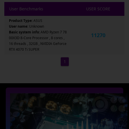
User Benchmarks
USER SCORE
Product Type:
ASUS
User name:
Unknown
Basic system info:
AMD Ryzen 7 78
11270
00X3D 8-Core Processor , 8 cores ,
16 threads , 32GB , NVIDIA GeForce
RTX 4070 Ti SUPER
1