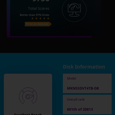
Total Scores
Better than
97%
Disks
Price on Amazon
Disk Information
Model
MKNSSDVT4TB-D8
Overall rank
601th of 20813