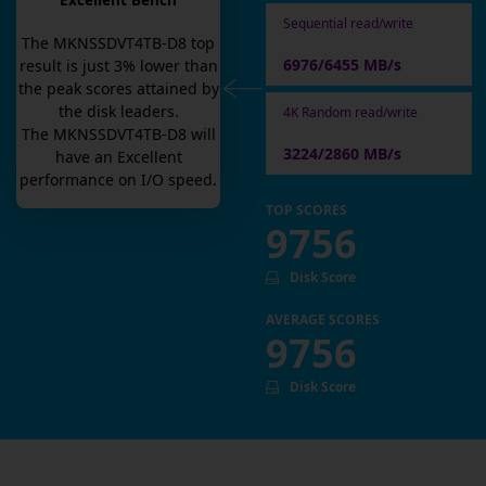
Excellent Bench
Sequential read/write
The
MKNSSDVT4TB-D8
top
6976/6455 MB/s
result is
just
3
% lower than
the peak scores attained by
the disk leaders.
4K Random read/write
The
MKNSSDVT4TB-D8
will
3224/2860 MB/s
have an
Excellent
performance on I/O speed.
TOP SCORES
9756
Disk Score
AVERAGE SCORES
9756
Disk Score