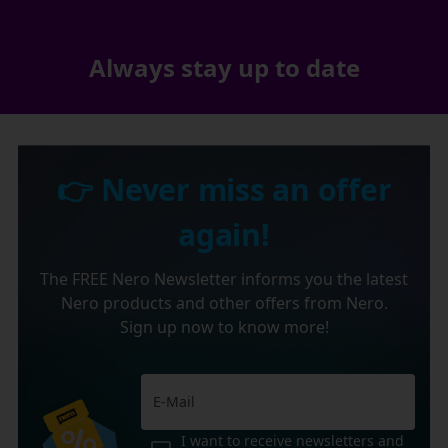
Always stay up to date
👉 Never miss an offer
again!
The FREE Nero Newsletter informs you the latest
Nero products and other offers from Nero.
Sign up now to know more!
I want to receive newsletters and