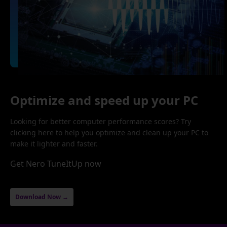
Optimize and speed up your PC
Looking for better computer performance scores? Try
clicking here to help you optimize and clean up your PC to
make it lighter and faster.
Get Nero TuneItUp now
Download Now →