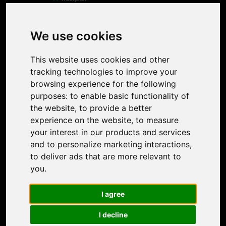
Product
Image Upscaler
Photo Restoration
We use cookies
Face Animation
Colorize Photo
This website uses cookies and other
Photo Tagger
tracking technologies to improve your
Nero Score
browsing experience for the following
Nero Platinum
purposes:
to enable basic functionality of
Support
the website
,
to provide a better
Contact Us
experience on the website
,
to measure
Discord Community
your interest in our products and services
Affiliate Program
and to personalize marketing interactions
,
Stores
to deliver ads that are more relevant to
Nero PDF
you
.
Nero AI
Microsoft Store
I agree
App Store
Google Play Store
I decline
Legal