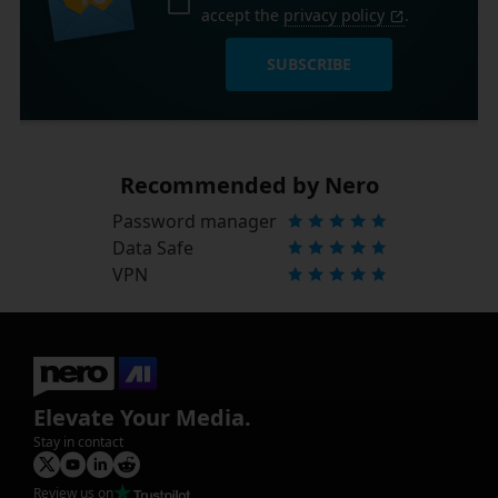
accept the
privacy policy
.
SUBSCRIBE
Recommended by Nero
Password manager
Data Safe
VPN
Elevate Your Media.
Stay in contact
Review us on