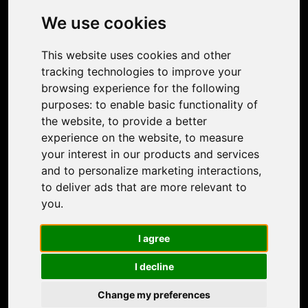
Photo Restoration
We use cookies
Face Animation
Colorize Photo
This website uses cookies and other
Photo Tagger
tracking technologies to improve your
Nero Score
browsing experience for the following
Nero Platinum
purposes:
to enable basic functionality of
Support
the website
,
to provide a better
Contact Us
experience on the website
,
to measure
Discord Community
your interest in our products and services
Affiliate Program
and to personalize marketing interactions
,
Stores
to deliver ads that are more relevant to
Nero PDF
you
.
Nero AI
Microsoft Store
I agree
App Store
Google Play Store
I decline
Legal
Terms of Use
Change my preferences
Privacy Policy