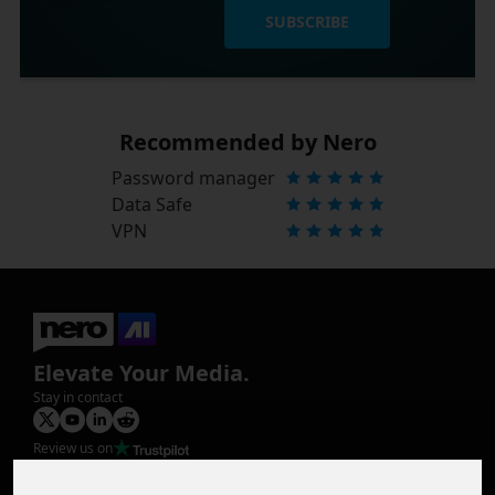
SUBSCRIBE
Recommended by Nero
Password manager
Data Safe
VPN
Elevate Your Media.
Stay in contact
Review us on
Product
Image Upscaler