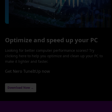
Optimize and speed up your PC
Looking for better computer performance scores? Try
clicking here to help you optimize and clean up your PC to
make it lighter and faster.
Get Nero TuneItUp now
Download Now →