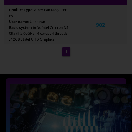
Product Type:
American Megatren
ds
User name:
Unknown
902
Basic system info:
Intel Celeron N5
095 @ 2.00GHz , 4 cores , 4 threads
, 12GB , Intel UHD Graphics
1