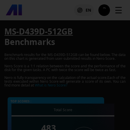
☰
EN
MS-D439D-512GB
Benchmarks
Benchmark results for the
MS-D439D-512GB
can be found below. The data
on this chart is generated from user-submitted results in Nero Score.
Nero Score is a 1:1 relation between the score and the performance of the
disk for the given tasks. A PC with twice the score will be twice as fast.
Nero is fully transparency on the calculation of the actual score.Each of the
tests executed within Nero Score will generate a score of its own. You can
find more detail at
What is Nero Score?
TOP SCORES :
Total Score
483