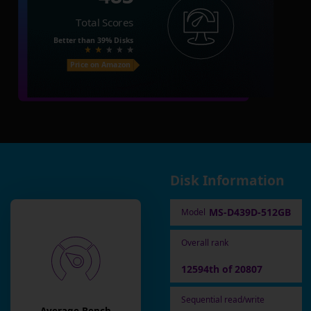
Total Scores
Better than
39%
Disks
Price on Amazon
Disk Information
MS-D439D-512GB
Model
Overall rank
12594th of 20807
Sequential read/write