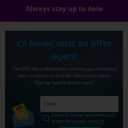
Always stay up to date
👉 Never miss an offer
again!
The FREE Nero Newsletter informs you the latest
Nero products and other offers from Nero.
Sign up now to know more!
I want to receive newsletters and
accept the
privacy policy
.