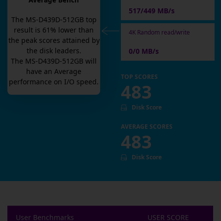
Average Bench
517/449 MB/s
The
MS-D439D-512GB
top
result is
61
% lower than
4K Random read/write
the peak scores attained by
the disk leaders.
0/0 MB/s
The
MS-D439D-512GB
will
have an
Average
TOP SCORES
performance on I/O speed.
483
Disk Score
AVERAGE SCORES
483
Disk Score
User Benchmarks
USER SCORE