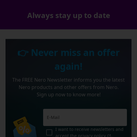
Always stay up to date
👉 Never miss an offer
again!
The FREE Nero Newsletter informs you the latest
Nero products and other offers from Nero.
Sign up now to know more!
I want to receive newsletters and
accept the
privacy policy
.