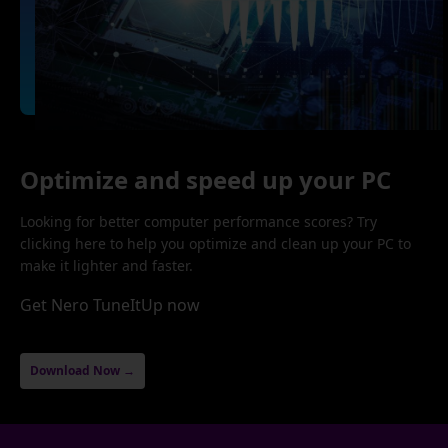
Optimize and speed up your PC
Looking for better computer performance scores? Try
clicking here to help you optimize and clean up your PC to
make it lighter and faster.
Get Nero TuneItUp now
Download Now →