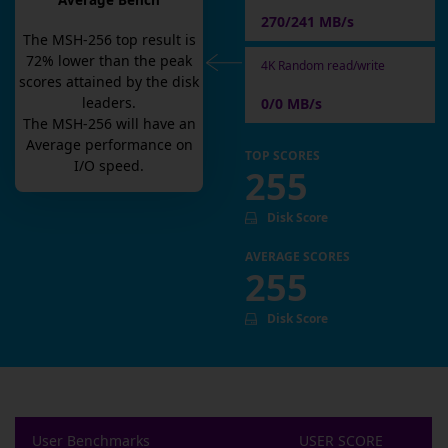
Average Bench
270/241 MB/s
The
MSH-256
top result is
72
% lower than the peak
4K Random read/write
scores attained by the disk
leaders.
0/0 MB/s
The
MSH-256
will have an
Average
performance on
TOP SCORES
I/O speed.
255
Disk Score
AVERAGE SCORES
255
Disk Score
User Benchmarks
USER SCORE