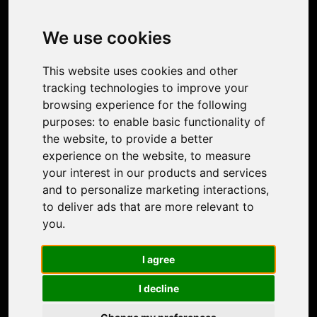
Image Upscaler
Photo Restoration
We use cookies
Face Animation
Colorize Photo
This website uses cookies and other
Photo Tagger
tracking technologies to improve your
Nero Score
browsing experience for the following
Nero Platinum
purposes:
to enable basic functionality of
Support
the website
,
to provide a better
Contact Us
experience on the website
,
to measure
Discord Community
your interest in our products and services
Affiliate Program
and to personalize marketing interactions
,
Stores
to deliver ads that are more relevant to
Nero PDF
you
.
Nero AI
Microsoft Store
I agree
App Store
Google Play Store
I decline
Legal
Terms of Use