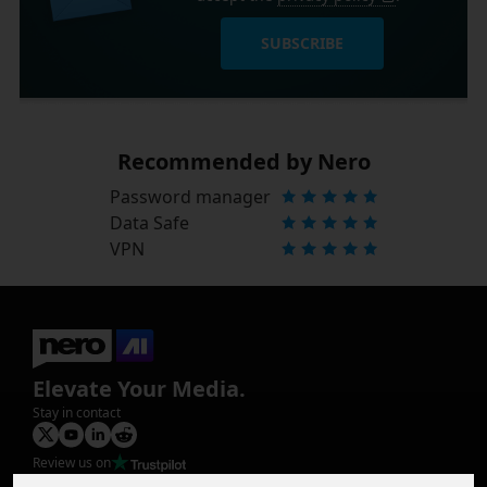
SUBSCRIBE
Recommended by Nero
Password manager
Data Safe
VPN
Elevate Your Media.
Stay in contact
Review us on
Product