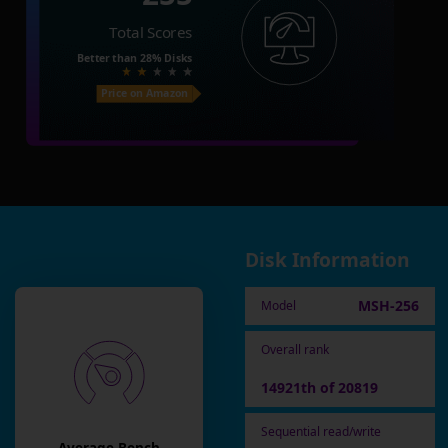
Total Scores
Better than
28%
Disks
Price on Amazon
Disk Information
MSH-256
Model
Overall rank
14921th of 20819
Sequential read/write