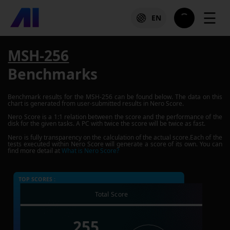
☰
EN
MSH-256
Benchmarks
Benchmark results for the
MSH-256
can be found below. The data on this
chart is generated from user-submitted results in Nero Score.
Nero Score is a 1:1 relation between the score and the performance of the
disk for the given tasks. A PC with twice the score will be twice as fast.
Nero is fully transparency on the calculation of the actual score.Each of the
tests executed within Nero Score will generate a score of its own. You can
find more detail at
What is Nero Score?
TOP SCORES :
Total Score
255