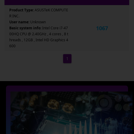
Product Type:
ASUSTeK COMPUTE
R INC.
User name:
Unknown
1067
Basic system info:
Intel Core i7-47
00HQ CPU @ 2.40GHz , 4 cores , 8 t
hreads , 12GB , Intel HD Graphics 4
600
1