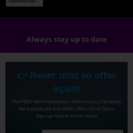
Download Now →
Always stay up to date
👉 Never miss an offer
again!
The FREE Nero Newsletter informs you the latest
Nero products and other offers from Nero.
Sign up now to know more!