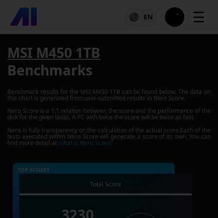
☰
EN
MSI M450 1TB
Benchmarks
Benchmark results for the
MSI M450 1TB
can be found below. The data on
this chart is generated from user-submitted results in Nero Score.
Nero Score is a 1:1 relation between the score and the performance of the
disk for the given tasks. A PC with twice the score will be twice as fast.
Nero is fully transparency on the calculation of the actual score.Each of the
tests executed within Nero Score will generate a score of its own. You can
find more detail at
What is Nero Score?
TOP SCORES :
Total Score
3230