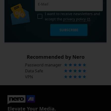
I want to receive newsletters and
accept the
privacy policy
.
SUBSCRIBE
Recommended by Nero
Password manager
Data Safe
VPN
Elevate Your Media.