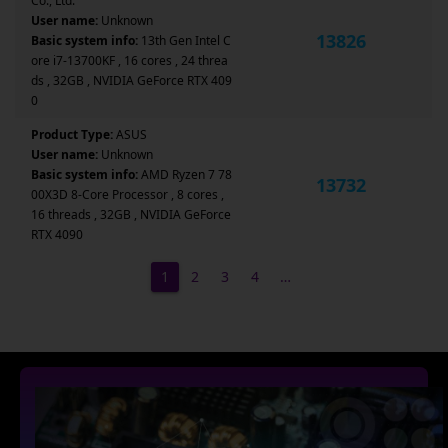
Co., Ltd.
User name:
Unknown
13826
Basic system info:
13th Gen Intel C
ore i7-13700KF , 16 cores , 24 threa
ds , 32GB , NVIDIA GeForce RTX 409
0
Product Type:
ASUS
User name:
Unknown
Basic system info:
AMD Ryzen 7 78
13732
00X3D 8-Core Processor , 8 cores ,
16 threads , 32GB , NVIDIA GeForce
RTX 4090
1
2
3
4
…