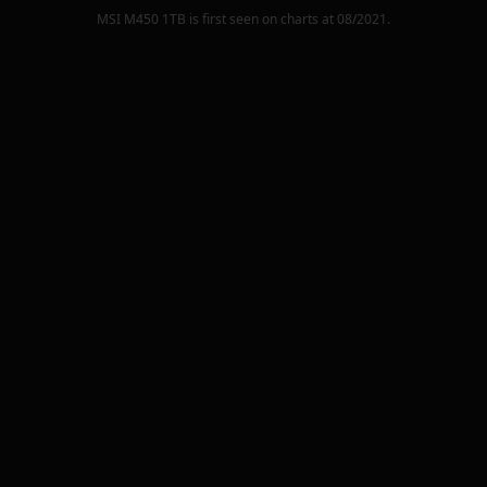
MSI M450 1TB
is first seen on charts at
08/2021
.