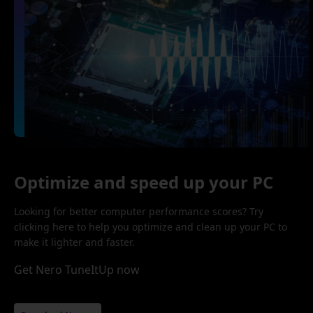
Optimize and speed up your PC
Looking for better computer performance scores? Try
clicking here to help you optimize and clean up your PC to
make it lighter and faster.
Get Nero TuneItUp now