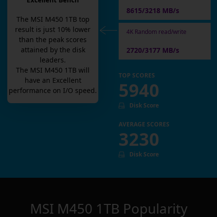
Excellent Bench
8615/3218 MB/s
The
MSI M450 1TB
top
result is
just
10
% lower
4K Random read/write
than the peak scores
attained by the disk
2720/3177 MB/s
leaders.
The
MSI M450 1TB
will
TOP SCORES
have an
Excellent
5940
performance on I/O speed.
Disk Score
AVERAGE SCORES
3230
Disk Score
MSI M450 1TB
Popularity