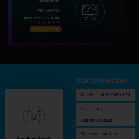
Total Scores
Better than
90%
Disks
Price on Amazon
Disk Information
MSI M450 1TB
Model
Overall rank
2080th of 20821
Sequential read/write