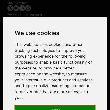
Stay in contact
Review us on
Product
Image Upscaler
Photo Restoration
We use cookies
Face Animation
Colorize Photo
This website uses cookies and other
Photo Tagger
tracking technologies to improve your
Nero Score
browsing experience for the following
Nero Platinum
purposes:
to enable basic functionality of
Support
the website
,
to provide a better
Contact Us
experience on the website
,
to measure
Discord Community
your interest in our products and services
Affiliate Program
and to personalize marketing interactions
,
Stores
to deliver ads that are more relevant to
Nero PDF
you
.
Nero AI
Microsoft Store
I agree