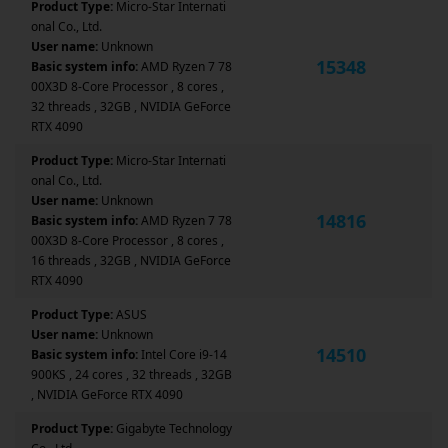
Product Type:
Micro-Star Internati
onal Co., Ltd.
User name:
Unknown
15348
Basic system info:
AMD Ryzen 7 78
00X3D 8-Core Processor , 8 cores ,
32 threads , 32GB , NVIDIA GeForce
RTX 4090
Product Type:
Micro-Star Internati
onal Co., Ltd.
User name:
Unknown
14816
Basic system info:
AMD Ryzen 7 78
00X3D 8-Core Processor , 8 cores ,
16 threads , 32GB , NVIDIA GeForce
RTX 4090
Product Type:
ASUS
User name:
Unknown
14510
Basic system info:
Intel Core i9-14
900KS , 24 cores , 32 threads , 32GB
, NVIDIA GeForce RTX 4090
Product Type:
Gigabyte Technology