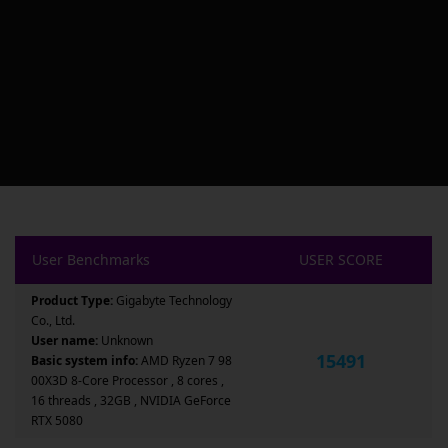
User Benchmarks
USER SCORE
Product Type:
Gigabyte Technology
Co., Ltd.
User name:
Unknown
15491
Basic system info:
AMD Ryzen 7 98
00X3D 8-Core Processor , 8 cores ,
16 threads , 32GB , NVIDIA GeForce
RTX 5080