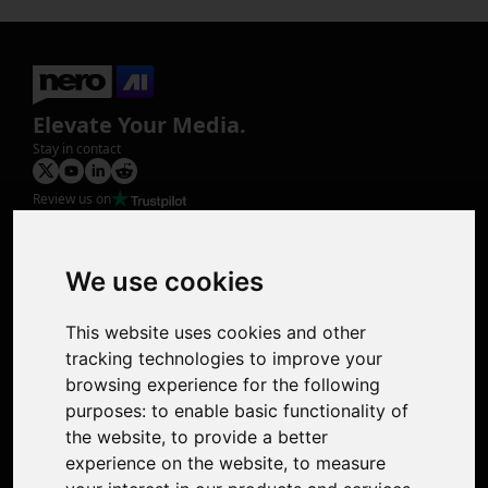
Elevate Your Media.
Stay in contact
Review us on
Product
Image Upscaler
Photo Restoration
We use cookies
Face Animation
Colorize Photo
This website uses cookies and other
Photo Tagger
tracking technologies to improve your
Nero Score
browsing experience for the following
Nero Platinum
purposes:
to enable basic functionality of
Support
the website
,
to provide a better
Contact Us
experience on the website
,
to measure
Discord Community