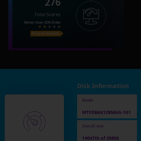
276
Total Scores
Better than
32%
Disks
Price on Amazon
Disk Information
Model
MTFDBAK128MAG-1G1
Overall rank
14047th of 20806