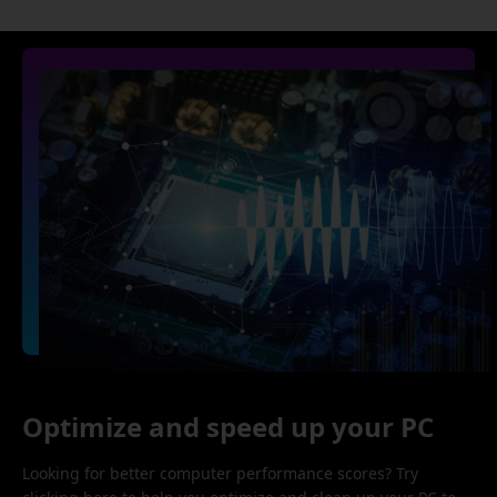
Optimize and speed up your PC
Looking for better computer performance scores? Try