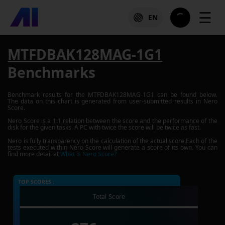
☰
EN
MTFDBAK128MAG-1G1
Benchmarks
Benchmark results for the
MTFDBAK128MAG-1G1
can be found below.
The data on this chart is generated from user-submitted results in Nero
Score.
Nero Score is a 1:1 relation between the score and the performance of the
disk for the given tasks. A PC with twice the score will be twice as fast.
Nero is fully transparency on the calculation of the actual score.Each of the
tests executed within Nero Score will generate a score of its own. You can
find more detail at
What is Nero Score?
TOP SCORES :
Total Score