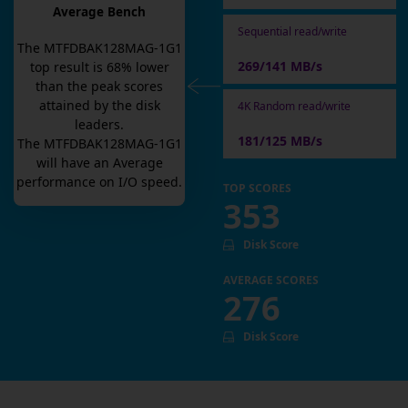
Average Bench
Sequential read/write
The
MTFDBAK128MAG-1G1
269/141 MB/s
top result is
68
% lower
than the peak scores
attained by the disk
4K Random read/write
leaders.
181/125 MB/s
The
MTFDBAK128MAG-1G1
will have an
Average
performance on I/O speed.
TOP SCORES
353
Disk Score
AVERAGE SCORES
276
Disk Score