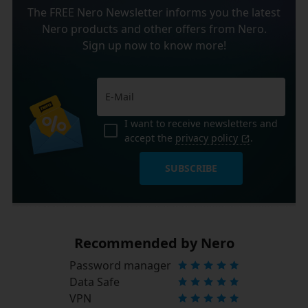
The FREE Nero Newsletter informs you the latest
Nero products and other offers from Nero.
Sign up now to know more!
I want to receive newsletters and
accept the
privacy policy
.
SUBSCRIBE
Recommended by Nero
Password manager
Data Safe
VPN