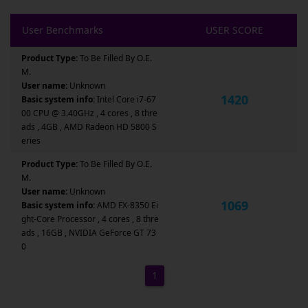
User Benchmarks
USER SCORE
Product Type:
To Be Filled By O.E.
M.
User name:
Unknown
1420
Basic system info:
Intel Core i7-67
00 CPU @ 3.40GHz , 4 cores , 8 thre
ads , 4GB , AMD Radeon HD 5800 S
eries
Product Type:
To Be Filled By O.E.
M.
User name:
Unknown
1069
Basic system info:
AMD FX-8350 Ei
ght-Core Processor , 4 cores , 8 thre
ads , 16GB , NVIDIA GeForce GT 73
0
1