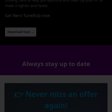
clicking here to help you optimize and clean up your PC to
make it lighter and faster.
Get Nero TuneItUp now
Download Now →
Always stay up to date
👉 Never miss an offer
again!