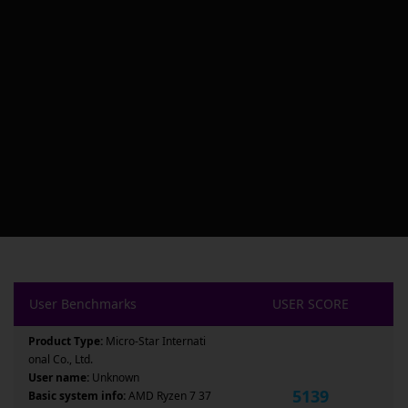
User Benchmarks
USER SCORE
Product Type:
Micro-Star Internati
onal Co., Ltd.
User name:
Unknown
5139
Basic system info:
AMD Ryzen 7 37