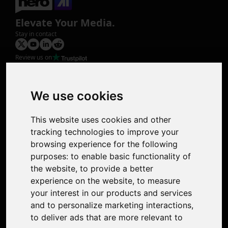
Elevate Your Media.
Stay in contact
Review us on
Product
Image Upscaler
Photo Restoration
We use cookies
Face Animation
Colorize Photo
This website uses cookies and other
Photo Tagger
tracking technologies to improve your
Nero Score
browsing experience for the following
Nero Platinum
purposes:
to enable basic functionality of
Support
the website
,
to provide a better
Contact Us
experience on the website
,
to measure
Discord Community
your interest in our products and services
Affiliate Program
and to personalize marketing interactions
,
Stores
to deliver ads that are more relevant to
Nero PDF