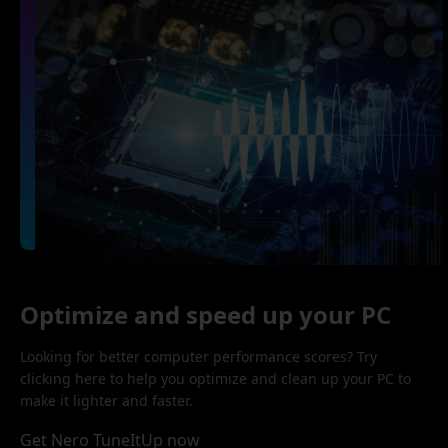
Optimize and speed up your PC
Looking for better computer performance scores? Try
clicking here to help you optimize and clean up your PC to
make it lighter and faster.
Get Nero TuneItUp now