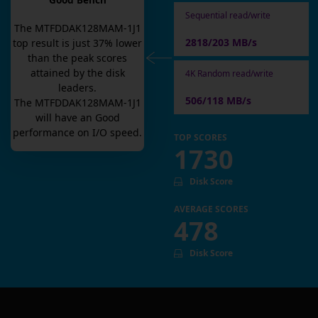
Good Bench
Sequential read/write
The
MTFDDAK128MAM-1J1
2818/203 MB/s
top result is
just
37
% lower
than the peak scores
attained by the disk
4K Random read/write
leaders.
506/118 MB/s
The
MTFDDAK128MAM-1J1
will have an
Good
performance on I/O speed.
TOP SCORES
1730
Disk Score
AVERAGE SCORES
478
Disk Score