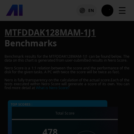
☰
EN
MTFDDAK128MAM-1J1
Benchmarks
Benchmark results for the
MTFDDAK128MAM-1J1
can be found below. The
data on this chart is generated from user-submitted results in Nero Score.
Nero Score is a 1:1 relation between the score and the performance of the
disk for the given tasks. A PC with twice the score will be twice as fast.
Nero is fully transparency on the calculation of the actual score.Each of the
tests executed within Nero Score will generate a score of its own. You can
find more detail at
What is Nero Score?
TOP SCORES :
Total Score
478