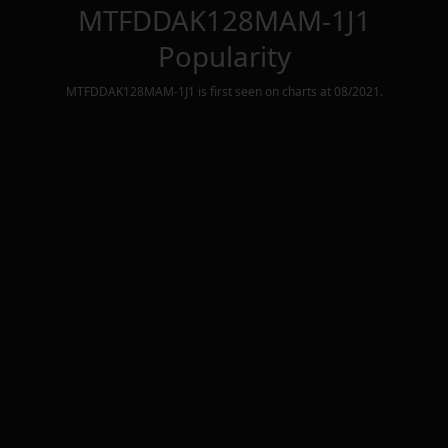
MTFDDAK128MAM-1J1
Popularity
MTFDDAK128MAM-1J1
is first seen on charts at
08/2021
.