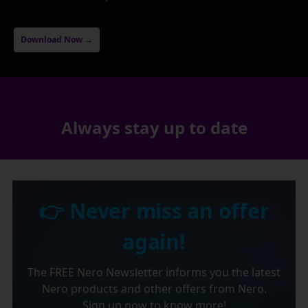
Download Now →
Always stay up to date
👉 Never miss an offer
again!
The FREE Nero Newsletter informs you the latest
Nero products and other offers from Nero.
Sign up now to know more!