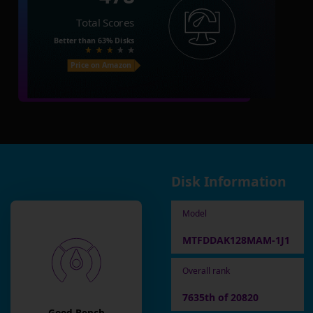
Total Scores
Better than
63%
Disks
Price on Amazon
Disk Information
Model
MTFDDAK128MAM-1J1
Overall rank
7635th of 20820