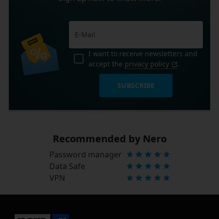
I want to receive newsletters and
accept the
privacy policy
.
SUBSCRIBE
Recommended by Nero
Password manager
Data Safe
VPN