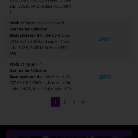
70 CPU @ 3.40GHz , 4 cores , 8 thre
ads , 32GB , AMD Radeon RX 5700 X
T
Product Type:
Hewlett-Packard
User name:
Unknown
Basic system info:
Intel Core i5-25
2451
00 CPU @ 3.30GHz , 4 cores , 4 thre
ads , 12GB , NVIDIA GeForce GTX 1
650
Product Type:
HP
User name:
Unknown
2077
Basic system info:
Intel Core i5-75
00T CPU @ 2.70GHz , 4 cores , 4 thr
eads , 16GB , Intel HD Graphics 630
1
2
3
4