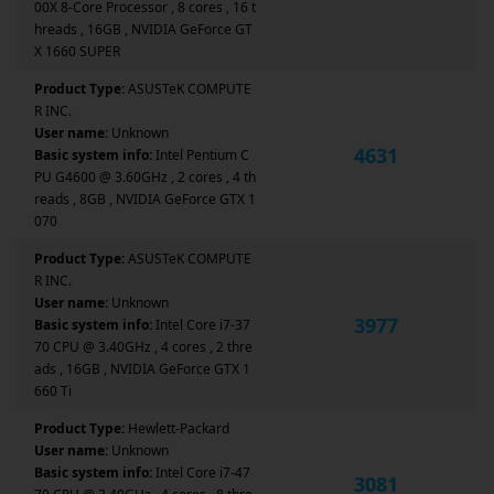
00X 8-Core Processor , 8 cores , 16 t
hreads , 16GB , NVIDIA GeForce GT
X 1660 SUPER
Product Type:
ASUSTeK COMPUTE
R INC.
User name:
Unknown
4631
Basic system info:
Intel Pentium C
PU G4600 @ 3.60GHz , 2 cores , 4 th
reads , 8GB , NVIDIA GeForce GTX 1
070
Product Type:
ASUSTeK COMPUTE
R INC.
User name:
Unknown
3977
Basic system info:
Intel Core i7-37
70 CPU @ 3.40GHz , 4 cores , 2 thre
ads , 16GB , NVIDIA GeForce GTX 1
660 Ti
Product Type:
Hewlett-Packard
User name:
Unknown
Basic system info:
Intel Core i7-47
3081