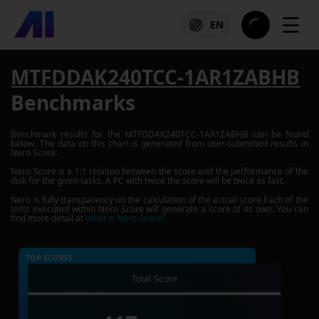
☰
EN
MTFDDAK240TCC-1AR1ZABHB
Benchmarks
Benchmark results for the
MTFDDAK240TCC-1AR1ZABHB
can be found
below. The data on this chart is generated from user-submitted results in
Nero Score.
Nero Score is a 1:1 relation between the score and the performance of the
disk for the given tasks. A PC with twice the score will be twice as fast.
Nero is fully transparency on the calculation of the actual score.Each of the
tests executed within Nero Score will generate a score of its own. You can
find more detail at
What is Nero Score?
TOP SCORES :
Total Score