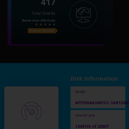
417
Total Scores
Better than
35%
Disks
Price on Amazon
Disk Information
Model
MTFDDAK240TCC-1AR1ZA
Overall rank
13497th of 20807