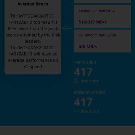
Average Bench
Sequential read/write
The
MTFDDAK240TCC-
518/317 MB/s
1AR1ZABHB
top result is
65
% lower than the peak
scores attained by the disk
4K Random read/write
leaders.
0/0 MB/s
The
MTFDDAK240TCC-
1AR1ZABHB
will have an
Average
performance on
TOP SCORES
I/O speed.
417
Disk Score
AVERAGE SCORES
417
Disk Score