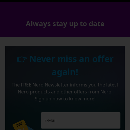
Always stay up to date
👉 Never miss an offer
again!
The FREE Nero Newsletter informs you the latest
Nero products and other offers from Nero.
Sign up now to know more!