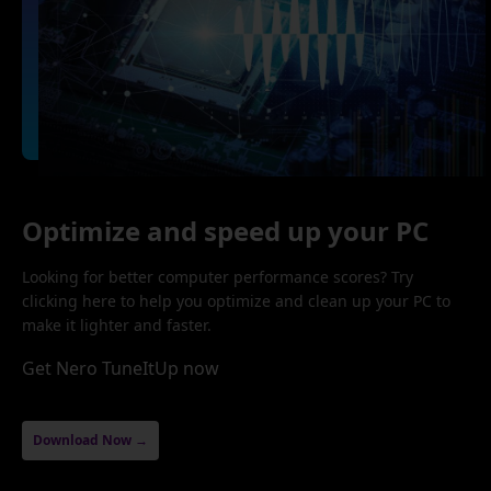
Optimize and speed up your PC
Looking for better computer performance scores? Try
clicking here to help you optimize and clean up your PC to
make it lighter and faster.
Get Nero TuneItUp now
Download Now →