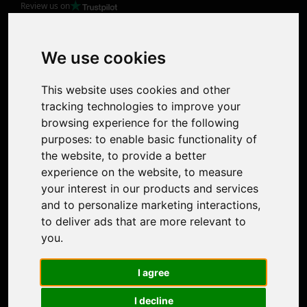
Review us on
Product
Image Upscaler
Photo Restoration
We use cookies
Face Animation
Colorize Photo
This website uses cookies and other
Photo Tagger
tracking technologies to improve your
Nero Score
browsing experience for the following
Nero Platinum
purposes:
to enable basic functionality of
Support
the website
,
to provide a better
Contact Us
experience on the website
,
to measure
Discord Community
your interest in our products and services
Affiliate Program
and to personalize marketing interactions
,
Stores
to deliver ads that are more relevant to
Nero PDF
you
.
Nero AI
Microsoft Store
I agree
App Store
Google Play Store
I decline
Legal