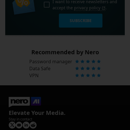
I want to receive newsletters and
accept the
privacy policy
.
SUBSCRIBE
Recommended by Nero
Password manager
Data Safe
VPN
Elevate Your Media.
Stay in contact