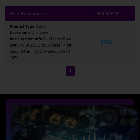
User Benchmarks
USER SCORE
Product Type:
ASUS
User name:
Unknown
Basic system info:
Intel Core i5-46
4762
90K CPU @ 3.50GHz , 4 cores , 4 thr
eads , 24GB , NVIDIA GeForce GTX
1070
1