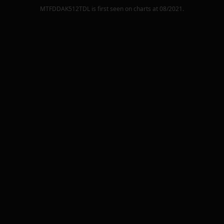
MTFDDAK512TDL
is first seen on charts at
08/2021
.