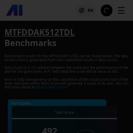
☰
EN
MTFDDAK512TDL
Benchmarks
Benchmark results for the
MTFDDAK512TDL
can be found below. The data
on this chart is generated from user-submitted results in Nero Score.
Nero Score is a 1:1 relation between the score and the performance of the
disk for the given tasks. A PC with twice the score will be twice as fast.
Nero is fully transparency on the calculation of the actual score.Each of the
tests executed within Nero Score will generate a score of its own. You can
find more detail at
What is Nero Score?
TOP SCORES :
Total Score
492