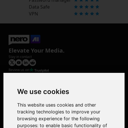
Data Safe
VPN
Elevate Your Media.
Stay in contact
Review us on
Product
Image Upscaler
Photo Restoration
We use cookies
Face Animation
Colorize Photo
This website uses cookies and other
Photo Tagger
tracking technologies to improve your
Nero Score
browsing experience for the following
Nero Platinum
purposes:
to enable basic functionality of