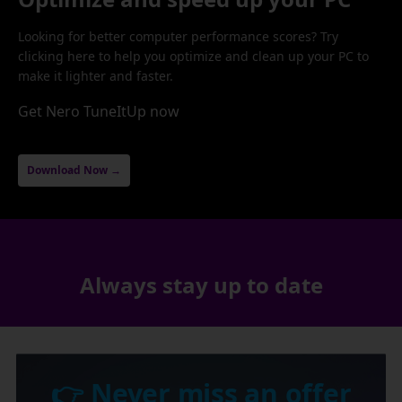
Looking for better computer performance scores? Try
clicking here to help you optimize and clean up your PC to
make it lighter and faster.
Get Nero TuneItUp now
Download Now →
Always stay up to date
👉 Never miss an offer