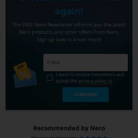
again!
The FREE Nero Newsletter informs you the latest
Nero products and other offers from Nero.
Sign up now to know more!
I want to receive newsletters and
accept the
privacy policy
.
SUBSCRIBE
Recommended by Nero
Password manager