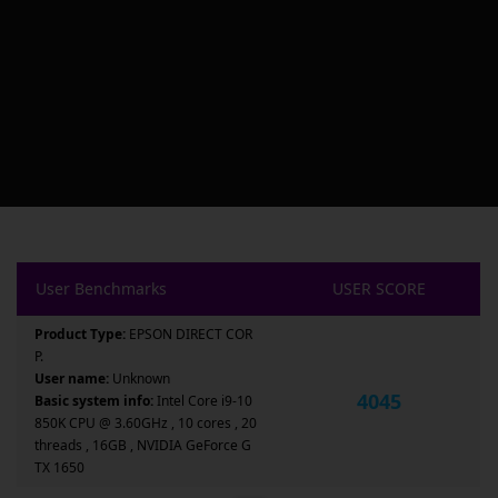
User Benchmarks
USER SCORE
Product Type:
EPSON DIRECT COR
P.
User name:
Unknown
4045
Basic system info:
Intel Core i9-10
850K CPU @ 3.60GHz , 10 cores , 20
threads , 16GB , NVIDIA GeForce G
TX 1650