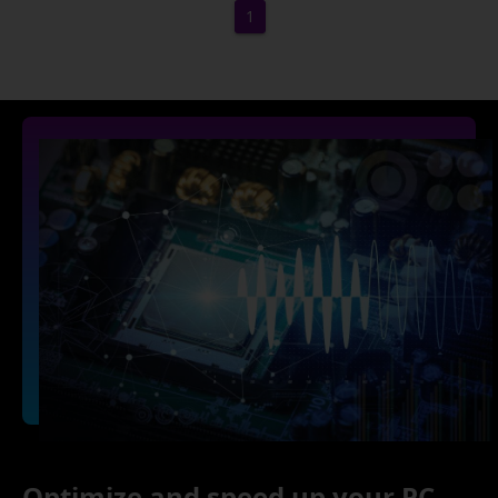
1
Optimize and speed up your PC