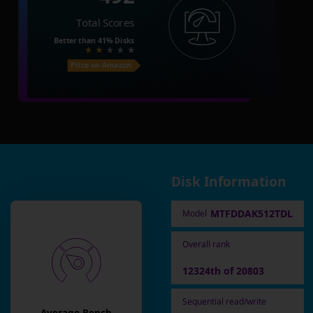
Total Scores
Better than
41%
Disks
Price on Amazon
Disk Information
MTFDDAK512TDL
Model
Overall rank
12324th of 20803
Sequential read/write