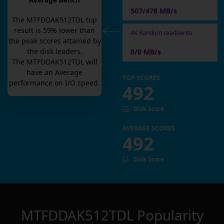
Average Bench
507/478 MB/s
The
MTFDDAK512TDL
top
result is
59
% lower than
4K Random read/write
the peak scores attained by
the disk leaders.
0/0 MB/s
The
MTFDDAK512TDL
will
have an
Average
TOP SCORES
performance on I/O speed.
492
Disk Score
AVERAGE SCORES
492
Disk Score
MTFDDAK512TDL
Popularity