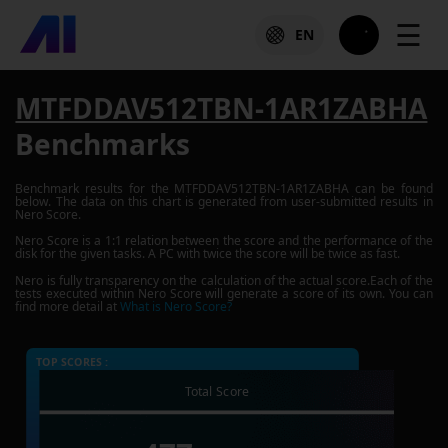
☰
EN
MTFDDAV512TBN-1AR1ZABHA
Benchmarks
Benchmark results for the
MTFDDAV512TBN-1AR1ZABHA
can be found
below. The data on this chart is generated from user-submitted results in
Nero Score.
Nero Score is a 1:1 relation between the score and the performance of the
disk for the given tasks. A PC with twice the score will be twice as fast.
Nero is fully transparency on the calculation of the actual score.Each of the
tests executed within Nero Score will generate a score of its own. You can
find more detail at
What is Nero Score?
TOP SCORES :
Total Score