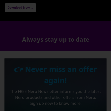
Download Now →
Always stay up to date
👉 Never miss an offer
again!
The FREE Nero Newsletter informs you the latest
Nero products and other offers from Nero.
Sign up now to know more!