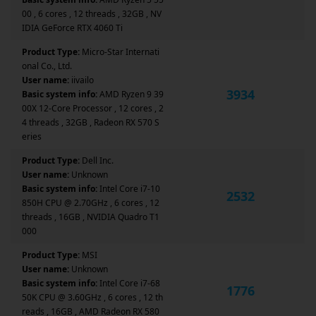
00 , 6 cores , 12 threads , 32GB , NV
IDIA GeForce RTX 4060 Ti
Product Type:
Micro-Star Internati
onal Co., Ltd.
User name:
iivailo
3934
Basic system info:
AMD Ryzen 9 39
00X 12-Core Processor , 12 cores , 2
4 threads , 32GB , Radeon RX 570 S
eries
Product Type:
Dell Inc.
User name:
Unknown
Basic system info:
Intel Core i7-10
2532
850H CPU @ 2.70GHz , 6 cores , 12
threads , 16GB , NVIDIA Quadro T1
000
Product Type:
MSI
User name:
Unknown
Basic system info:
Intel Core i7-68
1776
50K CPU @ 3.60GHz , 6 cores , 12 th
reads , 16GB , AMD Radeon RX 580