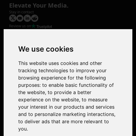
Elevate Your Media.
Stay in contact
Review us on
Product
Image Upscaler
Photo Restoration
We use cookies
Face Animation
Colorize Photo
This website uses cookies and other
Photo Tagger
tracking technologies to improve your
Nero Score
browsing experience for the following
Nero Platinum
purposes:
to enable basic functionality of
Support
the website
,
to provide a better
Contact Us
experience on the website
,
to measure
Discord Community
your interest in our products and services
Affiliate Program
and to personalize marketing interactions
,
Stores
to deliver ads that are more relevant to
Nero PDF
you
.
Nero AI