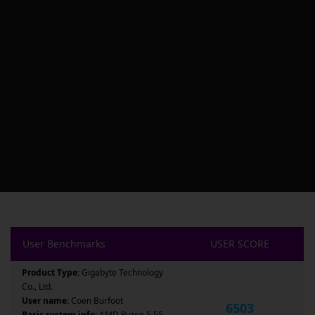
User Benchmarks
USER SCORE
Product Type:
Gigabyte Technology
Co., Ltd.
User name:
Coen Burfoot
6503
Basic system info:
AMD Ryzen 5 55