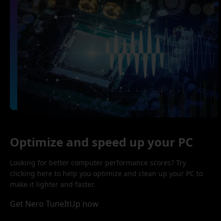
Optimize and speed up your PC
Looking for better computer performance scores? Try
clicking here to help you optimize and clean up your PC to
make it lighter and faster.
Get Nero TuneItUp now