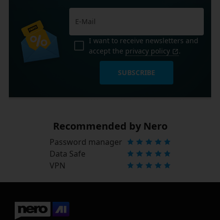
I want to receive newsletters and
accept the
privacy policy
.
SUBSCRIBE
Recommended by Nero
Password manager
Data Safe
VPN