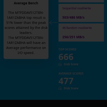
Average Bench
Sequential read/write
The
MTFDDAV512TBN-
503/486 MB/s
1AR1ZABHA
top result is
51
% lower than the peak
scores attained by the disk
4K Random read/write
leaders.
256/251 MB/s
The
MTFDDAV512TBN-
1AR1ZABHA
will have an
Average
performance on
TOP SCORES
I/O speed.
666
Disk Score
AVERAGE SCORES
477
Disk Score