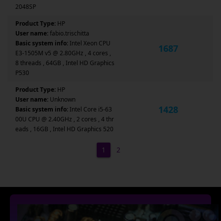
2048SP
Product Type:
HP
User name:
fabio.trischitta
Basic system info:
Intel Xeon CPU
1687
E3-1505M v5 @ 2.80GHz , 4 cores ,
8 threads , 64GB , Intel HD Graphics
P530
Product Type:
HP
User name:
Unknown
1428
Basic system info:
Intel Core i5-63
00U CPU @ 2.40GHz , 2 cores , 4 thr
eads , 16GB , Intel HD Graphics 520
1
2