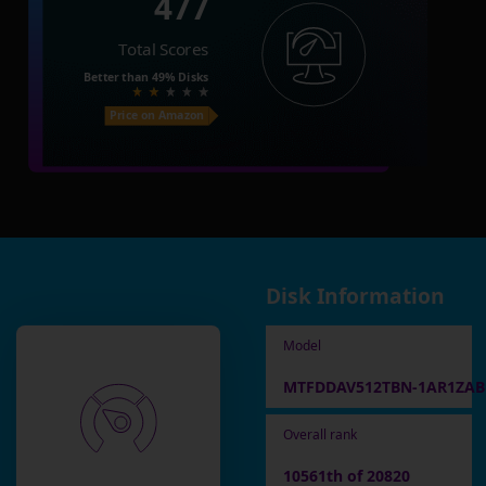
477
Total Scores
Better than
49%
Disks
Price on Amazon
Disk Information
Model
MTFDDAV512TBN-1AR1ZA
Overall rank
10561th of 20820