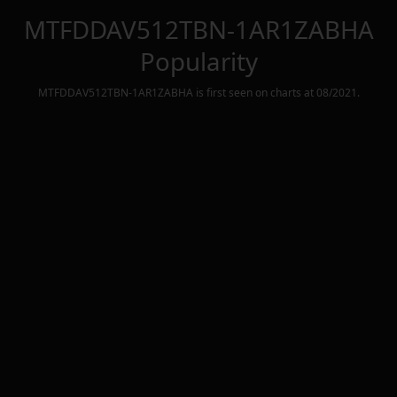
MTFDDAV512TBN-1AR1ZABHA
Popularity
MTFDDAV512TBN-1AR1ZABHA
is first seen on charts at
08/2021
.