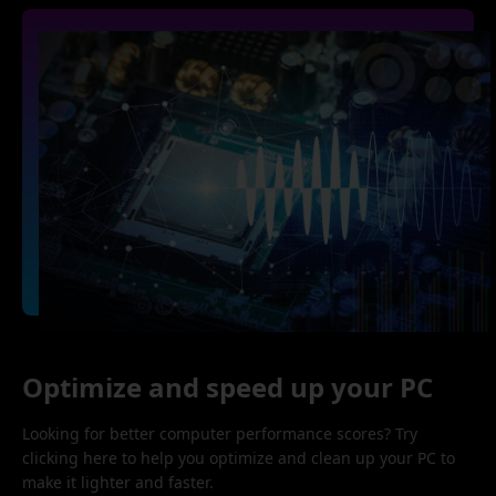
Optimize and speed up your PC
Looking for better computer performance scores? Try
clicking here to help you optimize and clean up your PC to
make it lighter and faster.