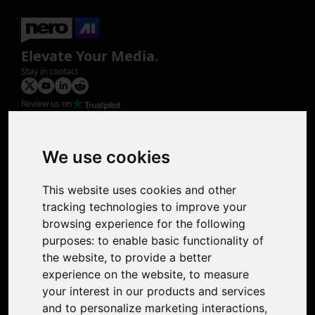
Elevate Your Media.
Stay in contact
Review us on
Product
Image Upscaler
Photo Restoration
We use cookies
Face Animation
Colorize Photo
This website uses cookies and other
Photo Tagger
tracking technologies to improve your
Nero Score
browsing experience for the following
Nero Platinum
purposes:
to enable basic functionality of
Support
the website
,
to provide a better
Contact Us
experience on the website
,
to measure
Discord Community
your interest in our products and services
Affiliate Program
and to personalize marketing interactions
,
Stores