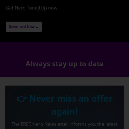
Get Nero TuneItUp now
Download Now →
Always stay up to date
👉 Never miss an offer
again!
The FREE Nero Newsletter informs you the latest