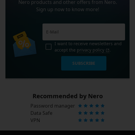
Nero products and other offers from Nero.
Sign up now to know more!
I want to receive newsletters and
accept the
privacy policy
.
SUBSCRIBE
Recommended by Nero
Password manager
Data Safe
VPN