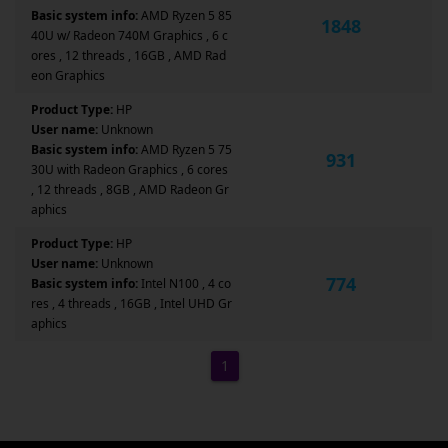
Basic system info:
AMD Ryzen 5 85
1848
40U w/ Radeon 740M Graphics , 6 c
ores , 12 threads , 16GB , AMD Rad
eon Graphics
Product Type:
HP
User name:
Unknown
Basic system info:
AMD Ryzen 5 75
931
30U with Radeon Graphics , 6 cores
, 12 threads , 8GB , AMD Radeon Gr
aphics
Product Type:
HP
User name:
Unknown
774
Basic system info:
Intel N100 , 4 co
res , 4 threads , 16GB , Intel UHD Gr
aphics
1