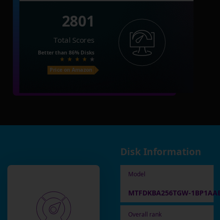
2801
Total Scores
Better than
86%
Disks
Price on Amazon
Disk Information
Model
MTFDKBA256TGW-1BP1AA
Overall rank