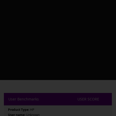
User Benchmarks
USER SCORE
Product Type:
HP
User name:
Unknown