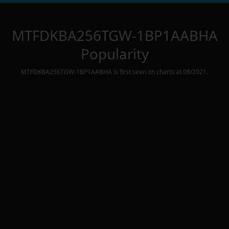
MTFDKBA256TGW-1BP1AABHA
Popularity
MTFDKBA256TGW-1BP1AABHA
is first seen on charts at
08/2021
.