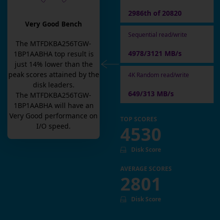
2986th of 20820
Very Good Bench
Sequential read/write
The
MTFDKBA256TGW-
4978/3121 MB/s
1BP1AABHA
top result is
just
14
% lower than the
peak scores attained by the
4K Random read/write
disk leaders.
649/313 MB/s
The
MTFDKBA256TGW-
1BP1AABHA
will have an
Very Good
performance on
TOP SCORES
I/O speed.
4530
Disk Score
AVERAGE SCORES
2801
Disk Score