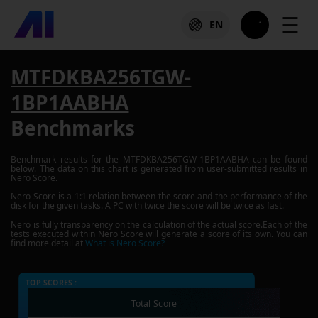
☰
EN
MTFDKBA256TGW-
1BP1AABHA
Benchmarks
Benchmark results for the
MTFDKBA256TGW-1BP1AABHA
can be found
below. The data on this chart is generated from user-submitted results in
Nero Score.
Nero Score is a 1:1 relation between the score and the performance of the
disk for the given tasks. A PC with twice the score will be twice as fast.
Nero is fully transparency on the calculation of the actual score.Each of the
tests executed within Nero Score will generate a score of its own. You can
find more detail at
What is Nero Score?
TOP SCORES :
Total Score