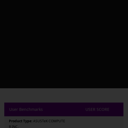
User Benchmarks
USER SCORE
Product Type:
ASUSTeK COMPUTE
R INC.