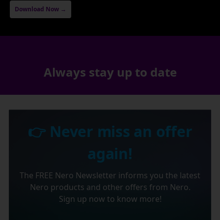
Download Now →
Always stay up to date
👉 Never miss an offer
again!
The FREE Nero Newsletter informs you the latest
Nero products and other offers from Nero.
Sign up now to know more!