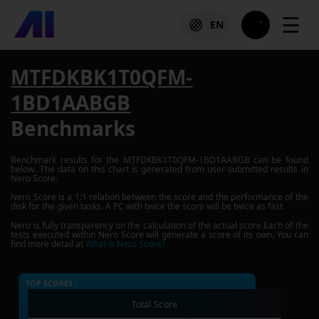
☰
EN
MTFDKBK1T0QFM-
1BD1AABGB
Benchmarks
Benchmark results for the
MTFDKBK1T0QFM-1BD1AABGB
can be found
below. The data on this chart is generated from user-submitted results in
Nero Score.
Nero Score is a 1:1 relation between the score and the performance of the
disk for the given tasks. A PC with twice the score will be twice as fast.
Nero is fully transparency on the calculation of the actual score.Each of the
tests executed within Nero Score will generate a score of its own. You can
find more detail at
What is Nero Score?
TOP SCORES :
Total Score