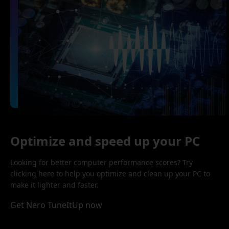
Optimize and speed up your PC
Looking for better computer performance scores? Try
clicking here to help you optimize and clean up your PC to
make it lighter and faster.
Get Nero TuneItUp now