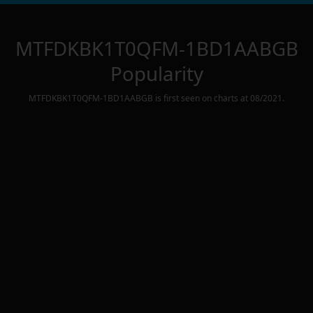
MTFDKBK1T0QFM-1BD1AABGB
Popularity
MTFDKBK1T0QFM-1BD1AABGB
is first seen on charts at
08/2021
.