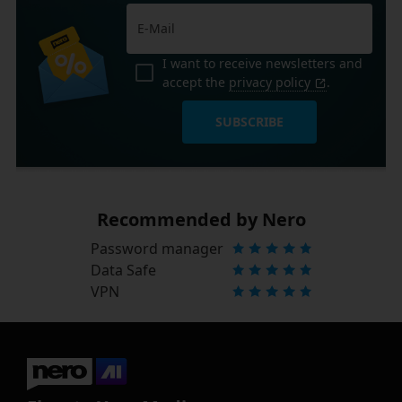
I want to receive newsletters and
accept the
privacy policy
.
SUBSCRIBE
Recommended by Nero
Password manager
Data Safe
VPN