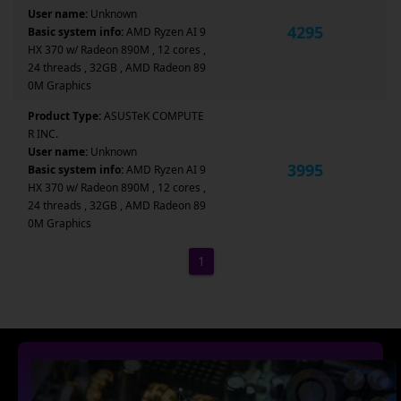
User name:
Unknown
4295
Basic system info:
AMD Ryzen AI 9
HX 370 w/ Radeon 890M , 12 cores ,
24 threads , 32GB , AMD Radeon 89
0M Graphics
Product Type:
ASUSTeK COMPUTE
R INC.
User name:
Unknown
3995
Basic system info:
AMD Ryzen AI 9
HX 370 w/ Radeon 890M , 12 cores ,
24 threads , 32GB , AMD Radeon 89
0M Graphics
1