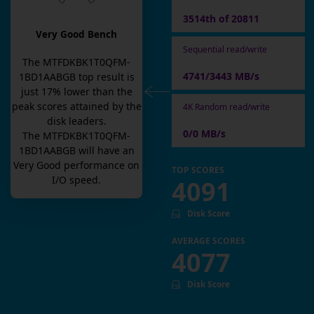
3514th of 20811
Very Good Bench
Sequential read/write
The
MTFDKBK1T0QFM-
4741/3443 MB/s
1BD1AABGB
top result is
just
17
% lower than the
peak scores attained by the
4K Random read/write
disk leaders.
0/0 MB/s
The
MTFDKBK1T0QFM-
1BD1AABGB
will have an
Very Good
performance on
TOP SCORES
I/O speed.
4091
Disk Score
AVERAGE SCORES
4077
Disk Score