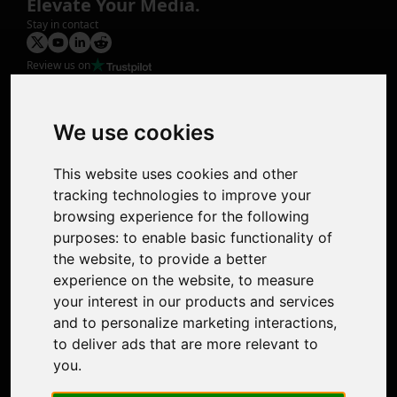
Elevate Your Media.
Stay in contact
Review us on
Product
Image Upscaler
Photo Restoration
We use cookies
Face Animation
Colorize Photo
This website uses cookies and other
Photo Tagger
tracking technologies to improve your
Nero Score
browsing experience for the following
Nero Platinum
purposes:
to enable basic functionality of
Support
the website
,
to provide a better
Contact Us
experience on the website
,
to measure
Discord Community
your interest in our products and services
Affiliate Program
and to personalize marketing interactions
,
Stores
to deliver ads that are more relevant to
Nero PDF
you
.
Nero AI
Microsoft Store