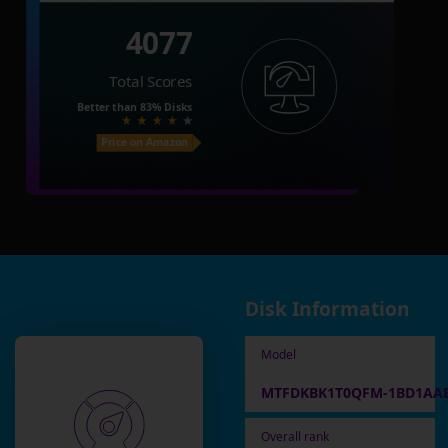
4077
Total Scores
Better than
83%
Disks
Price on Amazon
Disk Information
Model
MTFDKBK1T0QFM-1BD1AA
Overall rank