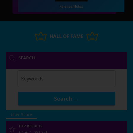
Release Notes
HALL OF FAME
SEARCH
Keywords
Search →
User Score
TOP RESULTS
TOTAL
:
291,281