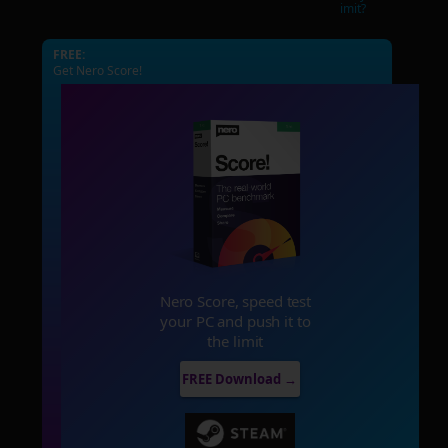
imit?
FREE:
Get Nero Score!
Nero Score, speed test
your PC and push it to
the limit
FREE Download →