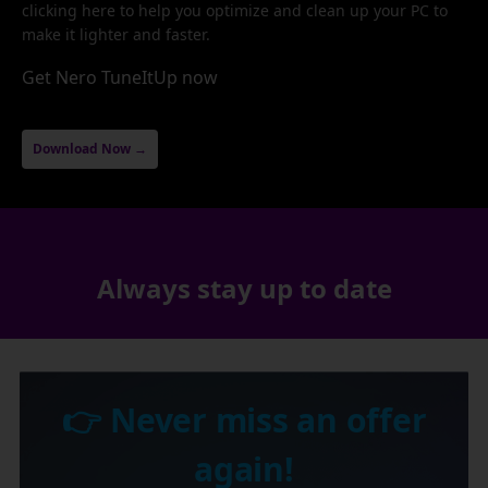
clicking here to help you optimize and clean up your PC to
make it lighter and faster.
Get Nero TuneItUp now
Download Now →
Always stay up to date
👉 Never miss an offer
again!