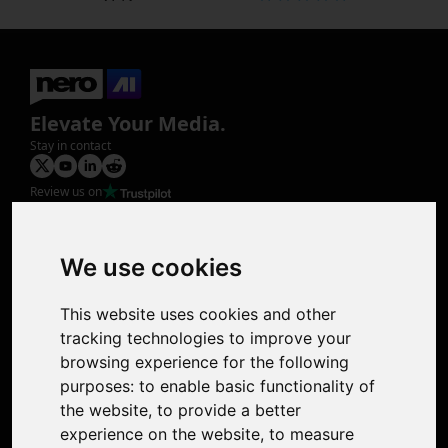
Elevate Your Media.
Stay in contact
Review us on
Product
Image Upscaler
Photo Restoration
We use cookies
Face Animation
Colorize Photo
This website uses cookies and other
Photo Tagger
tracking technologies to improve your
Nero Score
browsing experience for the following
Nero Platinum
purposes:
to enable basic functionality of
Support
the website
,
to provide a better
Contact Us
experience on the website
,
to measure
Discord Community