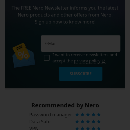
The FREE Nero Newsletter informs you the latest
Nero products and other offers from Nero.
Sign up now to know more!
I want to receive newsletters and
accept the
privacy policy
.
SUBSCRIBE
Recommended by Nero
Password manager
Data Safe
VPN