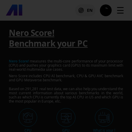
☰
EN
Nero Score!
Benchmark your PC
Nero Score!
measures the multi-core performance of your processor
(CPU) and pushes your graphics card (GPU) to its maximum limit with
real-world multimedia use cases.
Nero Score includes CPU AI benchmark, CPU & GPU AVC benchmark
and GPU Metaverse benchmark.
Based on
291,281
real test data, we can also help you understand the
most current information about various benchmarks in the world,
such as which CPU is currently the top AI CPU in US and which GPU is
the most popular in Europe, etc.
CPU
GPU
What is your l