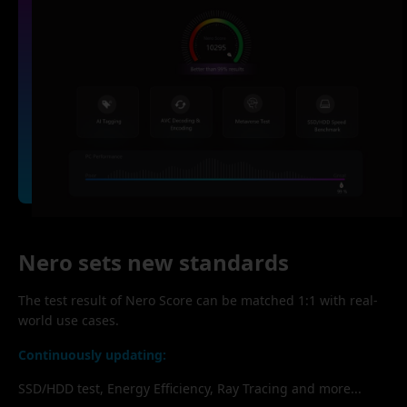
Nero sets new standards
The test result of Nero Score can be matched 1:1 with real-
world use cases.
Continuously updating:
SSD/HDD test, Energy Efficiency, Ray Tracing and more...