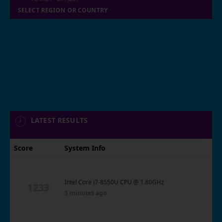
SELECT REGION OR COUNTRY
LATEST RESULTS
Score
System Info
Intel Core i7-8550U CPU @ 1.80GHz
1233
3 minutes ago