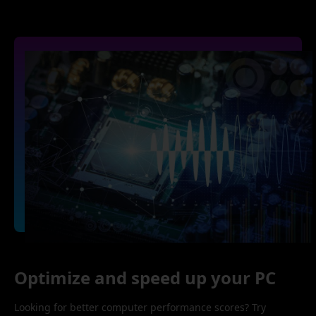
Optimize and speed up your PC
Looking for better computer performance scores? Try