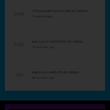
11th Gen Intel Core i5-11400 @ 2.60GHz
3440
7 minutes ago
Intel Core i7-10875H CPU @ 2.30GHz
3761
10 minutes ago
Intel Core i5-8400 CPU @ 2.80GHz
763
28 minutes ago