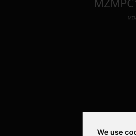
MZMPC1
MZM
We use co