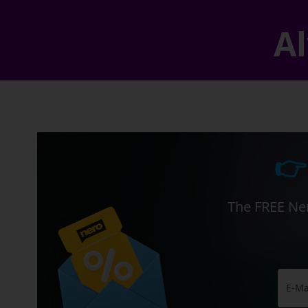
Al
👉
The FREE Ner