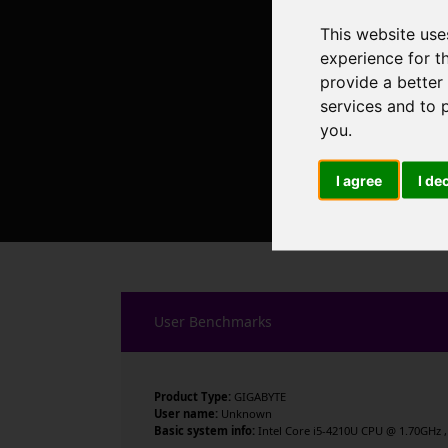
This website use
experience for t
provide a better
services and to 
you
.
I agree
I de
User Benchmarks
Product Type:
GIGABYTE
User name:
Unknown
Basic system info:
Intel Core i5-4210U CPU @ 1.70GHz , 