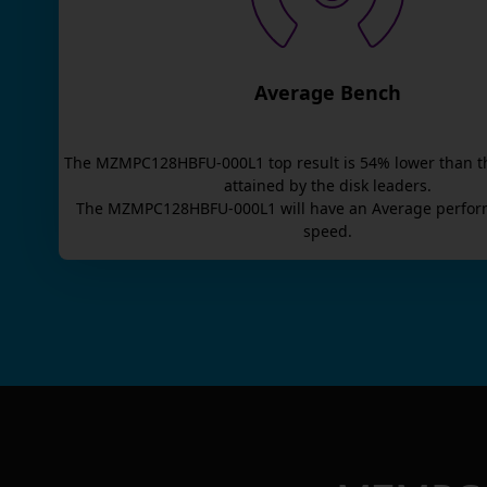
Average Bench
The
MZMPC128HBFU-000L1
top result is
54
% lower than t
attained by the disk leaders.
The
MZMPC128HBFU-000L1
will have an
Average
perfor
speed.