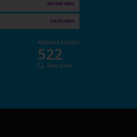
493/205 MB/s
256/92 MB/s
AVERAGE SCORES
522
Disk Score