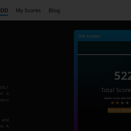
HDD
My Scores
Blog
TOP SCORES :
52
00L1
Total Scor
rt is
Better than
46%
Dis
 Nero
Price on Amaz
e and
ks. A