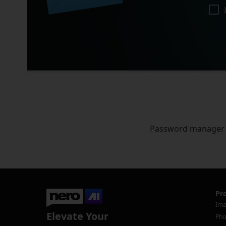
Password manager
Pr
Ima
Elevate Your
Pho