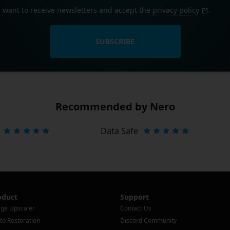
I want to receive newsletters and accept the
privacy policy
.
SUBSCRIBE
Recommended by Nero
Data Safe
oduct
Support
ge Upscaler
Contact Us
to Restoration
Discord Community