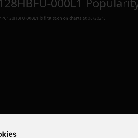
28HBFU-000L1
Popularit
PC128HBFU-000L1
is first seen on charts at
08/2021
.
okies