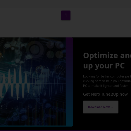
1
Optimize an
up your PC
Looking for better computer per
clicking here to help you optimi
PC to make it lighter and faster.
Get Nero TuneItUp now
Download Now →