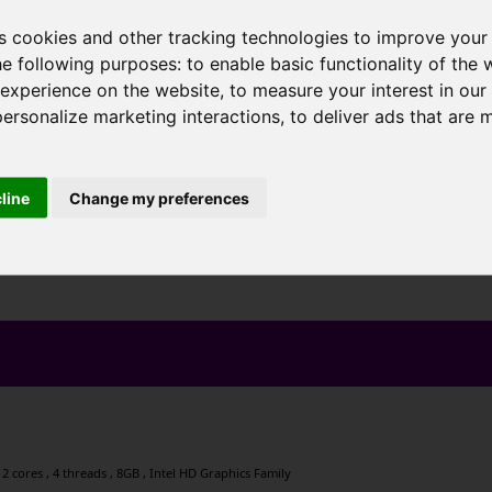
s cookies and other tracking technologies to improve your
he following purposes:
to enable basic functionality of the 
 experience on the website
,
to measure your interest in ou
personalize marketing interactions
,
to deliver ads that are 
cline
Change my preferences
2 cores , 4 threads , 8GB , Intel HD Graphics Family