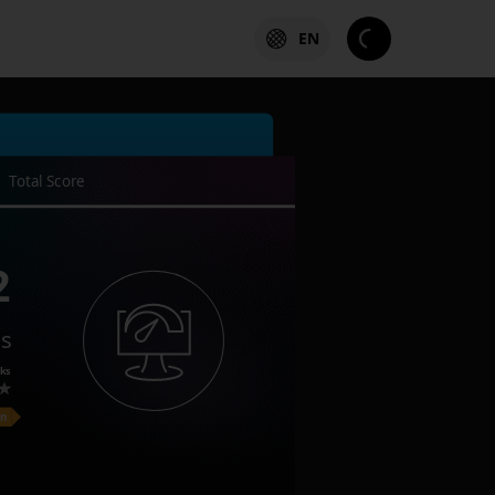
EN
Total Score
2
es
ks
on