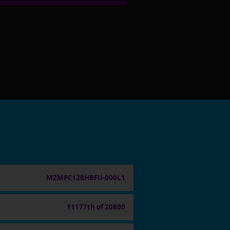
MZMPC128HBFU-000L1
11177th of 20800