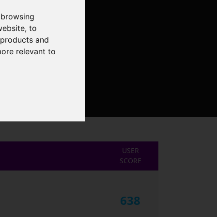
 browsing
website
,
to
r products and
more relevant to
USER
SCORE
638