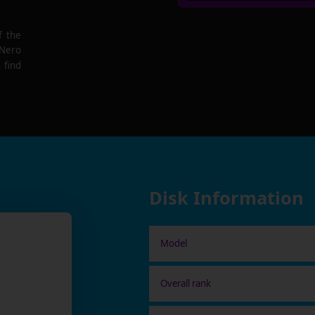
f the
 Nero
 find
Disk Information
Model
Overall rank