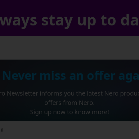
ways stay up to d
 Never miss an offer aga
o Newsletter informs you the latest Nero produ
offers from Nero.
Sign up now to know more!