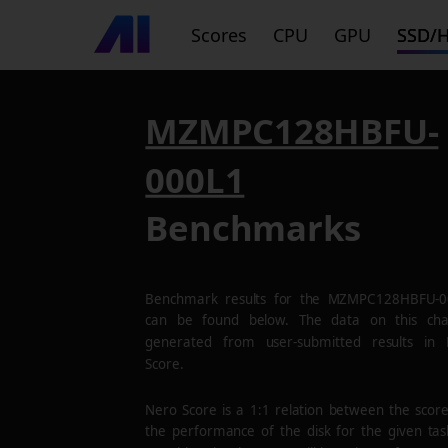
Scores
CPU
GPU
SSD/
MZMPC128HBFU-
000L1
Benchmarks
Benchmark results for the
MZMPC128HBFU-0
can be found below. The data on this cha
generated from user-submitted results in
Score.
Nero Score is a 1:1 relation between the scor
the performance of the disk for the given tas