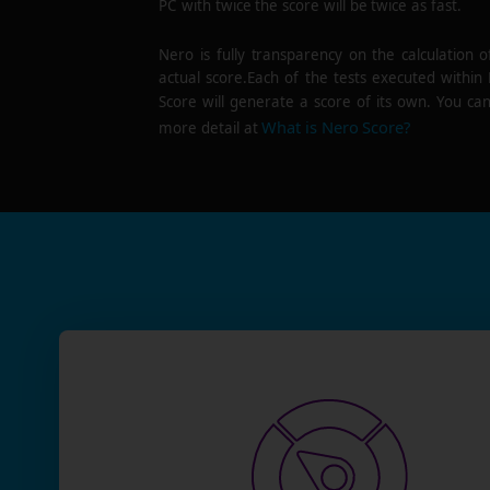
PC with twice the score will be twice as fast.
Nero is fully transparency on the calculation o
actual score.Each of the tests executed within
Score will generate a score of its own. You can
What is Nero Score?
more detail at