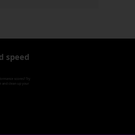
d speed
formance scores? Try
ze and clean up your