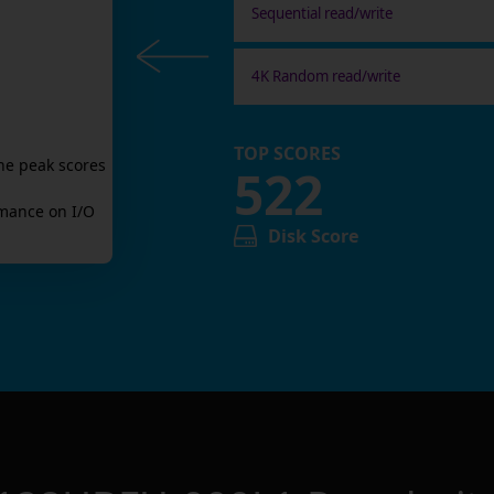
Sequential read/write
4K Random read/write
TOP SCORES
he peak scores
522
mance on I/O
Disk Score