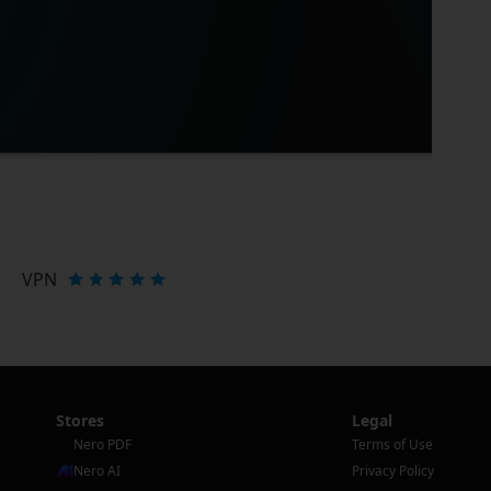
VPN
Stores
Legal
Nero PDF
Terms of Use
Nero AI
Privacy Policy