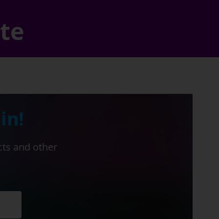
ate
in!
cts and other