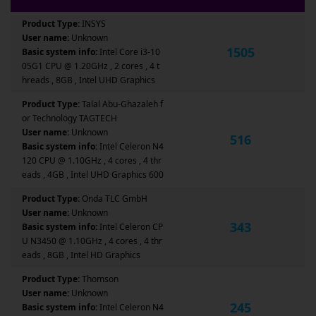
Product Type:
INSYS
User name:
Unknown
1505
Basic system info:
Intel Core i3-10
05G1 CPU @ 1.20GHz , 2 cores , 4 t
hreads , 8GB , Intel UHD Graphics
Product Type:
Talal Abu-Ghazaleh f
or Technology TAGTECH
User name:
Unknown
516
Basic system info:
Intel Celeron N4
120 CPU @ 1.10GHz , 4 cores , 4 thr
eads , 4GB , Intel UHD Graphics 600
Product Type:
Onda TLC GmbH
User name:
Unknown
343
Basic system info:
Intel Celeron CP
U N3450 @ 1.10GHz , 4 cores , 4 thr
eads , 8GB , Intel HD Graphics
Product Type:
Thomson
User name:
Unknown
245
Basic system info:
Intel Celeron N4