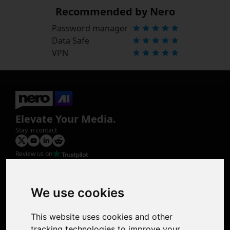
Recommended by Nero
Password manager
Data Safe
VPN
Elevate Your Media.
Stay in contact
Review us on
Product
Image Upscaler
Photo Restoration
We use cookies
Face Animation
Colorize Photo
This website uses cookies and other
Photo Tagger
tracking technologies to improve your