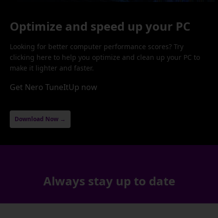
Optimize and speed up your PC
Looking for better computer performance scores? Try
clicking here to help you optimize and clean up your PC to
make it lighter and faster.
Get Nero TuneItUp now
Download Now →
Always stay up to date