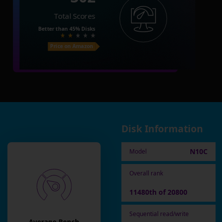
Total Scores
Better than
45%
Disks
Price on Amazon
Disk Information
N10C
Model
Overall rank
11480th of 20800
Sequential read/write