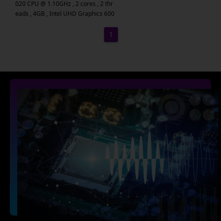
020 CPU @ 1.10GHz , 2 cores , 2 thr
eads , 4GB , Intel UHD Graphics 600
1