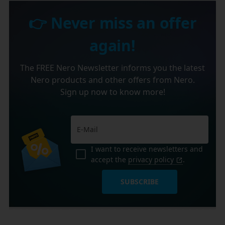
👉 Never miss an offer
again!
The FREE Nero Newsletter informs you the latest
Nero products and other offers from Nero.
Sign up now to know more!
I want to receive newsletters and
accept the
privacy policy
.
SUBSCRIBE