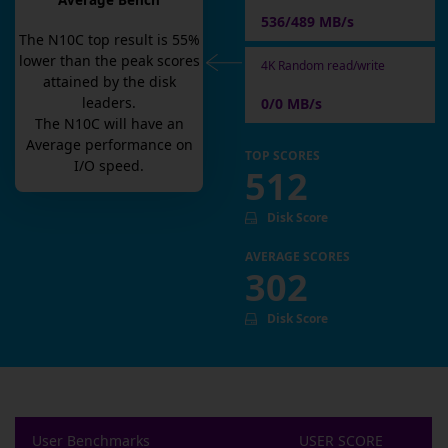
Average Bench
536/489 MB/s
The
N10C
top result is
55
%
lower than the peak scores
4K Random read/write
attained by the disk
leaders.
0/0 MB/s
The
N10C
will have an
Average
performance on
TOP SCORES
I/O speed.
512
Disk Score
AVERAGE SCORES
302
Disk Score
User Benchmarks
USER SCORE