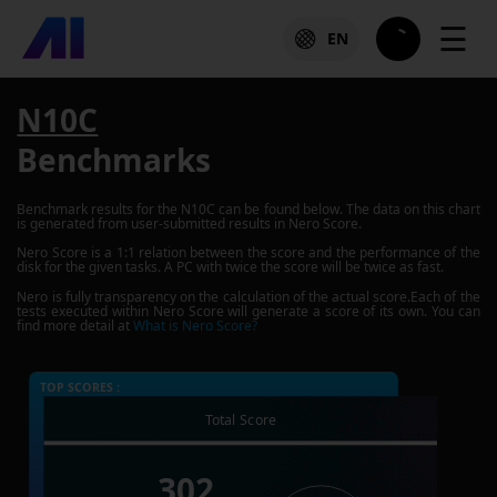
☰
EN
N10C
Benchmarks
Benchmark results for the
N10C
can be found below. The data on this chart
is generated from user-submitted results in Nero Score.
Nero Score is a 1:1 relation between the score and the performance of the
disk for the given tasks. A PC with twice the score will be twice as fast.
Nero is fully transparency on the calculation of the actual score.Each of the
tests executed within Nero Score will generate a score of its own. You can
find more detail at
What is Nero Score?
TOP SCORES :
Total Score
302