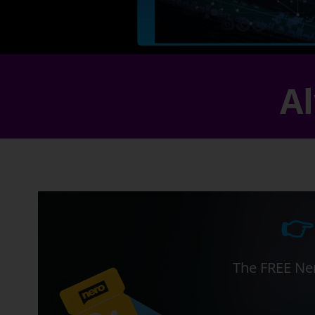
Al
👉
The FREE Ner