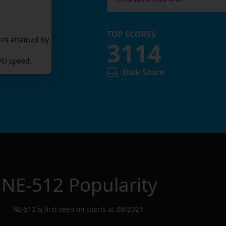
TOP SCORES
res attained by
3114
/O speed.
Disk Score
NE-512
Popularity
NE-512
is first seen on charts at
08/2021
.