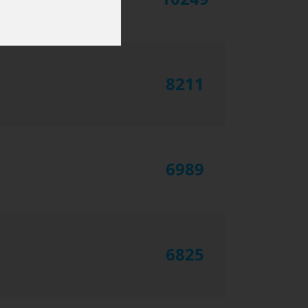
8211
6989
6825