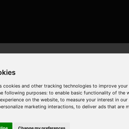
okies
s cookies and other tracking technologies to improve your
he following purposes:
to enable basic functionality of the 
r , 8 cores , 16 threads , 32GB , NVIDIA GeForce RTX 4080
 experience on the website
,
to measure your interest in ou
personalize marketing interactions
,
to deliver ads that are 
cline
Change my preferences