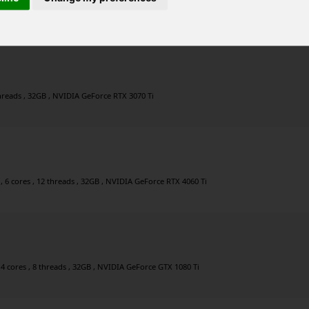
r , 8 cores , 16 threads , 32GB , NVIDIA GeForce RTX 4080
 threads , 32GB , NVIDIA GeForce RTX 3070 Ti
 6 cores , 12 threads , 32GB , NVIDIA GeForce RTX 4060 Ti
4 cores , 8 threads , 32GB , NVIDIA GeForce GTX 1080 Ti