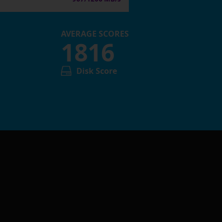
AVERAGE SCORES
1816
Disk Score