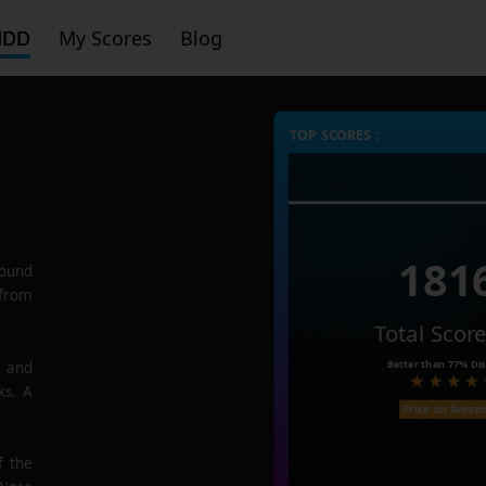
HDD
My Scores
Blog
TOP SCORES :
181
ound
 from
Total Scor
Better than
77%
Dis
e and
ks. A
Price on Amaz
f the