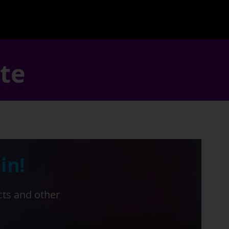
ate
in!
cts and other