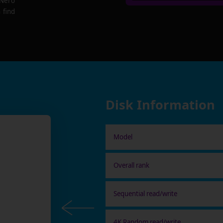
 Nero
 find
Disk Information
Model
Overall rank
Sequential read/write
4K Random read/write