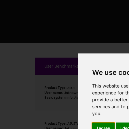
User Benchmarks
We use co
This website use
Product Type:
ASUS
experience for t
User name:
Unknown
Basic system info:
AMD Ryzen 7 9800X3D 8-Core Processo
provide a better
services and to 
you
.
Product Type:
ASUSTeK COMPUTER INC.
I agree
I de
User name:
Unknown