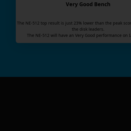
Very Good Bench
The
NE-512
top result is
just
23
% lower than the peak sco
the disk leaders.
The
NE-512
will have an
Very Good
performance on I