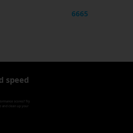
6665
d speed
formance scores? Try
ze and clean up your