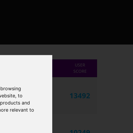
USER
SCORE
 browsing
13492
website
,
to
r products and
more relevant to
10249