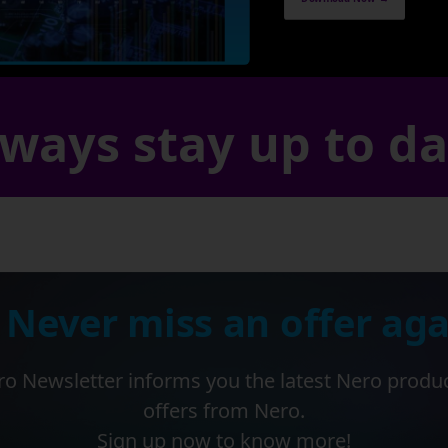
ways stay up to d
 Never miss an offer aga
o Newsletter informs you the latest Nero produ
offers from Nero.
Sign up now to know more!