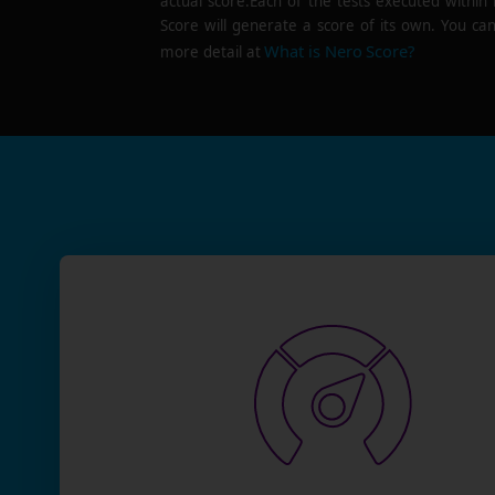
actual score.Each of the tests executed within
Score will generate a score of its own. You can
What is Nero Score?
more detail at