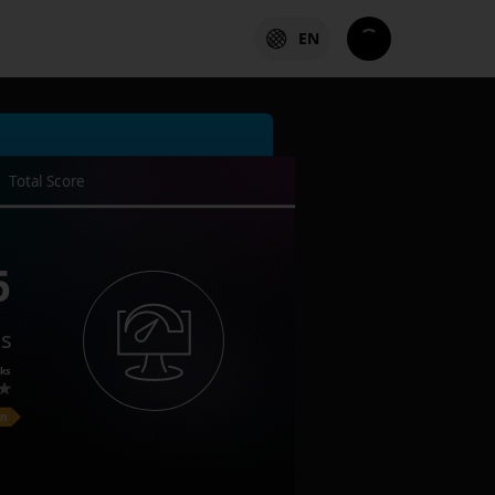
EN
Total Score
6
es
ks
on