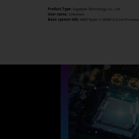
Product Type:
Gigabyte Technology Co., Ltd.
User name:
Unknown
Basic system info:
AMD Ryzen 5 5600X 6-Core Processor 