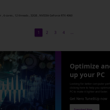
, 6 cores , 12 threads , 32GB , NVIDIA GeForce RTX 4060
1
2
3
4
…
Optimize an
up your PC
Looking for better computer per
clicking here to help you optimi
PC to make it lighter and faster.
Get Nero TuneItUp now
Download Now →