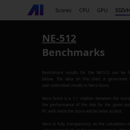
Scores
CPU
GPU
SSD/
NE-512
Benchmarks
Benchmark results for the
NE-512
can be f
below. The data on this chart is generated
user-submitted results in Nero Score.
Nero Score is a 1:1 relation between the scor
the performance of the disk for the given tas
PC with twice the score will be twice as fast.
Nero is fully transparency on the calculation o