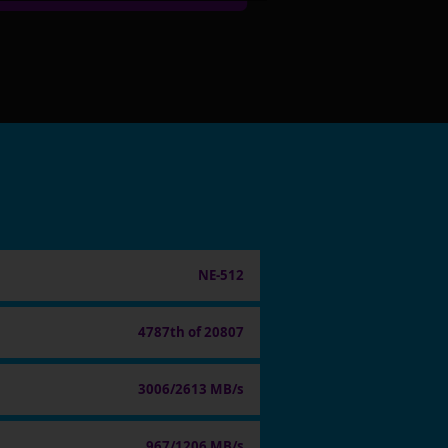
NE-512
4787th of 20807
3006/2613 MB/s
967/1206 MB/s