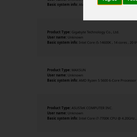
Basic system info:
AMD Ryzen 7 5800X3D 8-Core Processo
Product Type:
Gigabyte Technology Co., Ltd.
User name:
Unknown
Basic system info:
Intel Core i5-14600K , 14 cores , 20
Product Type:
MAXSUN
User name:
Unknown
Basic system info:
AMD Ryzen 5 5600 6-Core Processor ,
Product Type:
ASUSTeK COMPUTER INC.
User name:
Unknown
Basic system info:
Intel Core i7-7700K CPU @ 4.20GHz , 