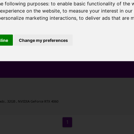
he following purposes:
to enable basic functionality of the 
 experience on the website
,
to measure your interest in ou
personalize marketing interactions
,
to deliver ads that are 
cline
Change my preferences
eads , 32GB , NVIDIA GeForce RTX 4060
1