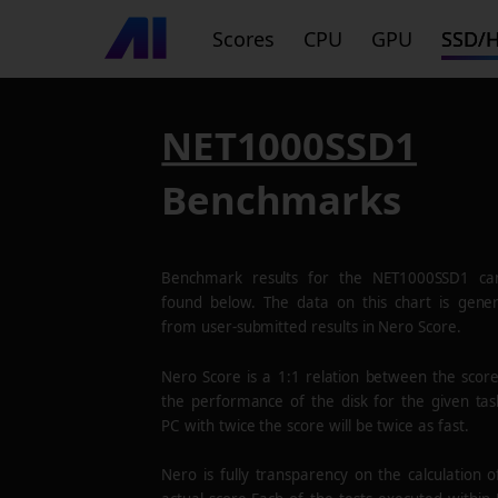
Scores
CPU
GPU
SSD/
NET1000SSD1
Benchmarks
Benchmark results for the
NET1000SSD1
ca
found below. The data on this chart is gene
from user-submitted results in Nero Score.
Nero Score is a 1:1 relation between the scor
the performance of the disk for the given tas
PC with twice the score will be twice as fast.
Nero is fully transparency on the calculation o