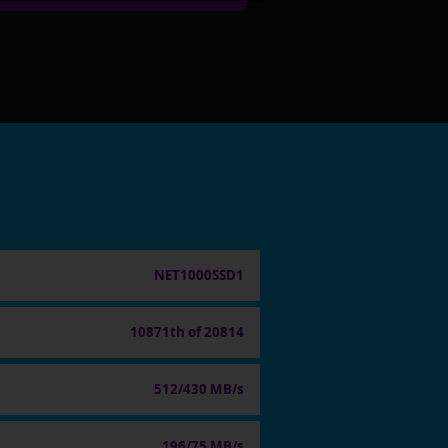
NET1000SSD1
10871th of 20814
512/430 MB/s
196/75 MB/s