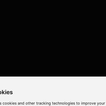
okies
s cookies and other tracking technologies to improve your