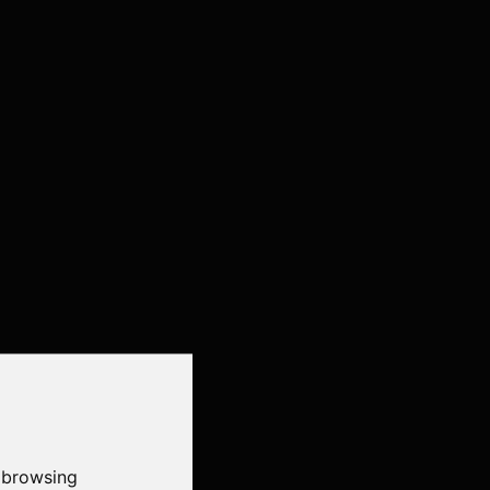
 browsing