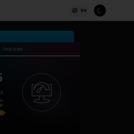
EN
Total Score
5
es
ks
on