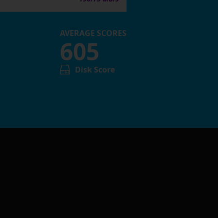
AVERAGE SCORES
605
Disk Score