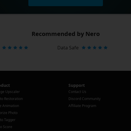
Recommended by Nero
Data Safe
oduct
Support
ge Upscaler
Contact Us
to Restoration
Discord Community
e Animation
Affiliate Program
orize Photo
to Tagger
o Score