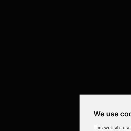
We use co
This website use