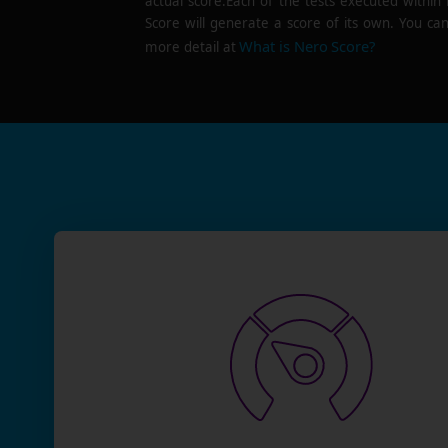
actual score.Each of the tests executed within
Score will generate a score of its own. You can
What is Nero Score?
more detail at