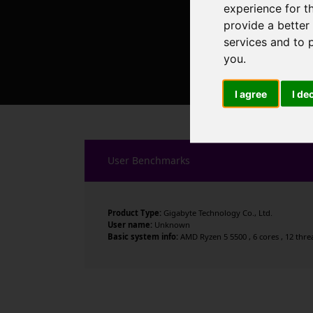
experience for t
provide a better
services and to 
you
.
I agree
I de
User Benchmarks
Product Type:
Gigabyte Technology Co., Ltd.
User name:
Unknown
Basic system info:
AMD Ryzen 5 5500 , 6 cores , 12 thr