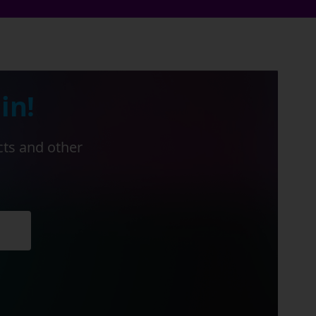
in!
cts and other