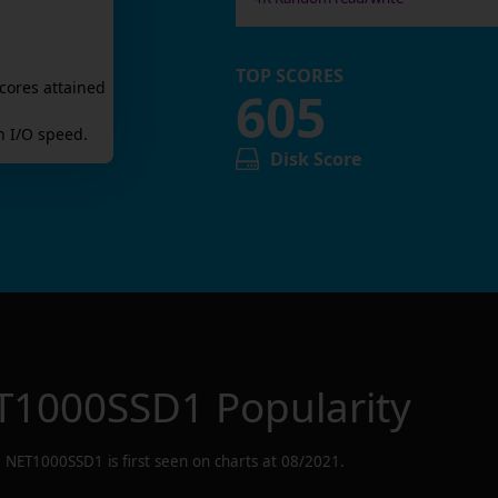
TOP SCORES
cores attained
605
 I/O speed.
Disk Score
T1000SSD1
Popularity
NET1000SSD1
is first seen on charts at
08/2021
.