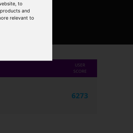
website
,
to
r products and
more relevant to
USER
SCORE
6273