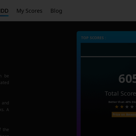
HDD
My Scores
Blog
TOP SCORES :
60
n be
rated
Total Scor
Better than
48%
Dis
e and
ks. A
Price on Amaz
f the