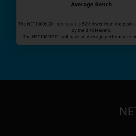
Average Bench
The
NET1000SSD1
top result is
52
% lower than the peak s
by the disk leaders.
The
NET1000SSD1
will have an
Average
performance on
NE