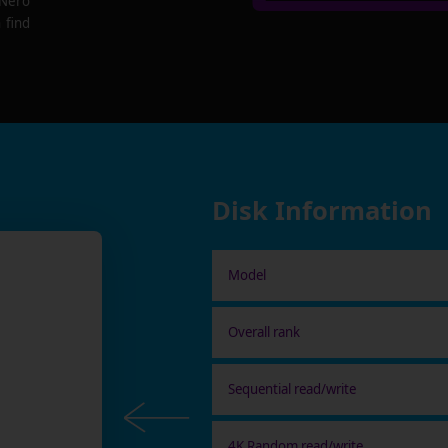
 Nero
 find
Disk Information
Model
Overall rank
Sequential read/write
4K Random read/write