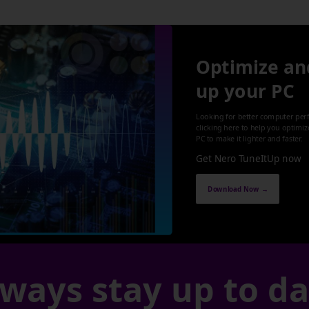
Optimize an
up your PC
Looking for better computer per
clicking here to help you optimi
PC to make it lighter and faster.
Get Nero TuneItUp now
Download Now →
ways stay up to d