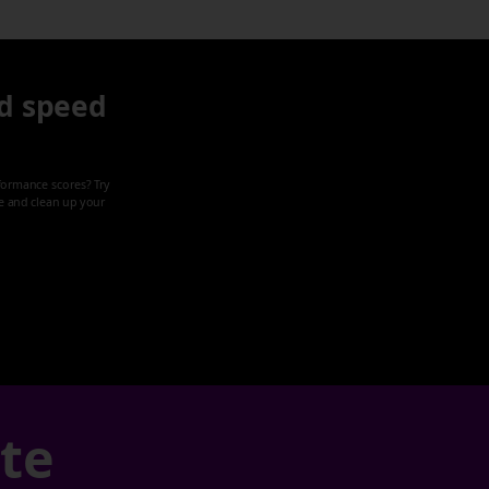
d speed
formance scores? Try
ze and clean up your
ate