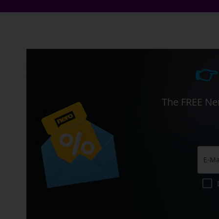
👉
The FREE Ner