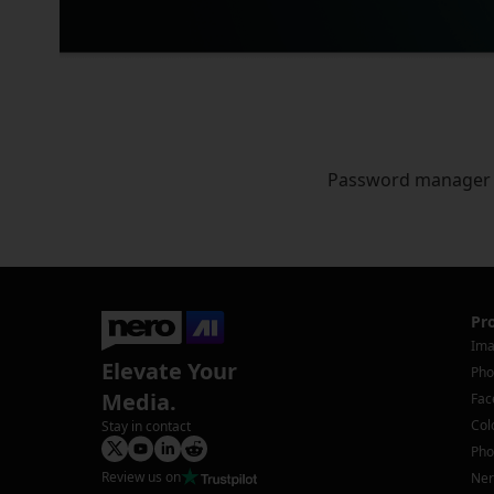
Password manager
Pr
Ima
Elevate Your
Pho
Media.
Fac
Col
Stay in contact
Pho
Review us on
Ner