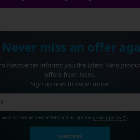
 Never miss an offer aga
o Newsletter informs you the latest Nero produ
offers from Nero.
Sign up now to know more!
I want to receive newsletters and accept the
privacy policy
.
SUBSCRIBE