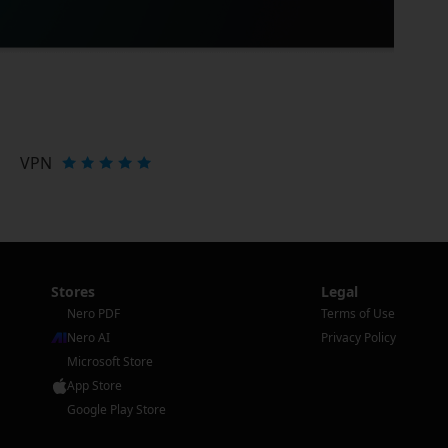
VPN
Stores
Legal
Nero PDF
Terms of Use
Nero AI
Privacy Policy
Microsoft Store
App Store
Google Play Store