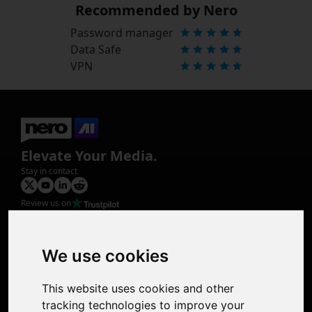
Recommended by Nero
Password manager
Data Safe
VPN
Elevate Your Media.
Stay in contact
Review us on
Product
Image Upscaler
Photo Restoration
We use cookies
Face Animation
Colorize Photo
This website uses cookies and other
Photo Tagger
tracking technologies to improve your