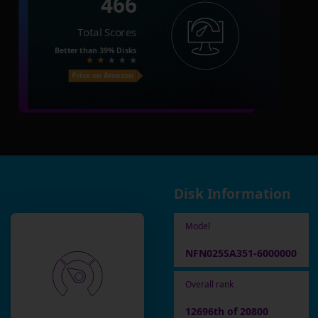
466
Total Scores
Better than
39%
Disks
Price on Amazon
Disk Information
Model
NFN025SA351-6000000
Overall rank
12696th of 20800