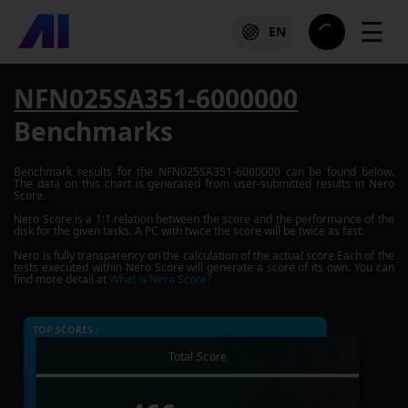
☰
EN
NFN025SA351-6000000
Benchmarks
Benchmark results for the
NFN025SA351-6000000
can be found below.
The data on this chart is generated from user-submitted results in Nero
Score.
Nero Score is a 1:1 relation between the score and the performance of the
disk for the given tasks. A PC with twice the score will be twice as fast.
Nero is fully transparency on the calculation of the actual score.Each of the
tests executed within Nero Score will generate a score of its own. You can
find more detail at
What is Nero Score?
TOP SCORES :
Total Score