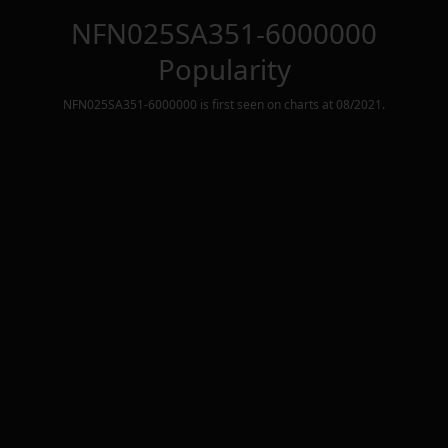
NFN025SA351-6000000
Popularity
NFN025SA351-6000000
is first seen on charts at
08/2021
.