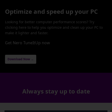
Optimize and speed up your PC
Looking for better computer performance scores? Try
clicking here to help you optimize and clean up your PC to
make it lighter and faster.
Get Nero TuneItUp now
Download Now →
Always stay up to date