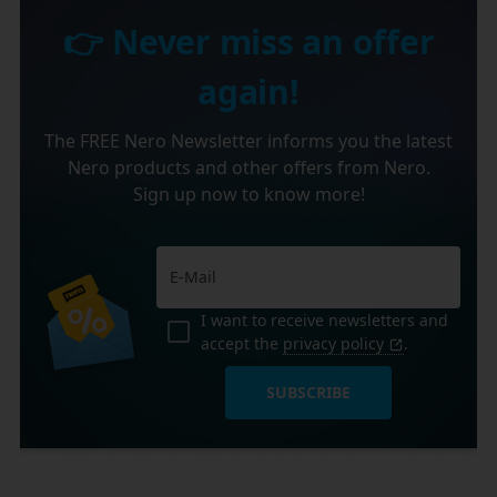
👉 Never miss an offer
again!
The FREE Nero Newsletter informs you the latest
Nero products and other offers from Nero.
Sign up now to know more!
I want to receive newsletters and
accept the
privacy policy
.
SUBSCRIBE