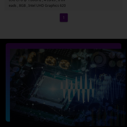
eads , 8GB , Intel UHD Graphics 620
1