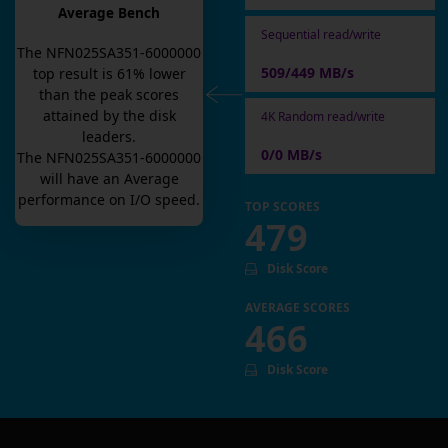
Average Bench
Sequential read/write
The
NFN025SA351-6000000
509/449 MB/s
top result is
61
% lower
than the peak scores
attained by the disk
4K Random read/write
leaders.
0/0 MB/s
The
NFN025SA351-6000000
will have an
Average
performance on I/O speed.
TOP SCORES
479
Disk Score
AVERAGE SCORES
466
Disk Score