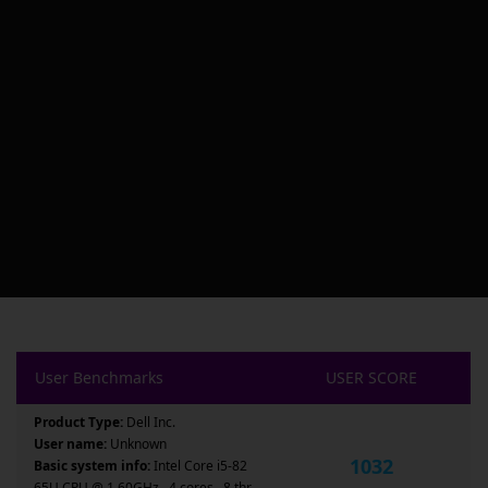
User Benchmarks
USER SCORE
Product Type:
Dell Inc.
User name:
Unknown
1032
Basic system info:
Intel Core i5-82
65U CPU @ 1.60GHz , 4 cores , 8 thr