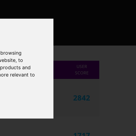
 browsing
website
,
to
USER
r products and
SCORE
more relevant to
2842
1717