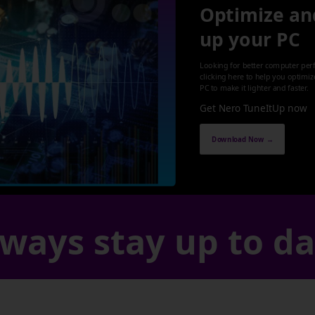
Optimize an
up your PC
Looking for better computer per
clicking here to help you optimi
PC to make it lighter and faster.
Get Nero TuneItUp now
Download Now →
ways stay up to d