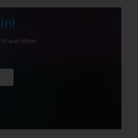
in!
cts and other