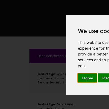
We use co
This website use
experience for t
provide a better
User Benchmarks
services and to 
you
.
Product Type:
WINGS
I agree
I de
User name:
Unknown
Basic system info:
11th Gen Intel Core i3-1125G4 @ 2.00
Product Type:
Default string
User name:
Unknown