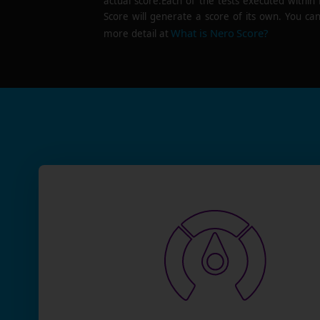
actual score.Each of the tests executed within
Score will generate a score of its own. You can
What is Nero Score?
more detail at