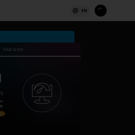
EN
Total Score
1
es
ks
on