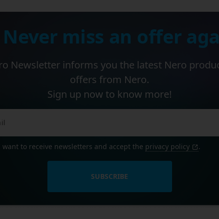
 Never miss an offer aga
o Newsletter informs you the latest Nero produ
offers from Nero.
Sign up now to know more!
I want to receive newsletters and accept the
privacy policy
.
SUBSCRIBE