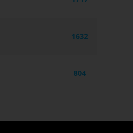
1632
804