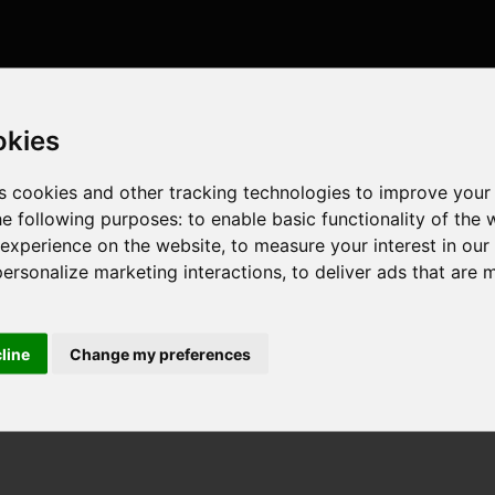
okies
s cookies and other tracking technologies to improve your
he following purposes:
to enable basic functionality of the 
 experience on the website
,
to measure your interest in ou
personalize marketing interactions
,
to deliver ads that are 
cline
Change my preferences
GHz , 4 cores , 8 threads , 8GB , Intel UHD Graphics