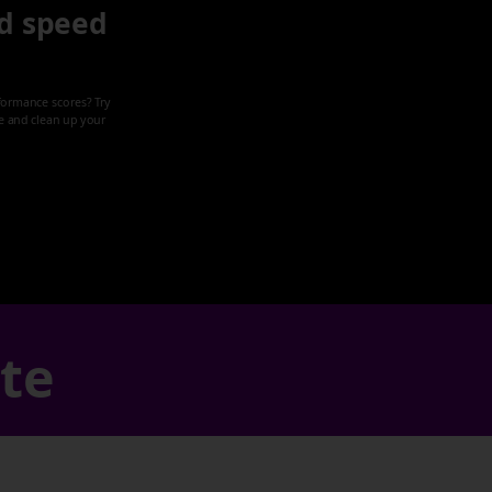
d speed
formance scores? Try
ze and clean up your
ate