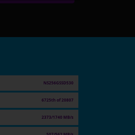
NS256GSSD530
6725th of 20807
2373/1740 MB/s
507/562 MB/s