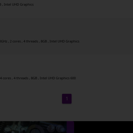
GB , Intel UHD Graphics
GHz , 2 cores , 4 threads , 8GB , Intel UHD Graphics
4 cores , 4 threads , 8GB , Intel UHD Graphics 600
1