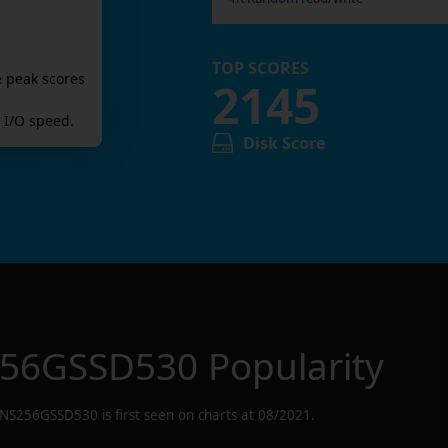
TOP SCORES
e peak scores
2145
I/O speed.
Disk Score
56GSSD530
Popularity
NS256GSSD530
is first seen on charts at
08/2021
.