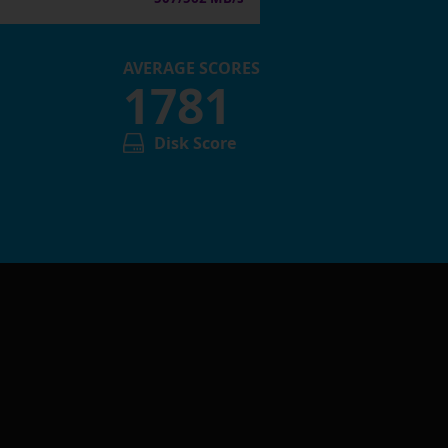
AVERAGE SCORES
1781
Disk Score