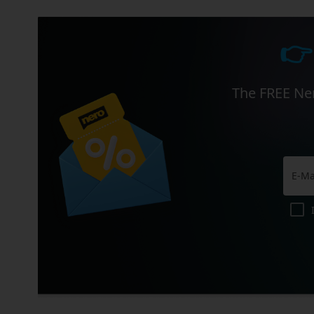
👉
The FREE Ner