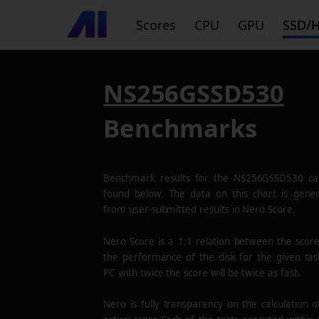
Scores
CPU
GPU
SSD/
NS256GSSD530
Benchmarks
Benchmark results for the
NS256GSSD530
ca
found below. The data on this chart is gene
from user-submitted results in Nero Score.
Nero Score is a 1:1 relation between the scor
the performance of the disk for the given tas
PC with twice the score will be twice as fast.
Nero is fully transparency on the calculation o