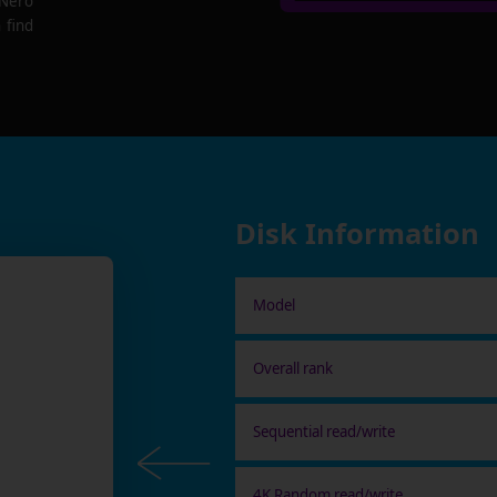
 Nero
 find
Disk Information
Model
Overall rank
Sequential read/write
4K Random read/write