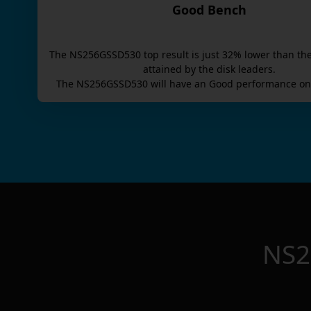
Good Bench
The
NS256GSSD530
top result is
just
32
% lower than th
attained by the disk leaders.
The
NS256GSSD530
will have an
Good
performance on 
NS2