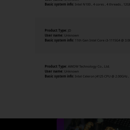
Basic system info:
Intel N100 , 4 cores , 4 threads , 12
Product Type:
JD
User name:
Unknown
Basic system info:
11th Gen Intel Core i3-1115G4 @ 3.00
Product Type:
AWOW Technology Co., Ltd.
User name:
Unknown
Basic system info:
Intel Celeron J4125 CPU @ 2.00GHz , 