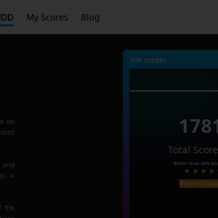
HDD
My Scores
Blog
TOP SCORES :
178
n be
rated
Total Scor
Better than
68%
Dis
e and
ks. A
Price on Amaz
f the