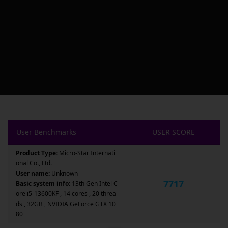
User Benchmarks
USER SCORE
Product Type:
Micro-Star Internati
onal Co., Ltd.
User name:
Unknown
7717
Basic system info:
13th Gen Intel C
ore i5-13600KF , 14 cores , 20 threa
ds , 32GB , NVIDIA GeForce GTX 10
80