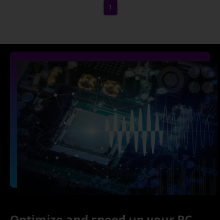
1
Optimize and speed up your PC