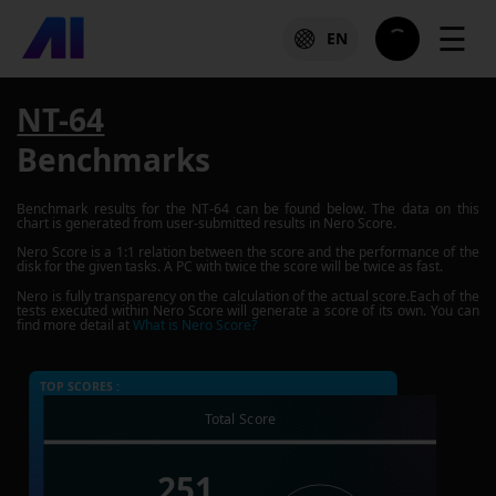
☰
EN
NT-64
Benchmarks
Benchmark results for the
NT-64
can be found below. The data on this
chart is generated from user-submitted results in Nero Score.
Nero Score is a 1:1 relation between the score and the performance of the
disk for the given tasks. A PC with twice the score will be twice as fast.
Nero is fully transparency on the calculation of the actual score.Each of the
tests executed within Nero Score will generate a score of its own. You can
find more detail at
What is Nero Score?
TOP SCORES :
Total Score
251