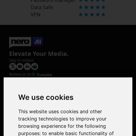
Data Safe
VPN
Elevate Your Media.
Stay in contact
Review us on
Product
Image Upscaler
Photo Restoration
We use cookies
Face Animation
Colorize Photo
This website uses cookies and other
Photo Tagger
tracking technologies to improve your
Nero Score
browsing experience for the following
Nero Platinum
purposes:
to enable basic functionality of