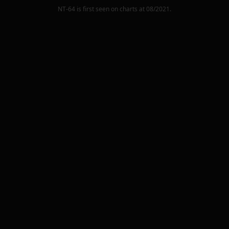
NT-64
is first seen on charts at
08/2021
.