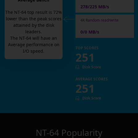
Average Bench
278/225 MB/s
The
NT-64
top result is
72
%
lower than the peak scores
4K Random read/write
attained by the disk
leaders.
0/0 MB/s
The
NT-64
will have an
Average
performance on
TOP SCORES
I/O speed.
251
Disk Score
AVERAGE SCORES
251
Disk Score
NT-64
Popularity