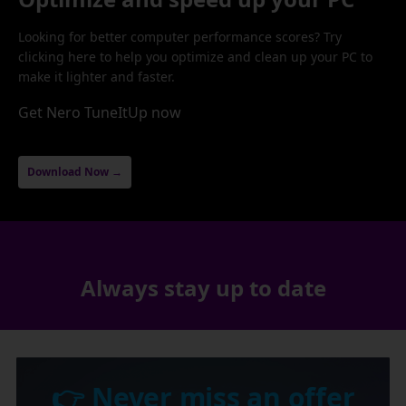
Looking for better computer performance scores? Try
clicking here to help you optimize and clean up your PC to
make it lighter and faster.
Get Nero TuneItUp now
Download Now →
Always stay up to date
👉 Never miss an offer