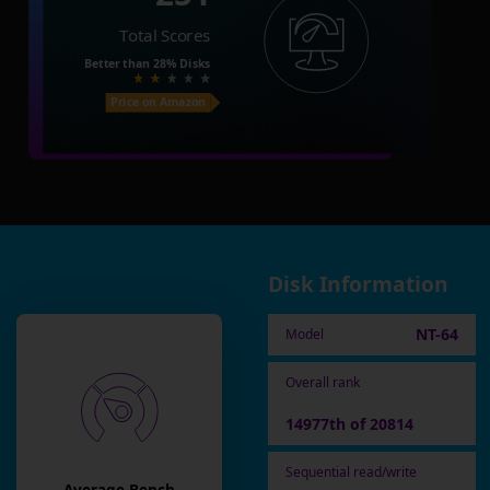
Total Scores
Better than
28%
Disks
Price on Amazon
Disk Information
NT-64
Model
Overall rank
14977th of 20814
Sequential read/write