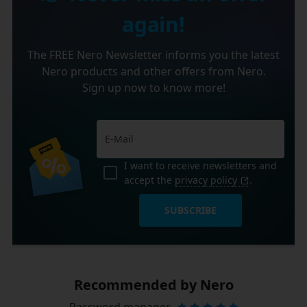
again!
The FREE Nero Newsletter informs you the latest
Nero products and other offers from Nero.
Sign up now to know more!
I want to receive newsletters and
accept the
privacy policy
.
SUBSCRIBE
Recommended by Nero
Password manager