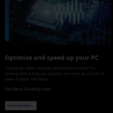
Optimize and speed up your PC
Looking for better computer performance scores? Try
clicking here to help you optimize and clean up your PC to
make it lighter and faster.
Get Nero TuneItUp now
Download Now →