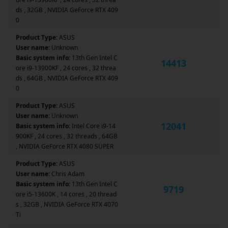
ds , 32GB , NVIDIA GeForce RTX 409
0
Product Type:
ASUS
User name:
Unknown
Basic system info:
13th Gen Intel C
14413
ore i9-13900KF , 24 cores , 32 threa
ds , 64GB , NVIDIA GeForce RTX 409
0
Product Type:
ASUS
User name:
Unknown
12041
Basic system info:
Intel Core i9-14
900KF , 24 cores , 32 threads , 64GB
, NVIDIA GeForce RTX 4080 SUPER
Product Type:
ASUS
User name:
Chris Adam
Basic system info:
13th Gen Intel C
9719
ore i5-13600K , 14 cores , 20 thread
s , 32GB , NVIDIA GeForce RTX 4070
Ti