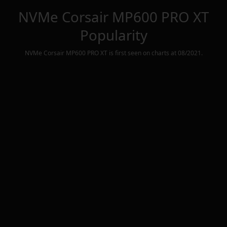
NVMe Corsair MP600 PRO XT
Popularity
NVMe Corsair MP600 PRO XT
is first seen on charts at
08/2021
.