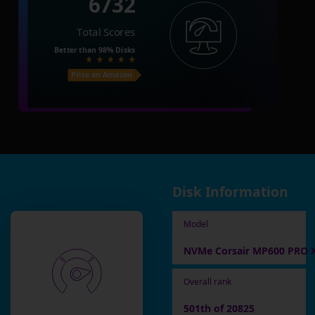
6732
Total Scores
Better than
98%
Disks
Price on Amazon
Disk Information
Model
NVMe Corsair MP600 PRO 
Overall rank
501th of 20825