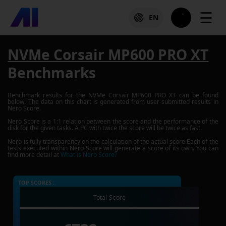
☰
EN
NVMe Corsair MP600 PRO XT
Benchmarks
Benchmark results for the
NVMe Corsair MP600 PRO XT
can be found
below. The data on this chart is generated from user-submitted results in
Nero Score.
Nero Score is a 1:1 relation between the score and the performance of the
disk for the given tasks. A PC with twice the score will be twice as fast.
Nero is fully transparency on the calculation of the actual score.Each of the
tests executed within Nero Score will generate a score of its own. You can
find more detail at
What is Nero Score?
TOP SCORES :
Total Score