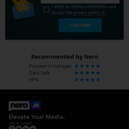
I want to receive newsletters and
accept the
privacy policy
.
SUBSCRIBE
Recommended by Nero
Password manager
Data Safe
VPN
Elevate Your Media.
Stay in contact