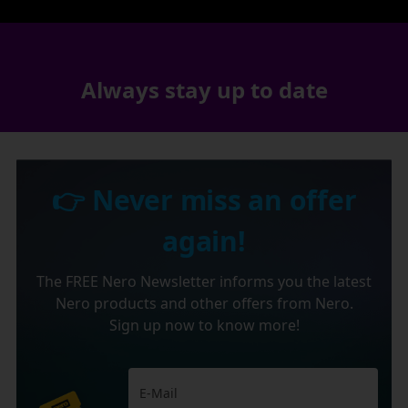
Always stay up to date
👉 Never miss an offer
again!
The FREE Nero Newsletter informs you the latest
Nero products and other offers from Nero.
Sign up now to know more!