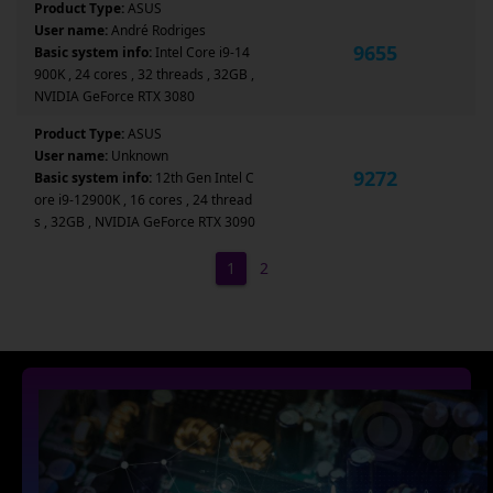
Product Type:
ASUS
User name:
André Rodriges
9655
Basic system info:
Intel Core i9-14
900K , 24 cores , 32 threads , 32GB ,
NVIDIA GeForce RTX 3080
Product Type:
ASUS
User name:
Unknown
9272
Basic system info:
12th Gen Intel C
ore i9-12900K , 16 cores , 24 thread
s , 32GB , NVIDIA GeForce RTX 3090
1
2