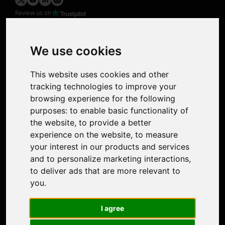
Review us on
Product
Image Upscaler
Photo Restoration
We use cookies
Face Animation
Colorize Photo
This website uses cookies and other
Photo Tagger
tracking technologies to improve your
Nero Score
browsing experience for the following
Nero Platinum
purposes:
to enable basic functionality of
Support
the website
,
to provide a better
Contact Us
experience on the website
,
to measure
Discord Community
your interest in our products and services
Affiliate Program
and to personalize marketing interactions
,
Stores
to deliver ads that are more relevant to
Nero PDF
you
.
Nero AI
Microsoft Store
I agree
App Store
Google Play Store