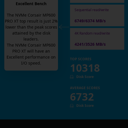
Excellent Bench
Sequential read/write
The
NVMe Corsair MP600
6749/6374 MB/s
PRO XT
top result is
just
2
%
lower than the peak scores
attained by the disk
4K Random read/write
leaders.
4241/3526 MB/s
The
NVMe Corsair MP600
PRO XT
will have an
Excellent
performance on
TOP SCORES
I/O speed.
10318
Disk Score
AVERAGE SCORES
6732
Disk Score