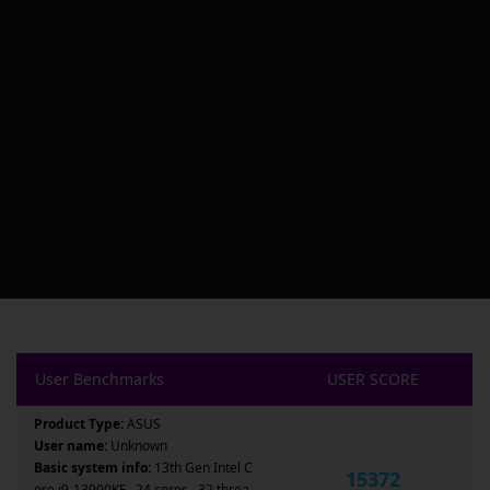
User Benchmarks
USER SCORE
Product Type:
ASUS
User name:
Unknown
Basic system info:
13th Gen Intel C
15372
ore i9-13900KF , 24 cores , 32 threa