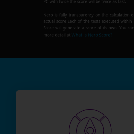
PC with twice the score will be twice as fast.
Nero is fully transparency on the calculation o
actual score.Each of the tests executed within
Score will generate a score of its own. You can
What is Nero Score?
more detail at