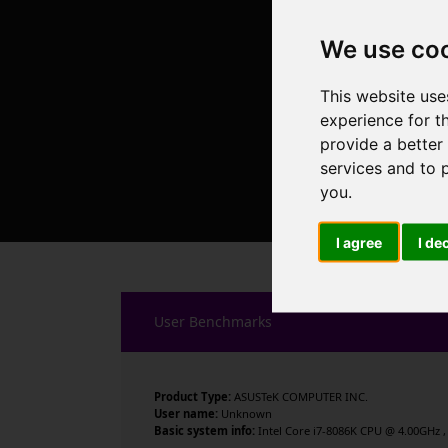
We use co
This website use
experience for t
provide a better
services and to 
you
.
I agree
I de
User Benchmarks
Product Type:
ASUSTeK COMPUTER INC.
User name:
Unknown
Basic system info:
Intel Core i7-8086K CPU @ 4.00GHz , 