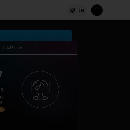
EN
Total Score
7
es
ks
on