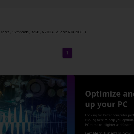
 cores , 16 threads , 32GB , NVIDIA GeForce RTX 2080 Ti
1
Optimize an
up your PC
Looking for better computer per
clicking here to help you optimi
PC to make it lighter and faster.
Get Nero TuneItUp now