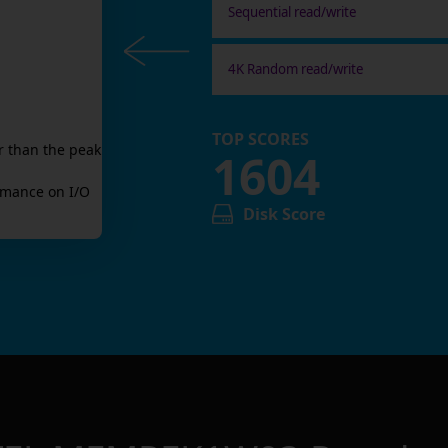
Sequential read/write
4K Random read/write
TOP SCORES
r than the peak
1604
mance on I/O
Disk Score