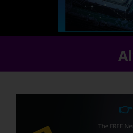
Al
👉
The FREE Ner