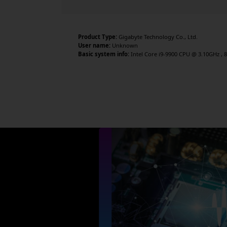
Product Type:
Gigabyte Technology Co., Ltd.
User name:
Unknown
Basic system info:
Intel Core i9-9900 CPU @ 3.10GHz , 8