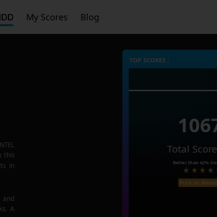
HDD
My Scores
Blog
TOP SCORES :
106
NTEL
Total Scor
 this
Better than
62%
Dis
ts in
Price on Amaz
e and
ks. A