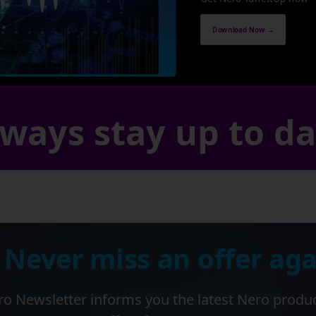
Download Now →
ways stay up to d
 Never miss an offer aga
o Newsletter informs you the latest Nero produ