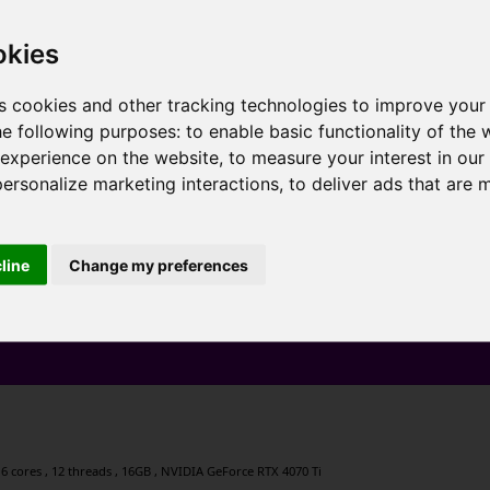
okies
s cookies and other tracking technologies to improve your
he following purposes:
to enable basic functionality of the 
 experience on the website
,
to measure your interest in ou
personalize marketing interactions
,
to deliver ads that are 
cline
Change my preferences
6 cores , 12 threads , 16GB , NVIDIA GeForce RTX 4070 Ti