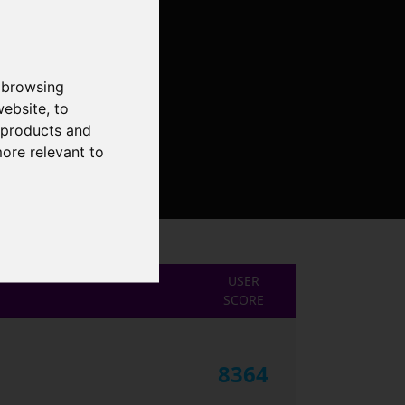
 browsing
website
,
to
r products and
more relevant to
USER
SCORE
8364