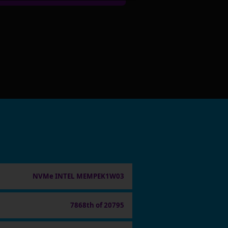
NVMe INTEL MEMPEK1W03
7868th of 20795