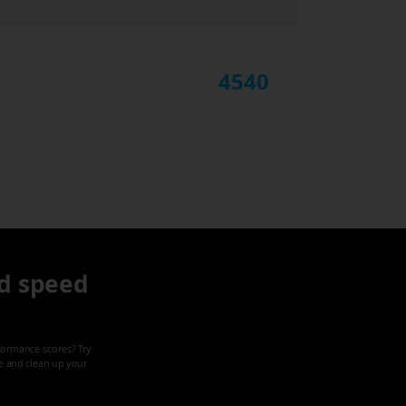
4540
d speed
formance scores? Try
ze and clean up your