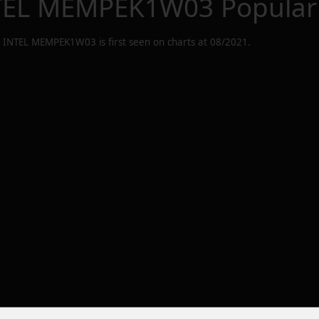
TEL MEMPEK1W03
Popular
 INTEL MEMPEK1W03
is first seen on charts at
08/2021
.