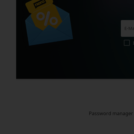
Password manager