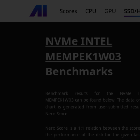
Scores
CPU
GPU
SSD/
NVMe INTEL
MEMPEK1W03
Benchmarks
Benchmark results for the
NVMe I
MEMPEK1W03
can be found below. The data on
chart is generated from user-submitted resul
Nero Score.
Nero Score is a 1:1 relation between the scor
the performance of the disk for the given tas