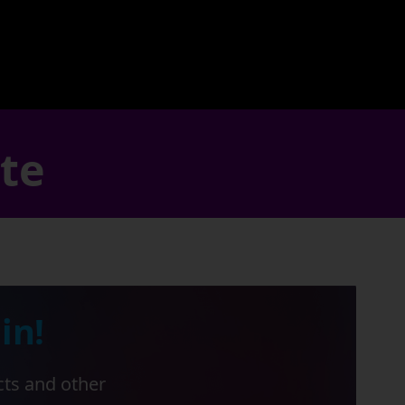
ate
in!
cts and other