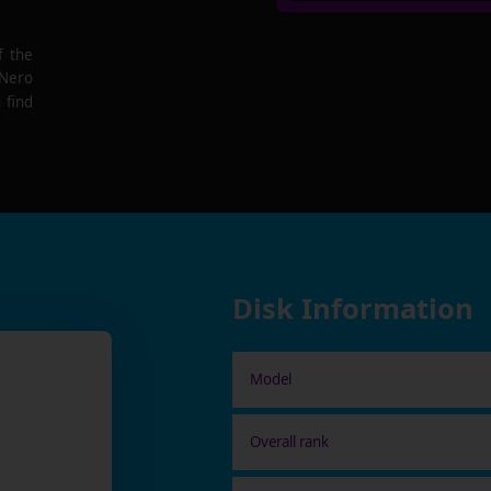
f the
 Nero
 find
Disk Information
Model
Overall rank