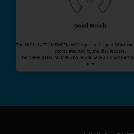
Good Bench
The
NVMe INTEL MEMPEK1W03
top result is
just
38
% lowe
scores attained by the disk leaders.
The
NVMe INTEL MEMPEK1W03
will have an
Good
perfor
speed.