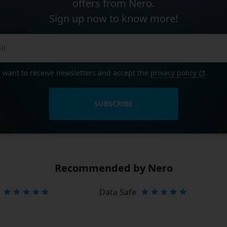
offers from Nero.
Sign up now to know more!
I want to receive newsletters and accept the
privacy policy
.
SUBSCRIBE
Recommended by Nero
Data Safe