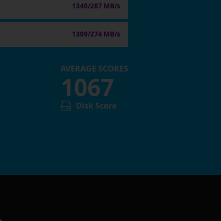
1340/287 MB/s
1309/274 MB/s
AVERAGE SCORES
1067
Disk Score