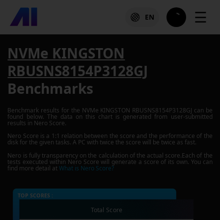
☰
EN
NVMe KINGSTON
RBUSNS8154P3128GJ
Benchmarks
Benchmark results for the
NVMe KINGSTON RBUSNS8154P3128GJ
can be
found below. The data on this chart is generated from user-submitted
results in Nero Score.
Nero Score is a 1:1 relation between the score and the performance of the
disk for the given tasks. A PC with twice the score will be twice as fast.
Nero is fully transparency on the calculation of the actual score.Each of the
tests executed within Nero Score will generate a score of its own. You can
find more detail at
What is Nero Score?
TOP SCORES :
Total Score