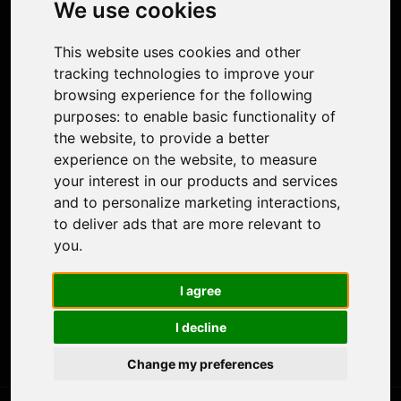
We use cookies
Face Animation
Colorize Photo
This website uses cookies and other
Photo Tagger
tracking technologies to improve your
Nero Score
browsing experience for the following
Nero Platinum
purposes:
to enable basic functionality of
Support
the website
,
to provide a better
Contact Us
experience on the website
,
to measure
Discord Community
your interest in our products and services
Affiliate Program
and to personalize marketing interactions
,
Stores
to deliver ads that are more relevant to
Nero PDF
you
.
Nero AI
Microsoft Store
I agree
App Store
Google Play Store
I decline
Legal
Terms of Use
Change my preferences
Privacy Policy
© 2026 Nero AG and Subsidiaries. All rights reserved.