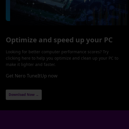
Optimize and speed up your PC
Looking for better computer performance scores? Try
clicking here to help you optimize and clean up your PC to
make it lighter and faster.
Get Nero TuneItUp now
Download Now →