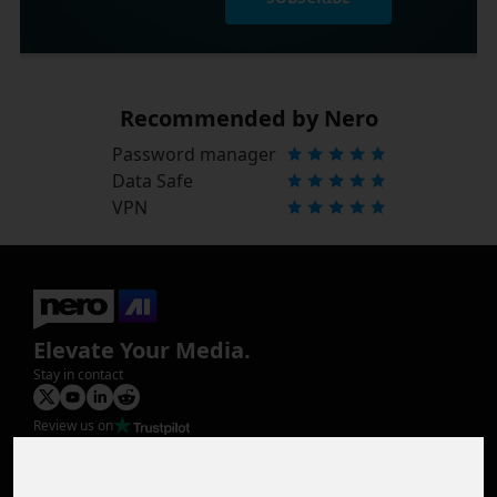
Recommended by Nero
Password manager
Data Safe
VPN
Elevate Your Media.
Stay in contact
Review us on
Product
Image Upscaler
Photo Restoration