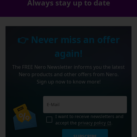
Always stay up to date
👉 Never miss an offer
again!
The FREE Nero Newsletter informs you the latest
Nero products and other offers from Nero.
Sign up now to know more!
I want to receive newsletters and
accept the
privacy policy
.
SUBSCRIBE