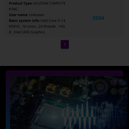
Product Type:
ASUSTeK COMPUTE
R INC.
User name:
Unknown
3504
Basic system info:
Intel Core i7-14
650HX , 16 cores , 24 threads , 16G
B , Intel UHD Graphics
1