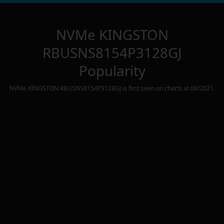
NVMe KINGSTON
RBUSNS8154P3128GJ
Popularity
NVMe KINGSTON RBUSNS8154P3128GJ
is first seen on charts at
08/2021
.