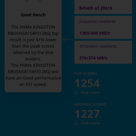
8454th of 20819
Good Bench
Sequential read/write
The
NVMe KINGSTON
1303/460 MB/s
RBUSNS8154P3128GJ
top
result is
just
41
% lower
than the peak scores
4K Random read/write
attained by the disk
376/374 MB/s
leaders.
The
NVMe KINGSTON
RBUSNS8154P3128GJ
will
TOP SCORES
have an
Good
performance
1254
on I/O speed.
Disk Score
AVERAGE SCORES
1227
Disk Score