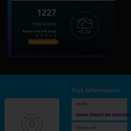
1227
Total Scores
Better than
59%
Disks
Price on Amazon
Disk Information
Model
NVMe KINGSTON RBUSNS8
Overall rank