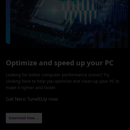
Optimize and speed up your PC
Looking for better computer performance scores? Try
clicking here to help you optimize and clean up your PC to
make it lighter and faster.
Get Nero TuneItUp now
Download Now →