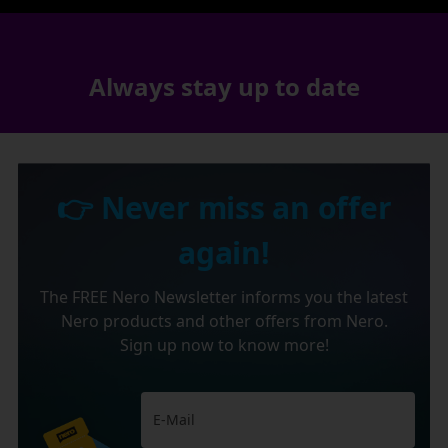
Always stay up to date
👉 Never miss an offer
again!
The FREE Nero Newsletter informs you the latest
Nero products and other offers from Nero.
Sign up now to know more!