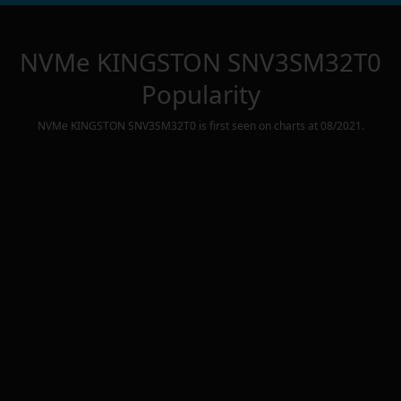
NVMe KINGSTON SNV3SM32T0
Popularity
NVMe KINGSTON SNV3SM32T0
is first seen on charts at
08/2021
.