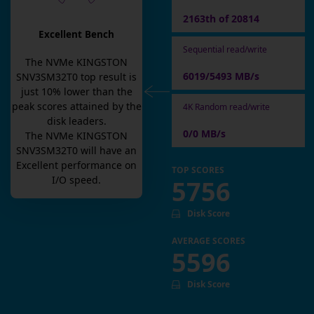
2163th of 20814
Excellent Bench
Sequential read/write
The
NVMe KINGSTON
6019/5493 MB/s
SNV3SM32T0
top result is
just
10
% lower than the
peak scores attained by the
4K Random read/write
disk leaders.
0/0 MB/s
The
NVMe KINGSTON
SNV3SM32T0
will have an
Excellent
performance on
TOP SCORES
I/O speed.
5756
Disk Score
AVERAGE SCORES
5596
Disk Score