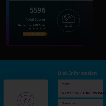
5596
Total Scores
Better than
90%
Disks
Price on Amazon
Disk Information
Model
NVMe KINGSTON SNV3SM3
Overall rank