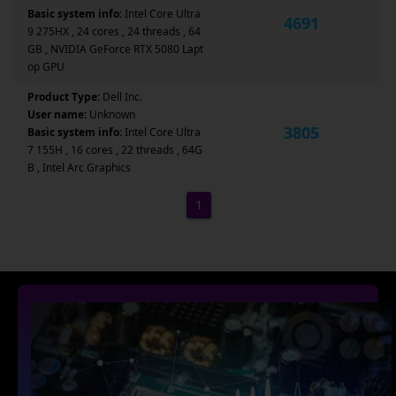
Basic system info:
Intel Core Ultra
4691
9 275HX , 24 cores , 24 threads , 64
GB , NVIDIA GeForce RTX 5080 Lapt
op GPU
Product Type:
Dell Inc.
User name:
Unknown
3805
Basic system info:
Intel Core Ultra
7 155H , 16 cores , 22 threads , 64G
B , Intel Arc Graphics
1