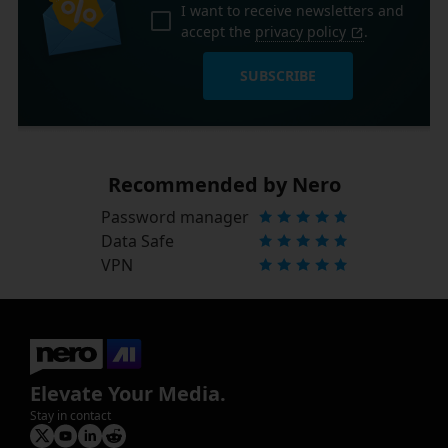
I want to receive newsletters and
accept the
privacy policy
.
SUBSCRIBE
Recommended by Nero
Password manager
Data Safe
VPN
Elevate Your Media.
Stay in contact