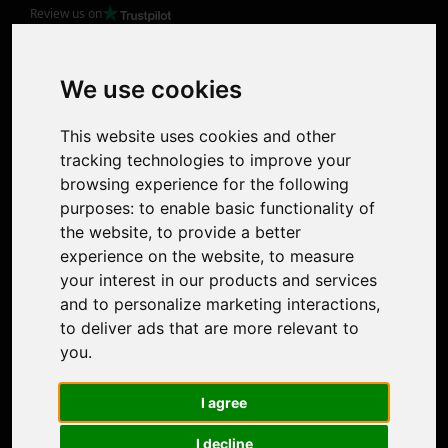
Review us on
Product
Image Upscaler
Photo Restoration
We use cookies
Face Animation
Colorize Photo
This website uses cookies and other
Photo Tagger
tracking technologies to improve your
Nero Score
browsing experience for the following
Nero Platinum
purposes:
to enable basic functionality of
Support
the website
,
to provide a better
Contact Us
experience on the website
,
to measure
Discord Community
your interest in our products and services
Affiliate Program
and to personalize marketing interactions
,
Stores
to deliver ads that are more relevant to
Nero PDF
you
.
Nero AI
Microsoft Store
I agree
App Store
Google Play Store
I decline