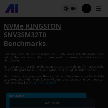
☰
EN
NVMe KINGSTON
SNV3SM32T0
Benchmarks
Benchmark results for the
NVMe KINGSTON SNV3SM32T0
can be found
below. The data on this chart is generated from user-submitted results in
Nero Score.
Nero Score is a 1:1 relation between the score and the performance of the
disk for the given tasks. A PC with twice the score will be twice as fast.
Nero is fully transparency on the calculation of the actual score.Each of the
tests executed within Nero Score will generate a score of its own. You can
find more detail at
What is Nero Score?
TOP SCORES :
Total Score