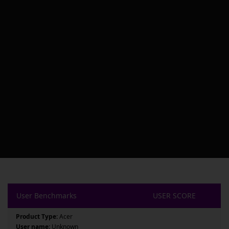
User Benchmarks
USER SCORE
Product Type:
Acer
User name:
Unknown