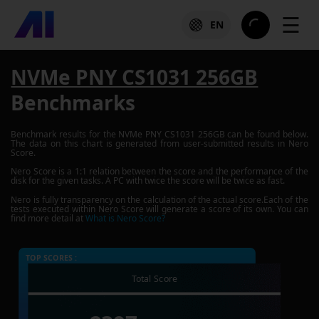
☰
EN
NVMe PNY CS1031 256GB
Benchmarks
Benchmark results for the
NVMe PNY CS1031 256GB
can be found below.
The data on this chart is generated from user-submitted results in Nero
Score.
Nero Score is a 1:1 relation between the score and the performance of the
disk for the given tasks. A PC with twice the score will be twice as fast.
Nero is fully transparency on the calculation of the actual score.Each of the
tests executed within Nero Score will generate a score of its own. You can
find more detail at
What is Nero Score?
TOP SCORES :
Total Score