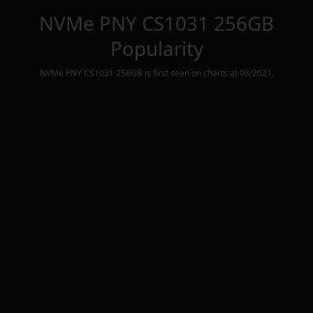
NVMe PNY CS1031 256GB
Popularity
NVMe PNY CS1031 256GB
is first seen on charts at
08/2021
.