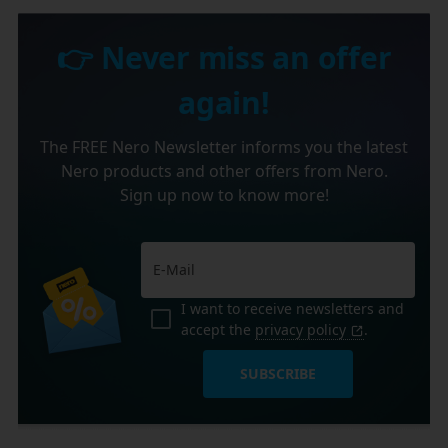
👉 Never miss an offer
again!
The FREE Nero Newsletter informs you the latest
Nero products and other offers from Nero.
Sign up now to know more!
I want to receive newsletters and
accept the
privacy policy
.
SUBSCRIBE