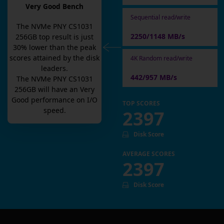
Very Good Bench
Sequential read/write
The
NVMe PNY CS1031
2250/1148 MB/s
256GB
top result is
just
30
% lower than the peak
scores attained by the disk
4K Random read/write
leaders.
442/957 MB/s
The
NVMe PNY CS1031
256GB
will have an
Very
Good
performance on I/O
TOP SCORES
speed.
2397
Disk Score
AVERAGE SCORES
2397
Disk Score