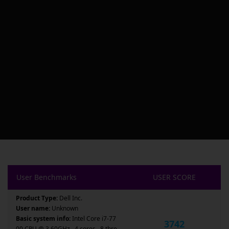
User Benchmarks
USER SCORE
Product Type:
Dell Inc.
User name:
Unknown
Basic system info:
Intel Core i7-77
3742
00 CPU @ 3.60GHz , 4 cores , 8 thre