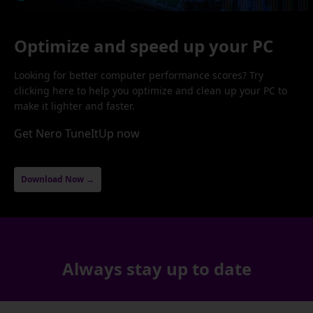
Optimize and speed up your PC
Looking for better computer performance scores? Try
clicking here to help you optimize and clean up your PC to
make it lighter and faster.
Get Nero TuneItUp now
Download Now →
Always stay up to date