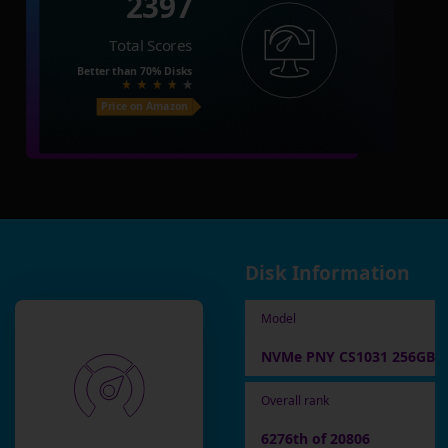
2397
Total Scores
Better than
70%
Disks
Price on Amazon
Disk Information
Model
NVMe PNY CS1031 256GB
Overall rank
6276th of 20806