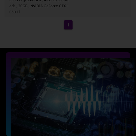
ads , 20GB , NVIDIA GeForce GTX 1
050 Ti
1