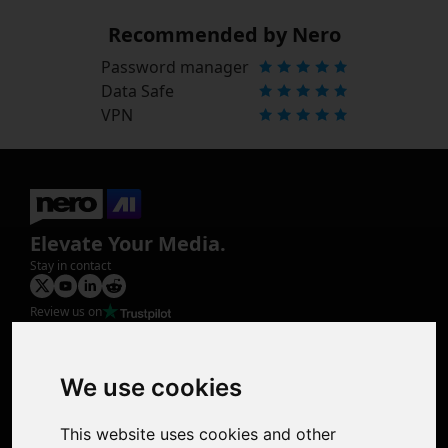
Recommended by Nero
Password manager
Data Safe
VPN
Elevate Your Media.
Stay in contact
Review us on
Product
Image Upscaler
Photo Restoration
We use cookies
Face Animation
Colorize Photo
This website uses cookies and other
Photo Tagger