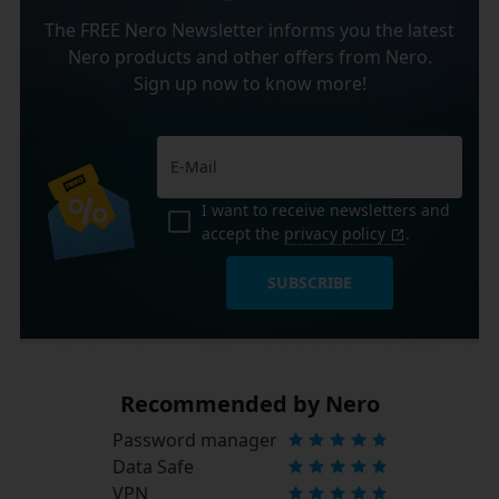
The FREE Nero Newsletter informs you the latest
Nero products and other offers from Nero.
Sign up now to know more!
I want to receive newsletters and
accept the
privacy policy
.
SUBSCRIBE
Recommended by Nero
Password manager
Data Safe
VPN