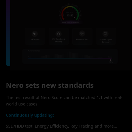
Nero sets new standards
The test result of Nero Score can be matched 1:1 with real-
world use cases.
Continuously updating:
SSD/HDD test, Energy Efficiency, Ray Tracing and more...