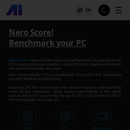
☰
EN
Nero Score!
Benchmark your PC
Nero Score!
measures the multi-core performance of your processor
(CPU) and pushes your graphics card (GPU) to its maximum limit with
real-world multimedia use cases.
Nero Score includes CPU AI benchmark, CPU & GPU AVC benchmark
and GPU Metaverse benchmark.
Based on
291,341
real test data, we can also help you understand the
most current information about various benchmarks in the world,
such as which CPU is currently the top AI CPU in US and which GPU is
the most popular in Europe, etc.
CPU
GPU
What is your l