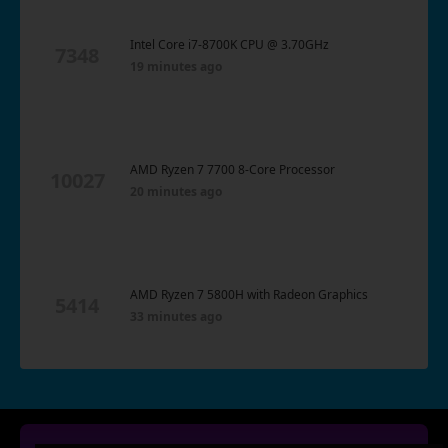
Intel Core i7-8700K CPU @ 3.70GHz
7348
19 minutes ago
AMD Ryzen 7 7700 8-Core Processor
10027
20 minutes ago
AMD Ryzen 7 5800H with Radeon Graphics
5414
33 minutes ago