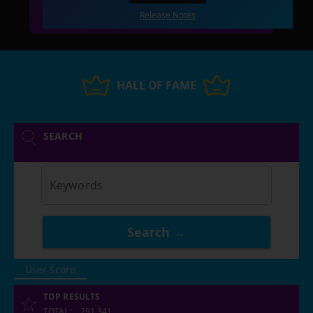
Release Notes
HALL OF FAME
SEARCH
Keywords
Search →
User Score
TOP RESULTS
TOTAL
:
291,341