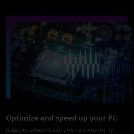
Optimize and speed up your PC
Looking for better computer performance scores? Try