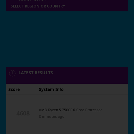
SELECT REGION OR COUNTRY
LATEST RESULTS
Score
System Info
AMD Ryzen 5 7500F 6-Core Processor
4608
8 minutes ago