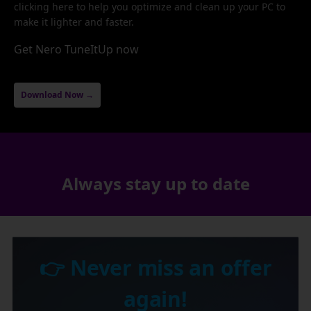
clicking here to help you optimize and clean up your PC to
make it lighter and faster.
Get Nero TuneItUp now
Download Now →
Always stay up to date
👉 Never miss an offer
again!