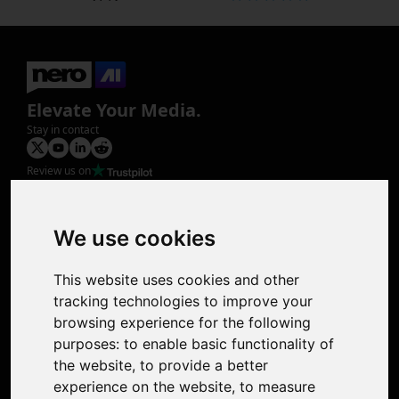
Elevate Your Media.
Stay in contact
Review us on
Product
Image Upscaler
Photo Restoration
We use cookies
Face Animation
Colorize Photo
This website uses cookies and other
Photo Tagger
tracking technologies to improve your
Nero Score
browsing experience for the following
Nero Platinum
purposes:
to enable basic functionality of
Support
the website
,
to provide a better
Contact Us
experience on the website
,
to measure
Discord Community