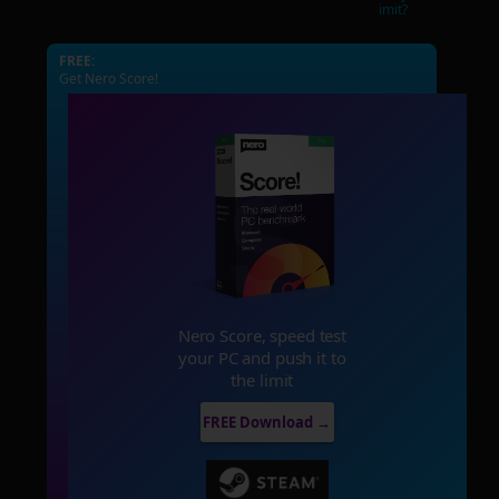
imit?
FREE:
Get Nero Score!
Nero Score, speed test
your PC and push it to
the limit
FREE Download →