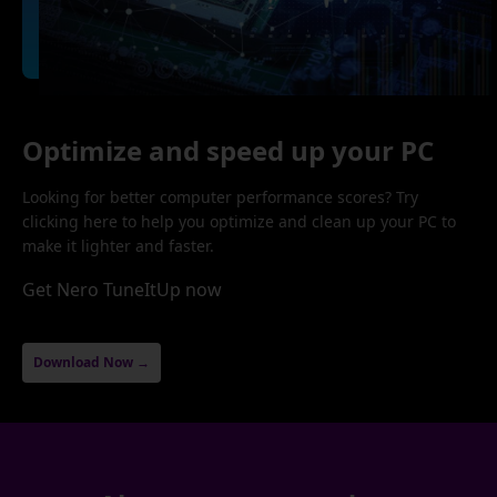
Optimize and speed up your PC
Looking for better computer performance scores? Try
clicking here to help you optimize and clean up your PC to
make it lighter and faster.
Get Nero TuneItUp now
Download Now →