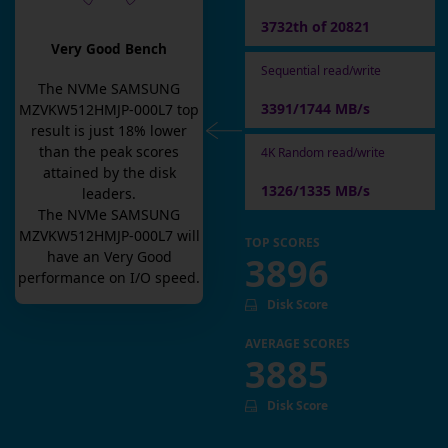
3732th of 20821
Very Good Bench
Sequential read/write
The
NVMe SAMSUNG
3391/1744 MB/s
MZVKW512HMJP-000L7
top
result is
just
18
% lower
than the peak scores
4K Random read/write
attained by the disk
1326/1335 MB/s
leaders.
The
NVMe SAMSUNG
MZVKW512HMJP-000L7
will
TOP SCORES
have an
Very Good
3896
performance on I/O speed.
Disk Score
AVERAGE SCORES
3885
Disk Score