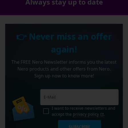
Always stay up to date
👉 Never miss an offer
again!
The FREE Nero Newsletter informs you the latest
Nero products and other offers from Nero.
Sign up now to know more!
I want to receive newsletters and
accept the
privacy policy
.
SUBSCRIBE