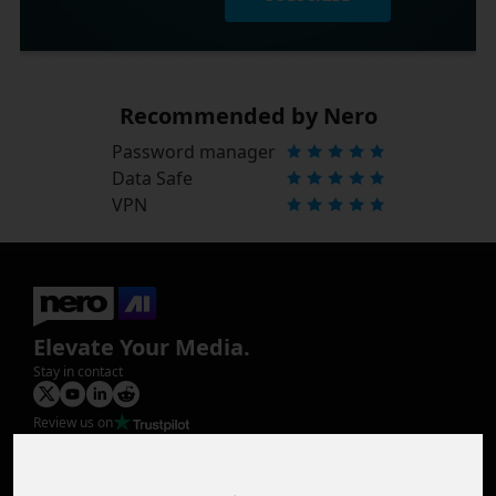
Recommended by Nero
Password manager
Data Safe
VPN
Elevate Your Media.
Stay in contact
Review us on
Product
Image Upscaler
Photo Restoration