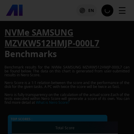
☰
EN
NVMe SAMSUNG
MZVKW512HMJP-000L7
Benchmarks
Benchmark results for the
NVMe SAMSUNG MZVKW512HMJP-000L7
can
be found below. The data on this chart is generated from user-submitted
results in Nero Score.
Nero Score is a 1:1 relation between the score and the performance of the
disk for the given tasks. A PC with twice the score will be twice as fast.
Nero is fully transparency on the calculation of the actual score.Each of the
tests executed within Nero Score will generate a score of its own. You can
find more detail at
What is Nero Score?
TOP SCORES :
Total Score