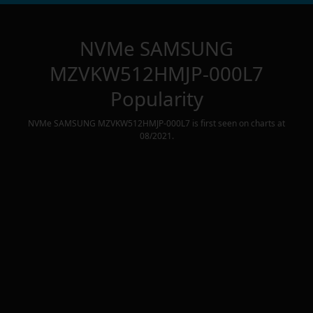
NVMe SAMSUNG
MZVKW512HMJP-000L7
Popularity
NVMe SAMSUNG MZVKW512HMJP-000L7
is first seen on charts at
08/2021
.