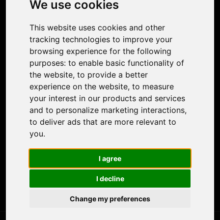
We use cookies
Face Animation
Colorize Photo
This website uses cookies and other
Photo Tagger
tracking technologies to improve your
Nero Score
browsing experience for the following
Nero Platinum
purposes:
to enable basic functionality of
Support
the website
,
to provide a better
Contact Us
experience on the website
,
to measure
Discord Community
your interest in our products and services
Affiliate Program
and to personalize marketing interactions
,
Stores
to deliver ads that are more relevant to
Nero PDF
you
.
Nero AI
Microsoft Store
I agree
App Store
Google Play Store
I decline
Legal
Terms of Use
Change my preferences
Privacy Policy
© 2026 Nero AG and Subsidiaries. All rights reserved.