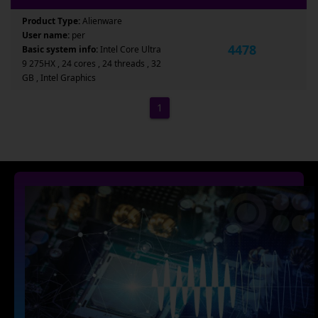
Product Type:
Alienware
User name:
per
4478
Basic system info:
Intel Core Ultra
9 275HX , 24 cores , 24 threads , 32
GB , Intel Graphics
1