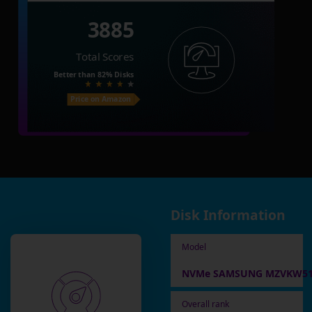
3885
Total Scores
Better than
82%
Disks
Price on Amazon
Disk Information
Model
NVMe SAMSUNG MZVKW51
Overall rank