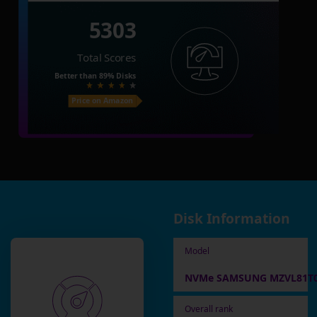
5303
Total Scores
Better than
89%
Disks
Price on Amazon
Disk Information
Model
NVMe SAMSUNG MZVL81T0
Overall rank