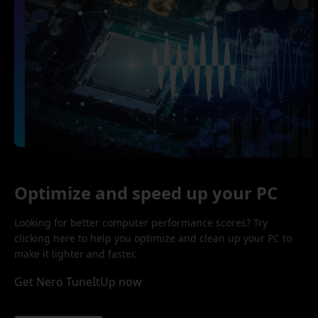
Optimize and speed up your PC
Looking for better computer performance scores? Try
clicking here to help you optimize and clean up your PC to
make it lighter and faster.
Get Nero TuneItUp now