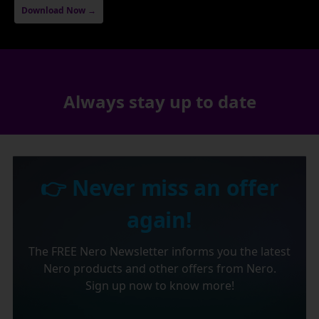
Download Now →
Always stay up to date
👉 Never miss an offer
again!
The FREE Nero Newsletter informs you the latest
Nero products and other offers from Nero.
Sign up now to know more!