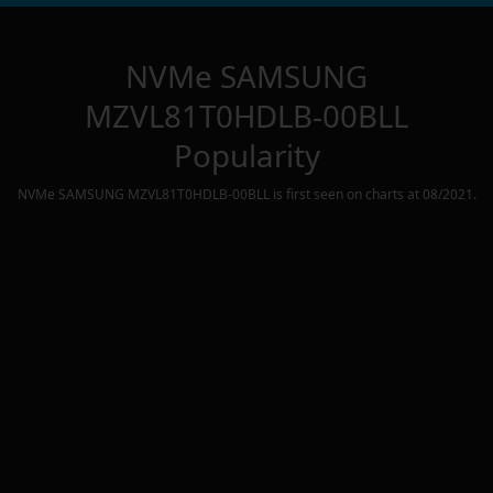
NVMe SAMSUNG
MZVL81T0HDLB-00BLL
Popularity
NVMe SAMSUNG MZVL81T0HDLB-00BLL
is first seen on charts at
08/2021
.