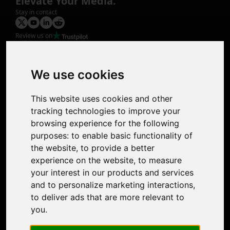
Elevate Your Media.
Stay in contact
Review us on
Product
Image Upscaler
Photo Restoration
We use cookies
Face Animation
Colorize Photo
This website uses cookies and other
Photo Tagger
tracking technologies to improve your
Nero Score
browsing experience for the following
Nero Platinum
purposes:
to enable basic functionality of
Support
the website
,
to provide a better
Contact Us
experience on the website
,
to measure
Discord Community
your interest in our products and services
Affiliate Program
and to personalize marketing interactions
,
Stores
to deliver ads that are more relevant to
Nero PDF
you
.
Nero AI
Microsoft Store