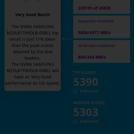
2351th of 20820
Very Good Bench
Sequential read/write
The
NVMe SAMSUNG
5856/4577 MB/s
MZVL81T0HDLB-00BLL
top
result is
just
11
% lower
than the peak scores
4K Random read/write
attained by the disk
804/343 MB/s
leaders.
The
NVMe SAMSUNG
MZVL81T0HDLB-00BLL
will
TOP SCORES
have an
Very Good
5390
performance on I/O speed.
Disk Score
AVERAGE SCORES
5303
Disk Score