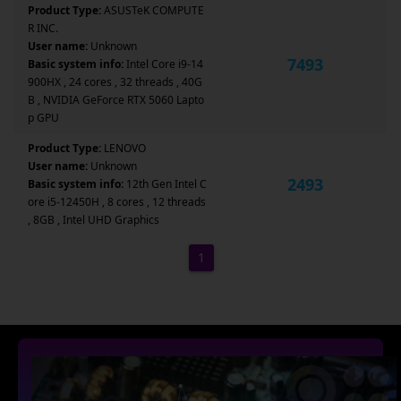
Product Type:
ASUSTeK COMPUTE
R INC.
User name:
Unknown
7493
Basic system info:
Intel Core i9-14
900HX , 24 cores , 32 threads , 40G
B , NVIDIA GeForce RTX 5060 Lapto
p GPU
Product Type:
LENOVO
User name:
Unknown
2493
Basic system info:
12th Gen Intel C
ore i5-12450H , 8 cores , 12 threads
, 8GB , Intel UHD Graphics
1