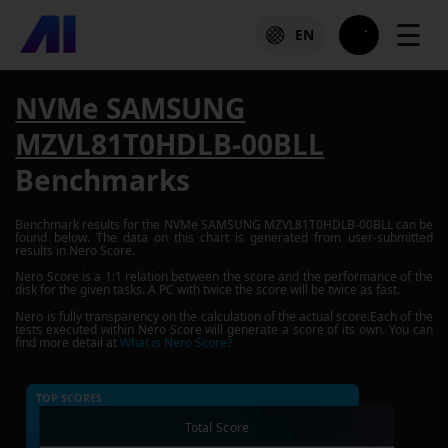
☰
EN
NVMe SAMSUNG
MZVL81T0HDLB-00BLL
Benchmarks
Benchmark results for the
NVMe SAMSUNG MZVL81T0HDLB-00BLL
can be
found below. The data on this chart is generated from user-submitted
results in Nero Score.
Nero Score is a 1:1 relation between the score and the performance of the
disk for the given tasks. A PC with twice the score will be twice as fast.
Nero is fully transparency on the calculation of the actual score.Each of the
tests executed within Nero Score will generate a score of its own. You can
find more detail at
What is Nero Score?
TOP SCORES :
Total Score