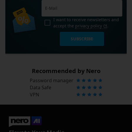
I want to receive newsletters and
accept the
privacy policy
.
SUBSCRIBE
Recommended by Nero
Password manager
Data Safe
VPN