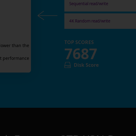
Sequential read/write
4K Random read/write
TOP SCORES
lower than the
7687
t
performance
Disk Score