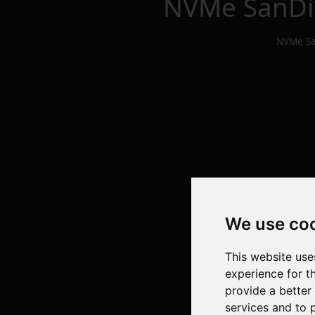
NVMe SanDi
NVMe Sa
We use co
This website use
experience for t
provide a better
services and to 