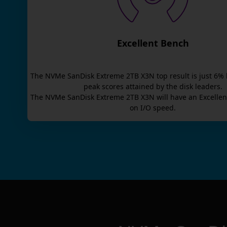
Excellent Bench
The
NVMe SanDisk Extreme 2TB X3N
top result is
just
6
% 
peak scores attained by the disk leaders.
The
NVMe SanDisk Extreme 2TB X3N
will have an
Excellen
on I/O speed.