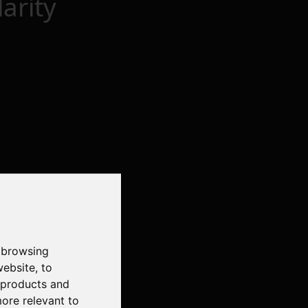
arity
 browsing
website
,
to
r products and
more relevant to