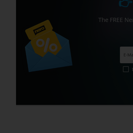
👉
The FREE Ner