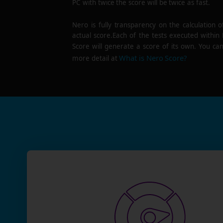
PC with twice the score will be twice as fast.
Nero is fully transparency on the calculation o
actual score.Each of the tests executed within
Score will generate a score of its own. You can
What is Nero Score?
more detail at