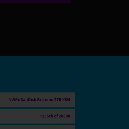
NVMe SanDisk Extreme 2TB X3N
1235th of 20800