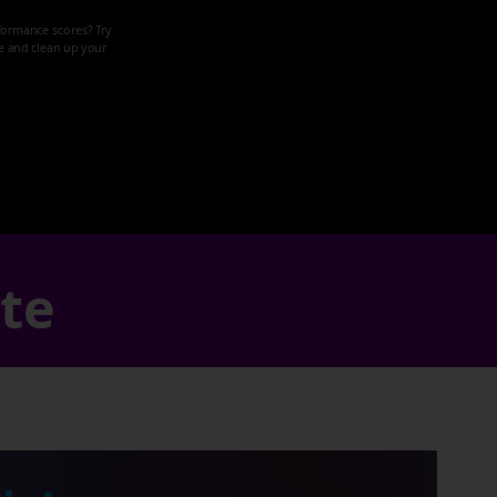
formance scores? Try
ze and clean up your
ate