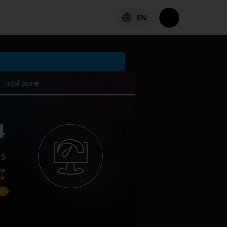
EN
Total Score
4
es
ks
on