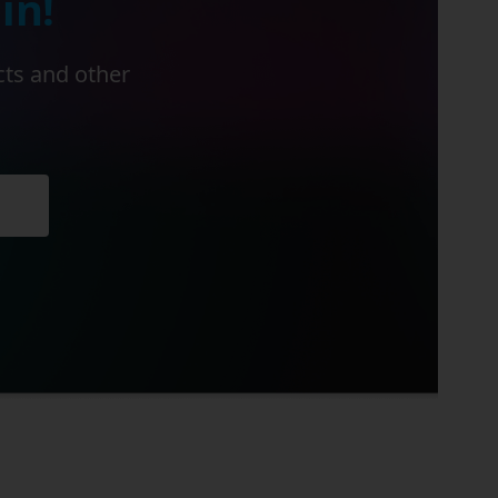
in!
cts and other