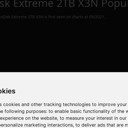
sk Extreme 2TB X3N
Popul
nDisk Extreme 2TB X3N
is first seen on charts at
08/2021
.
okies
s cookies and other tracking technologies to improve your
he following purposes:
to enable basic functionality of the 
 experience on the website
,
to measure your interest in ou
personalize marketing interactions
,
to deliver ads that are 