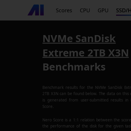
Scores
CPU
GPU
SSD/
NVMe SanDisk
Extreme 2TB X3N
Benchmarks
Benchmark results for the
NVMe SanDisk Ext
2TB X3N
can be found below. The data on this 
is generated from user-submitted results in
Score.
Nero Score is a 1:1 relation between the scor
the performance of the disk for the given tas