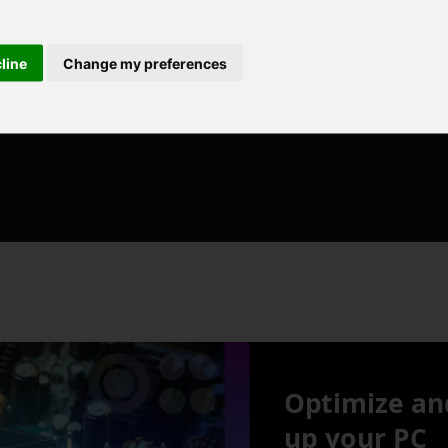
cline
Change my preferences
Optimize an
up your PC