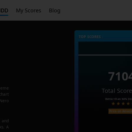
HDD
My Scores
Blog
TOP SCORES :
710
reme
Total Scor
chart
Better than
94%
Dis
 Nero
Price on Amaz
e and
ks. A