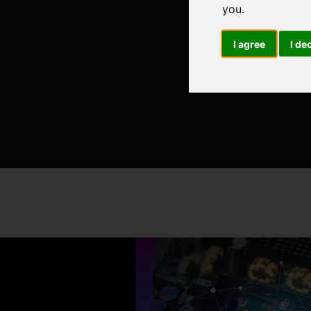
you
.
I agree
I de