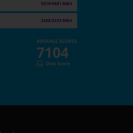
5019/4681 MB/s
2458/3233 MB/s
AVERAGE SCORES
7104
Disk Score