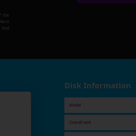
f the
 Nero
 find
Disk Information
Model
Overall rank