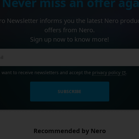
 Never miss an offer aga
o Newsletter informs you the latest Nero produ
offers from Nero.
Sign up now to know more!
I want to receive newsletters and accept the
privacy policy
.
SUBSCRIBE
Recommended by Nero