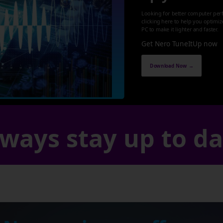
Looking for better computer per
clicking here to help you optimi
PC to make it lighter and faster.
Get Nero TuneItUp now
Download Now →
ways stay up to d