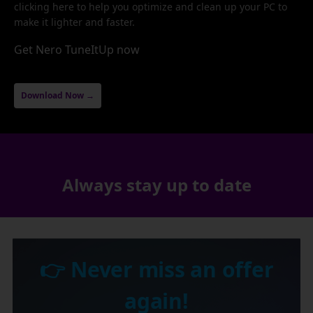
clicking here to help you optimize and clean up your PC to
make it lighter and faster.
Get Nero TuneItUp now
Download Now →
Always stay up to date
👉 Never miss an offer
again!