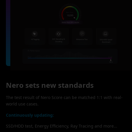
Nero sets new standards
The test result of Nero Score can be matched 1:1 with real-
world use cases.
Continuously updating:
SSD/HDD test, Energy Efficiency, Ray Tracing and more...