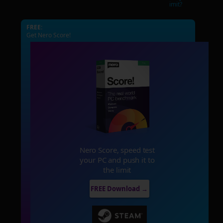
imit?
FREE:
Get Nero Score!
Nero Score, speed test
your PC and push it to
the limit
FREE Download →