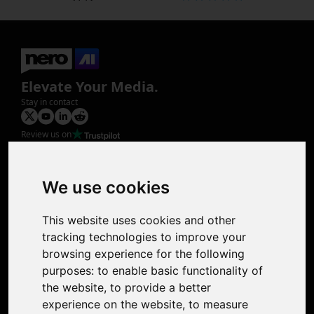
Elevate Your Media.
Stay in contact
Review us on
Product
Image Upscaler
Photo Restoration
We use cookies
Face Animation
Colorize Photo
This website uses cookies and other
Photo Tagger
tracking technologies to improve your
Nero Score
browsing experience for the following
Nero Platinum
purposes:
to enable basic functionality of
Support
the website
,
to provide a better
Contact Us
experience on the website
,
to measure
Discord Community