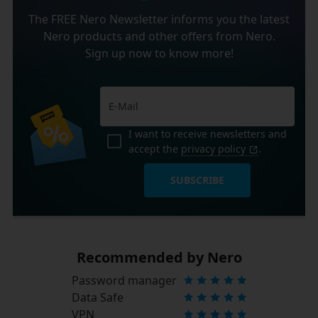
The FREE Nero Newsletter informs you the latest
Nero products and other offers from Nero.
Sign up now to know more!
I want to receive newsletters and
accept the
privacy policy
.
SUBSCRIBE
Recommended by Nero
Password manager
Data Safe
VPN