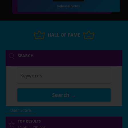
Release Notes
HALL OF FAME
SEARCH
Keywords
Search →
User Score
TOP RESULTS
TOTAL
:
291,502