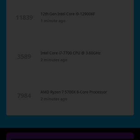
12th Gen Intel Core i9-12900KF
11839
1 minute ago
Intel Core i7-7700 CPU @ 3.60GHz
3589
2 minutes ago
AMD Ryzen 7 5700X 8-Core Processor
7984
2 minutes ago