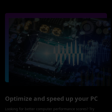
Optimize and speed up your PC
Looking for better computer performance scores? Try