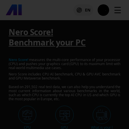
☰
EN
Nero Score!
Benchmark your PC
Nero Score!
measures the multi-core performance of your processor
(CPU) and pushes your graphics card (GPU) to its maximum limit with
real-world multimedia use cases.
Nero Score includes CPU AI benchmark, CPU & GPU AVC benchmark
and GPU Metaverse benchmark.
Based on
291,502
real test data, we can also help you understand the
most current information about various benchmarks in the world,
such as which CPU is currently the top AI CPU in US and which GPU is
the most popular in Europe, etc.
CPU
GPU
What is your l