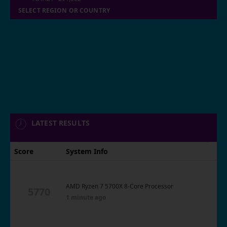
SELECT REGION OR COUNTRY
LATEST RESULTS
Score
System Info
AMD Ryzen 7 5700X 8-Core Processor
5770
1 minute ago