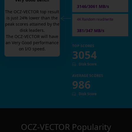
Very Good Bench
3146/3061 MB/s
The
OCZ-VECTOR
top result
is
just
24
% lower than the
4K Random read/write
peak scores attained by the
disk leaders.
381/347 MB/s
The
OCZ-VECTOR
will have
an
Very Good
performance
TOP SCORES
on I/O speed.
3054
Disk Score
AVERAGE SCORES
986
Disk Score
OCZ-VECTOR
Popularity