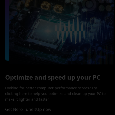
Optimize and speed up your PC
Looking for better computer performance scores? Try
clicking here to help you optimize and clean up your PC to
make it lighter and faster.
Get Nero TuneItUp now