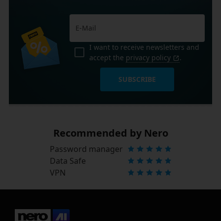
I want to receive newsletters and
accept the
privacy policy
.
SUBSCRIBE
Recommended by Nero
Password manager
Data Safe
VPN