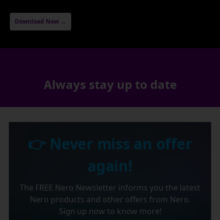
Download Now →
Always stay up to date
👉 Never miss an offer
again!
The FREE Nero Newsletter informs you the latest
Nero products and other offers from Nero.
Sign up now to know more!