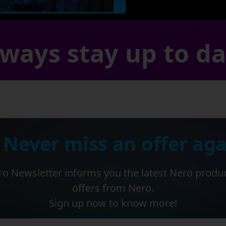
ways stay up to d
 Never miss an offer aga
o Newsletter informs you the latest Nero produ
offers from Nero.
Sign up now to know more!