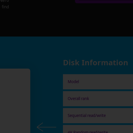
 Nero
 find
Disk Information
Model
Overall rank
Sequential read/write
4K Random read/write