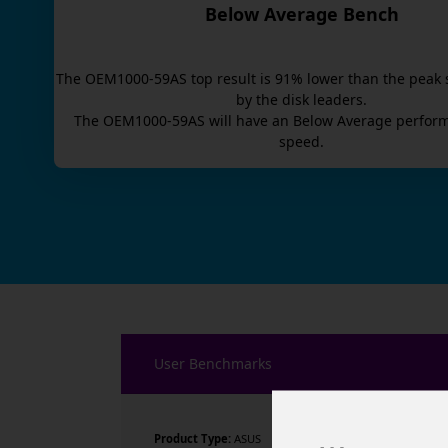
Below Average Bench
The
OEM1000-59AS
top result is
91
% lower than the peak 
by the disk leaders.
The
OEM1000-59AS
will have an
Below Average
perform
speed.
User Benchmarks
Product Type:
ASUS