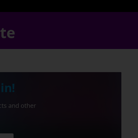
ate
in!
cts and other