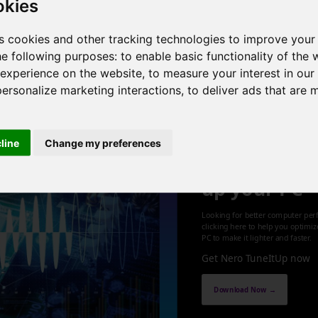
okies
 4 cores , 8 threads , 12GB , NVIDIA GeForce GT 625
s cookies and other tracking technologies to improve your
he following purposes:
to enable basic functionality of the 
1
 experience on the website
,
to measure your interest in ou
personalize marketing interactions
,
to deliver ads that are 
cline
Change my preferences
Optimize an
up your PC
Looking for better computer per
clicking here to help you optimi
PC to make it lighter and faster.
Get Nero TuneItUp now
Download Now →