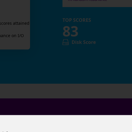
TOP SCORES
scores attained
83
ance on I/O
Disk Score