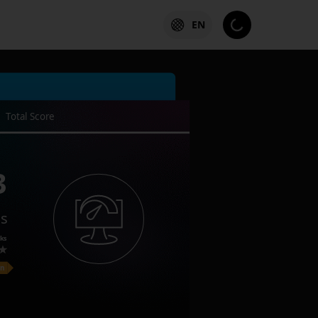
EN
Total Score
3
es
ks
on