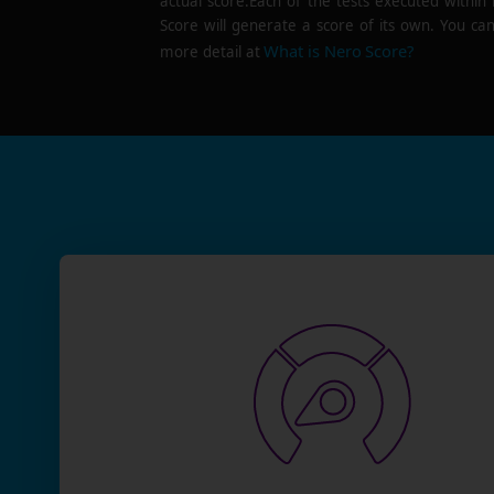
actual score.Each of the tests executed within
Score will generate a score of its own. You can
What is Nero Score?
more detail at