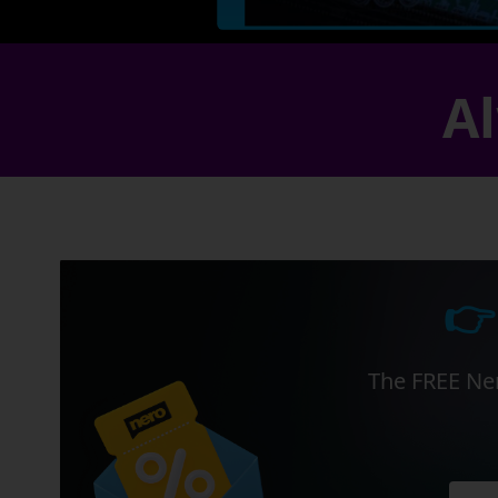
Al
👉
The FREE Ner