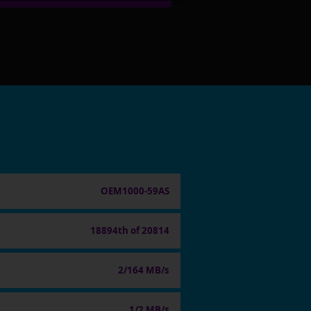
OEM1000-59AS
18894th of 20814
2/164 MB/s
1/2 MB/s