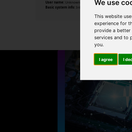
We use co
User name:
Unknown
Basic system info:
Intel Core i3-10105F CPU @ 3.70GHz ,
This website use
experience for t
provide a better
services and to 
you
.
I agree
I de