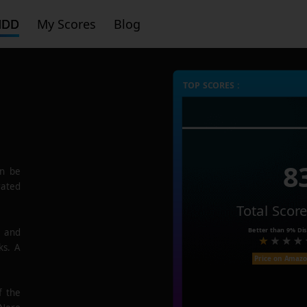
HDD
My Scores
Blog
TOP SCORES :
8
n be
rated
Total Scor
Better than
9%
Dis
e and
ks. A
Price on Amaz
f the