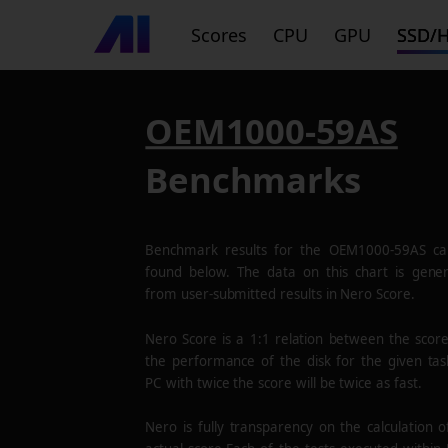
Scores
CPU
GPU
SSD/
OEM1000-59AS
Benchmarks
Benchmark results for the
OEM1000-59AS
ca
found below. The data on this chart is gene
from user-submitted results in Nero Score.
Nero Score is a 1:1 relation between the scor
the performance of the disk for the given tas
PC with twice the score will be twice as fast.
Nero is fully transparency on the calculation o