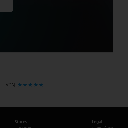
VPN
Stores
Legal
Nero PDF
Terms of Use