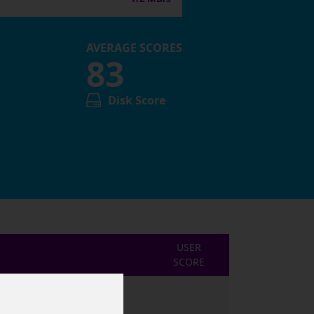
AVERAGE SCORES
83
Disk Score
USER
SCORE