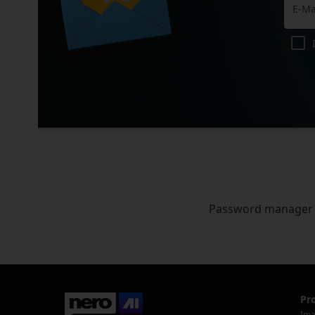
Password manager
Pr
Ima