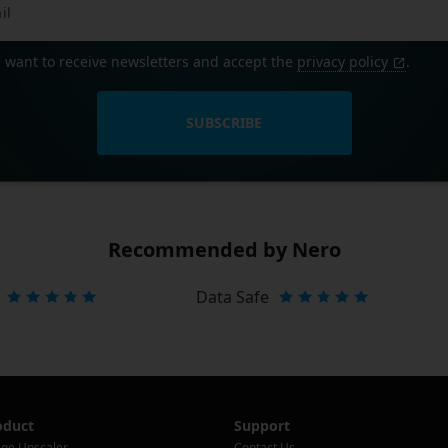
I want to receive newsletters and accept the
privacy policy
.
SUBSCRIBE
Recommended by Nero
Data Safe
oduct
Support
ge Upscaler
Contact Us