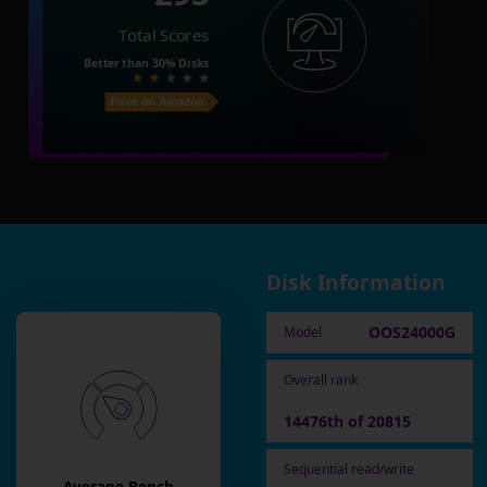
Total Scores
Better than
30%
Disks
Price on Amazon
Disk Information
OOS24000G
Model
Overall rank
14476th of 20815
Sequential read/write