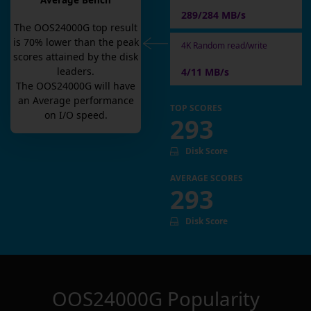
Average Bench
289/284 MB/s
The
OOS24000G
top result
is
70
% lower than the peak
4K Random read/write
scores attained by the disk
leaders.
4/11 MB/s
The
OOS24000G
will have
an
Average
performance
TOP SCORES
on I/O speed.
293
Disk Score
AVERAGE SCORES
293
Disk Score
OOS24000G
Popularity