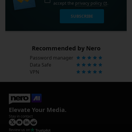
accept the
privacy policy
.
SUBSCRIBE
Recommended by Nero
Password manager
Data Safe
VPN
Elevate Your Media.
Stay in contact
Review us on