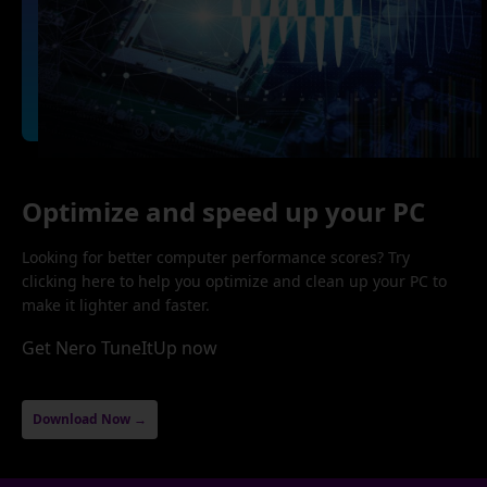
Optimize and speed up your PC
Looking for better computer performance scores? Try
clicking here to help you optimize and clean up your PC to
make it lighter and faster.
Get Nero TuneItUp now
Download Now →