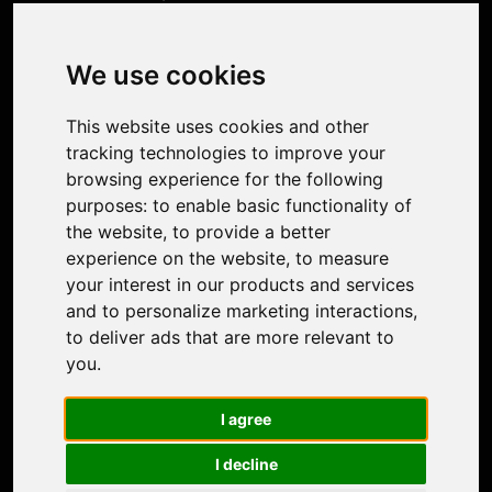
Product
Image Upscaler
Photo Restoration
We use cookies
Face Animation
Colorize Photo
This website uses cookies and other
Photo Tagger
tracking technologies to improve your
Nero Score
browsing experience for the following
Nero Platinum
purposes:
to enable basic functionality of
Support
the website
,
to provide a better
Contact Us
experience on the website
,
to measure
Discord Community
your interest in our products and services
Affiliate Program
and to personalize marketing interactions
,
Stores
to deliver ads that are more relevant to
Nero PDF
you
.
Nero AI
Microsoft Store
I agree
App Store
Google Play Store
I decline
Legal