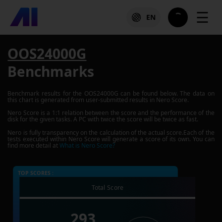
☰
EN
OOS24000G
Benchmarks
Benchmark results for the
OOS24000G
can be found below. The data on
this chart is generated from user-submitted results in Nero Score.
Nero Score is a 1:1 relation between the score and the performance of the
disk for the given tasks. A PC with twice the score will be twice as fast.
Nero is fully transparency on the calculation of the actual score.Each of the
tests executed within Nero Score will generate a score of its own. You can
find more detail at
What is Nero Score?
TOP SCORES :
Total Score
293