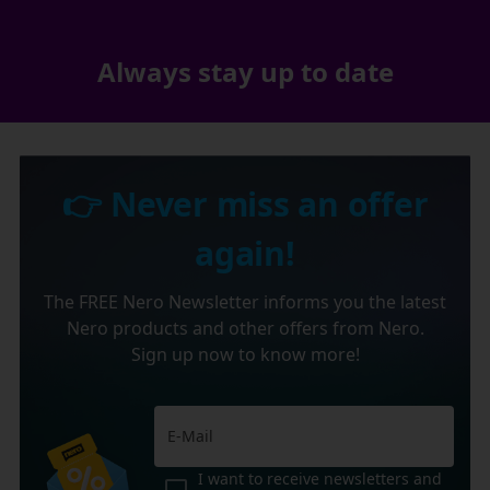
Always stay up to date
👉 Never miss an offer
again!
The FREE Nero Newsletter informs you the latest
Nero products and other offers from Nero.
Sign up now to know more!
I want to receive newsletters and