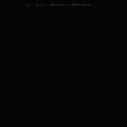
OOS24000G
is first seen on charts at
08/2021
.