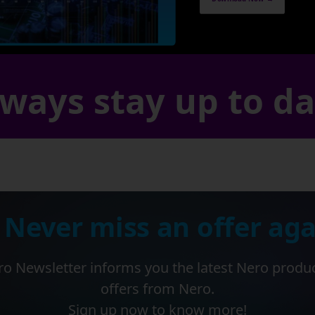
ways stay up to d
 Never miss an offer aga
o Newsletter informs you the latest Nero produ
offers from Nero.
Sign up now to know more!