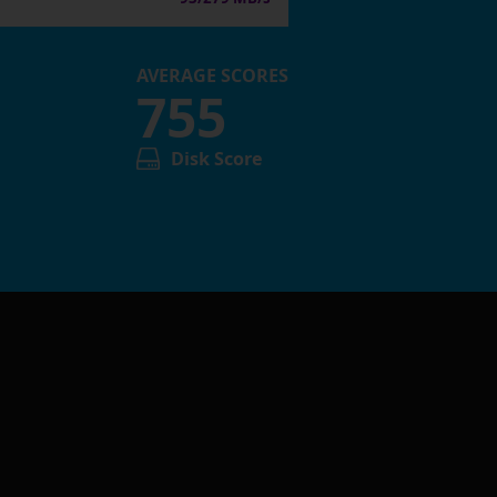
AVERAGE SCORES
755
Disk Score