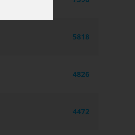
5818
4826
4472