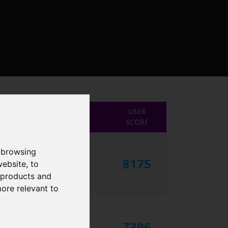
USER
SCORE
 browsing
8175
website
,
to
r products and
more relevant to
7396