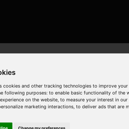
okies
s cookies and other tracking technologies to improve your
he following purposes:
to enable basic functionality of the 
 24 threads , 96GB , AMD Radeon RX 9070 XT
 experience on the website
,
to measure your interest in ou
personalize marketing interactions
,
to deliver ads that are 
cline
Change my preferences