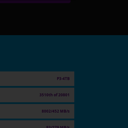
P3-4TB
3510th of 20801
8002/452 MB/s
93/279 MB/s