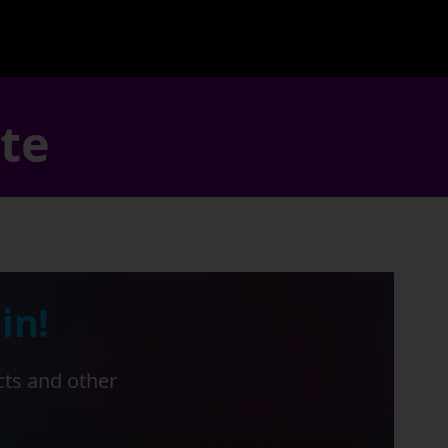
ate
in!
cts and other