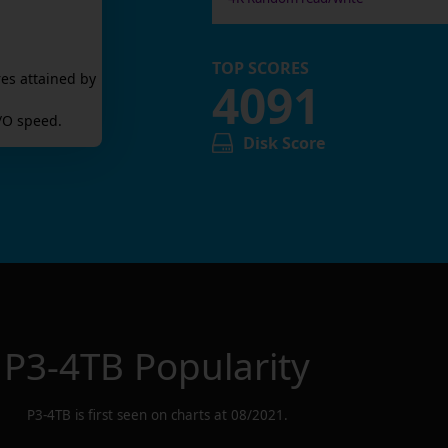
TOP SCORES
es attained by
4091
/O speed.
Disk Score
P3-4TB
Popularity
P3-4TB
is first seen on charts at
08/2021
.