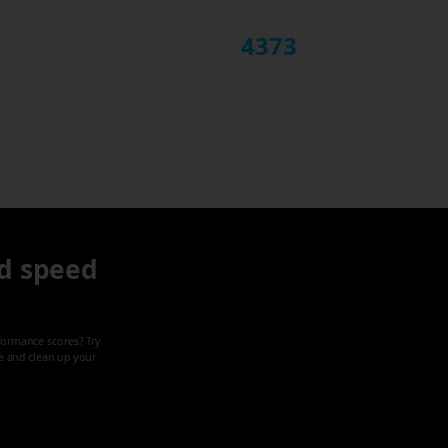
4373
d speed
formance scores? Try
ze and clean up your