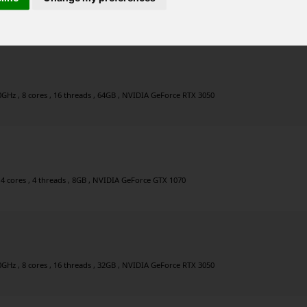
6 cores , 12 threads , 32GB , NVIDIA GeForce RTX 3080 Ti
0GHz , 8 cores , 16 threads , 64GB , NVIDIA GeForce RTX 3050
 4 cores , 4 threads , 8GB , NVIDIA GeForce GTX 1070
0GHz , 8 cores , 16 threads , 32GB , NVIDIA GeForce RTX 3050