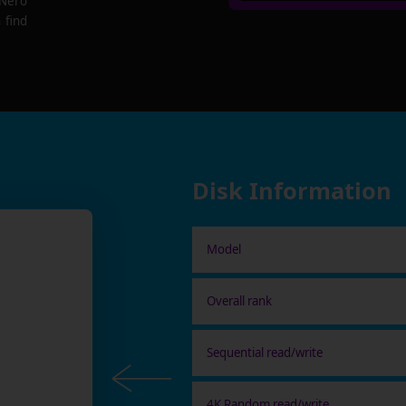
 Nero
 find
Disk Information
Model
Overall rank
Sequential read/write
4K Random read/write