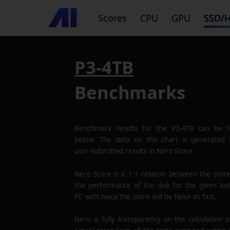
Scores
CPU
GPU
SSD/
P3-4TB
Benchmarks
Benchmark results for the
P3-4TB
can be f
below. The data on this chart is generated
user-submitted results in Nero Score.
Nero Score is a 1:1 relation between the scor
the performance of the disk for the given tas
PC with twice the score will be twice as fast.
Nero is fully transparency on the calculation o