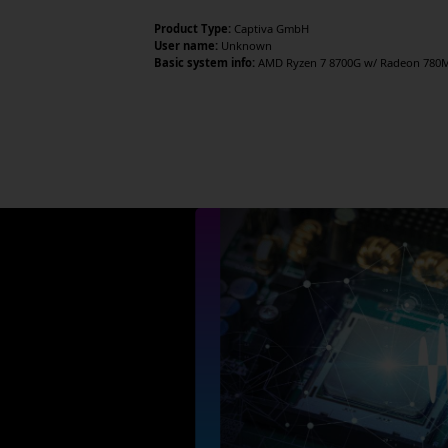
Product Type:
Captiva GmbH
User name:
Unknown
Basic system info:
AMD Ryzen 7 8700G w/ Radeon 780M G