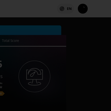
EN
Total Score
5
es
ks
on