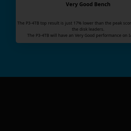
Very Good Bench
The
P3-4TB
top result is
just
17
% lower than the peak scor
the disk leaders.
The
P3-4TB
will have an
Very Good
performance on I