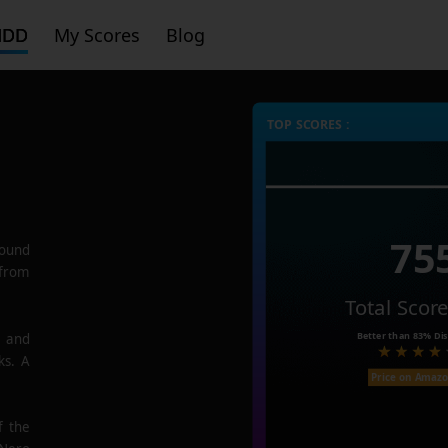
HDD
My Scores
Blog
TOP SCORES :
75
ound
 from
Total Scor
Better than
83%
Dis
e and
ks. A
Price on Amaz
f the