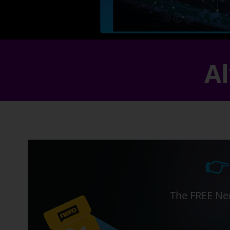
Al
👉
The FREE Ner