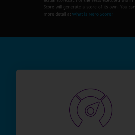
actual score.Each of the tests executed within
Score will generate a score of its own. You can
What is Nero Score?
more detail at