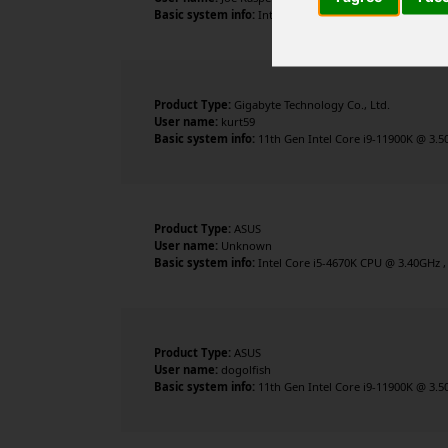
Basic system info:
Intel Core i7-8700K CPU @ 3.70GHz , 
Product Type:
Gigabyte Technology Co., Ltd.
User name:
kurt59
Basic system info:
11th Gen Intel Core i9-11900K @ 3.5
Product Type:
ASUS
User name:
Unknown
Basic system info:
Intel Core i5-4670K CPU @ 3.40GHz ,
Product Type:
ASUS
User name:
dogolfish
Basic system info:
11th Gen Intel Core i9-11900K @ 3.5