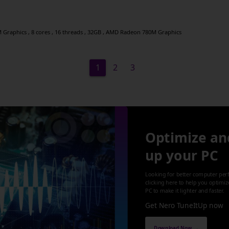
raphics , 8 cores , 16 threads , 32GB , AMD Radeon 780M Graphics
1
2
3
Optimize an
up your PC
Looking for better computer per
clicking here to help you optimi
PC to make it lighter and faster.
Get Nero TuneItUp now
Download Now →