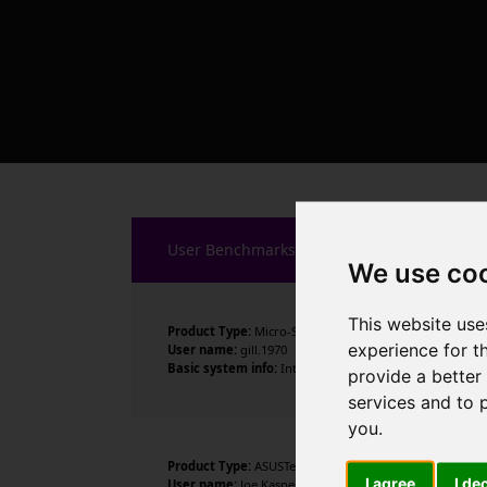
User Benchmarks
We use co
This website use
Product Type:
Micro-Star International Co., Ltd.
experience for t
User name:
gill.1970
Basic system info:
Intel Core Ultra 9 285K , 24 cores ,
provide a better
services and to 
you
.
Product Type:
ASUSTeK COMPUTER INC.
I agree
I de
User name:
Joe Kasper