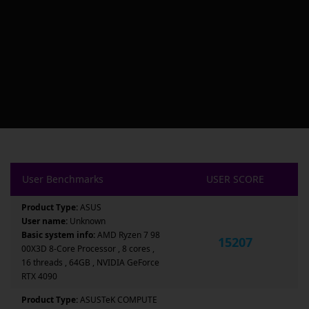
User Benchmarks
USER SCORE
Product Type:
ASUS
User name:
Unknown
Basic system info:
AMD Ryzen 7 98
15207
00X3D 8-Core Processor , 8 cores ,
16 threads , 64GB , NVIDIA GeForce
RTX 4090
Product Type:
ASUSTeK COMPUTE