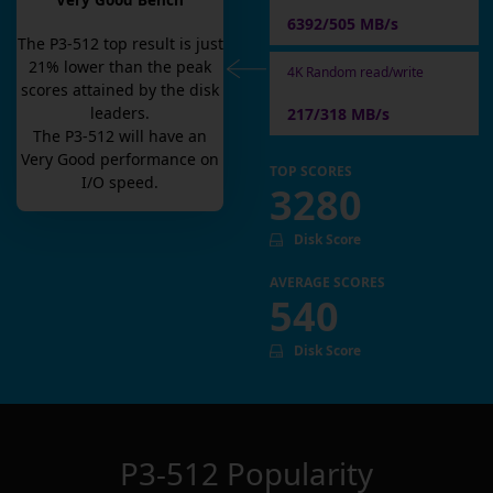
Very Good Bench
6392/505 MB/s
The
P3-512
top result is
just
21
% lower than the peak
4K Random read/write
scores attained by the disk
leaders.
217/318 MB/s
The
P3-512
will have an
Very Good
performance on
TOP SCORES
I/O speed.
3280
Disk Score
AVERAGE SCORES
540
Disk Score
P3-512
Popularity