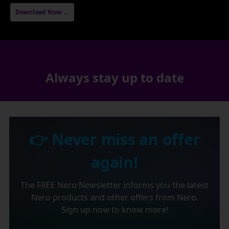
Download Now →
Always stay up to date
👉 Never miss an offer
again!
The FREE Nero Newsletter informs you the latest
Nero products and other offers from Nero.
Sign up now to know more!