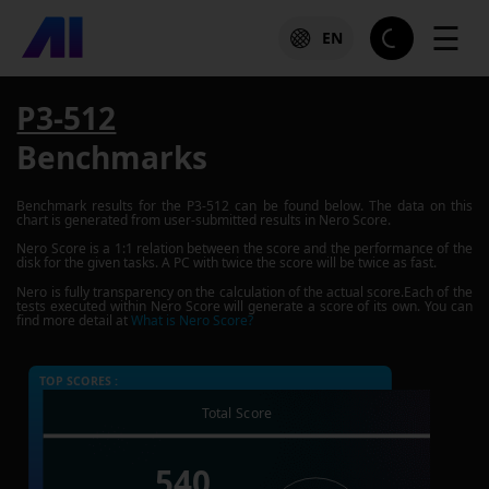
☰
EN
P3-512
Benchmarks
Benchmark results for the
P3-512
can be found below. The data on this
chart is generated from user-submitted results in Nero Score.
Nero Score is a 1:1 relation between the score and the performance of the
disk for the given tasks. A PC with twice the score will be twice as fast.
Nero is fully transparency on the calculation of the actual score.Each of the
tests executed within Nero Score will generate a score of its own. You can
find more detail at
What is Nero Score?
TOP SCORES :
Total Score
540