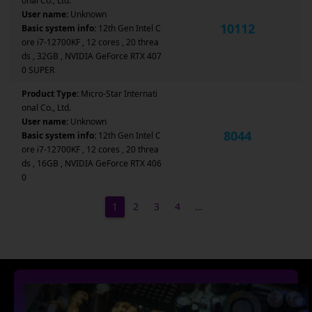
onal Co., Ltd.
User name:
Unknown
10112
Basic system info:
12th Gen Intel C
ore i7-12700KF , 12 cores , 20 threa
ds , 32GB , NVIDIA GeForce RTX 407
0 SUPER
Product Type:
Micro-Star Internati
onal Co., Ltd.
User name:
Unknown
8044
Basic system info:
12th Gen Intel C
ore i7-12700KF , 12 cores , 20 threa
ds , 16GB , NVIDIA GeForce RTX 406
0
1
2
3
4
…