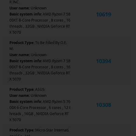
R INC.
User name:
Unknown
10619
Basic system info:
AMD Ryzen 7 58
00XT 8-Core Processor , 8 cores , 16
threads , 32GB , NVIDIA GeForce RT
X 5070
Product Type:
To Be Filled By O.E.
M.
User name:
Unknown
10394
Basic system info:
AMD Ryzen 7 58
00XT 8-Core Processor , 8 cores , 16
threads , 32GB , NVIDIA GeForce RT
X 5070
Product Type:
ASUS
User name:
Unknown
Basic system info:
AMD Ryzen 5 76
10308
00X 6-Core Processor , 6 cores , 12 t
hreads , 16GB , NVIDIA GeForce RT
X 5070
Product Type:
Micro-Star Internati