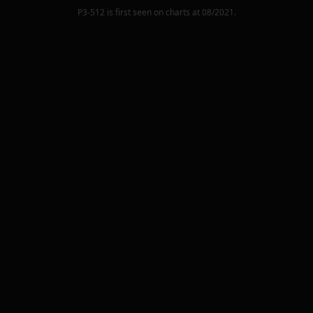
P3-512
is first seen on charts at
08/2021
.