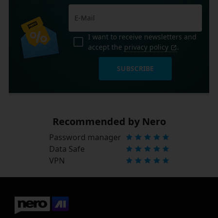
I want to receive newsletters and
accept the
privacy policy
.
SUBSCRIBE
Recommended by Nero
Password manager
Data Safe
VPN