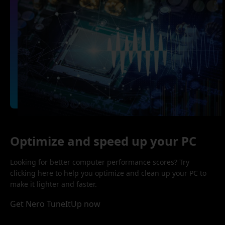
Optimize and speed up your PC
Looking for better computer performance scores? Try
clicking here to help you optimize and clean up your PC to
make it lighter and faster.
Get Nero TuneItUp now