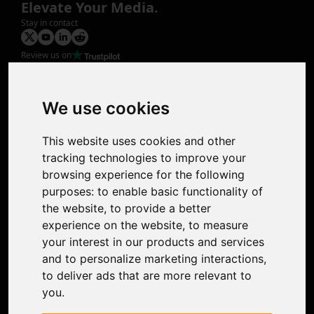
Elevate Your Media.
Stay in contact
Review us on
Product
Image Upscaler
Photo Restoration
We use cookies
Face Animation
Colorize Photo
This website uses cookies and other
Photo Tagger
tracking technologies to improve your
Nero Score
browsing experience for the following
Nero Platinum
purposes:
to enable basic functionality of
Support
the website
,
to provide a better
Contact Us
experience on the website
,
to measure
Discord Community
your interest in our products and services
Affiliate Program
and to personalize marketing interactions
,
Stores
to deliver ads that are more relevant to
Nero PDF
you
.
Nero AI
Microsoft Store