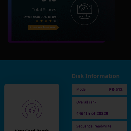
Total Scores
Better than
79%
Disks
Price on Amazon
Disk Information
P3-512
Model
Overall rank
4464th of 20829
Sequential read/write