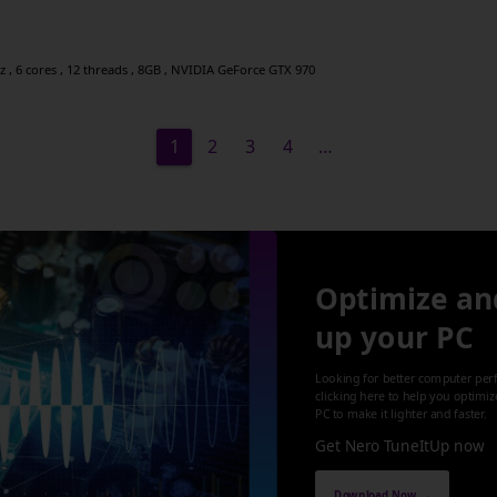
 , 6 cores , 12 threads , 8GB , NVIDIA GeForce GTX 970
1
2
3
4
…
Optimize an
up your PC
Looking for better computer per
clicking here to help you optimi
PC to make it lighter and faster.
Get Nero TuneItUp now
Download Now →