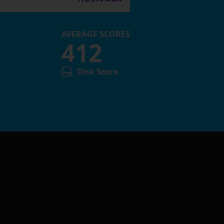
AVERAGE SCORES
412
Disk Score