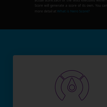
actual score.Each of the tests executed within
Score will generate a score of its own. You can
What is Nero Score?
more detail at