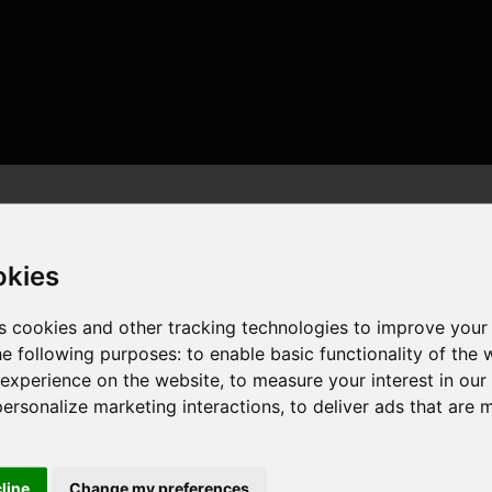
okies
s cookies and other tracking technologies to improve your
he following purposes:
to enable basic functionality of the 
eads , 16GB , NVIDIA GeForce RTX 5060
 experience on the website
,
to measure your interest in ou
personalize marketing interactions
,
to deliver ads that are 
cline
Change my preferences