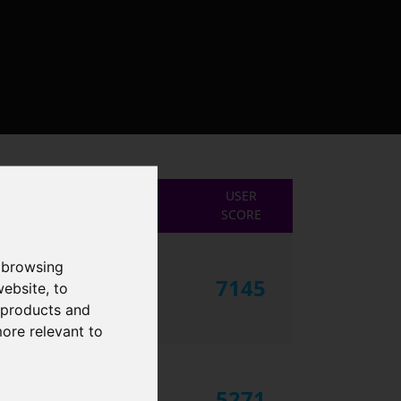
USER
SCORE
 browsing
7145
website
,
to
r products and
more relevant to
5271