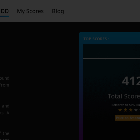
HDD
My Scores
Blog
TOP SCORES :
41
ound
 from
Total Scor
Better than
50%
Dis
e and
ks. A
Price on Amaz
f the