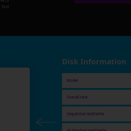
 Nero
 find
Disk Information
Model
Overall rank
Sequential read/write
4K Random read/write