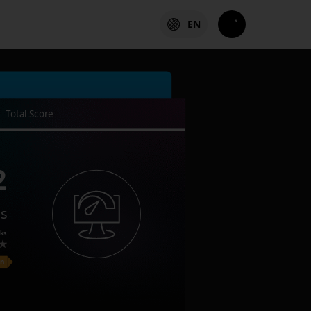
EN
Total Score
2
es
ks
on