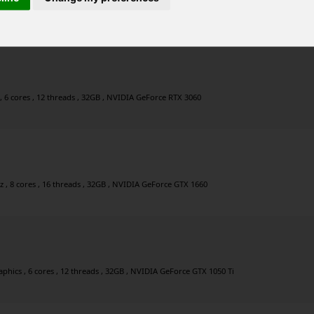
0GHz , 6 cores , 12 threads , 32GB , NVIDIA GeForce RTX 3050
, 6 cores , 12 threads , 32GB , NVIDIA GeForce RTX 3060
 , 8 cores , 16 threads , 32GB , NVIDIA GeForce GTX 1660
ics , 6 cores , 12 threads , 32GB , NVIDIA GeForce GTX 1050 Ti