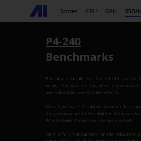
Scores
CPU
GPU
SSD/
P4-240
Benchmarks
Benchmark results for the
P4-240
can be f
below. The data on this chart is generated
user-submitted results in Nero Score.
Nero Score is a 1:1 relation between the scor
the performance of the disk for the given tas
PC with twice the score will be twice as fast.
Nero is fully transparency on the calculation o