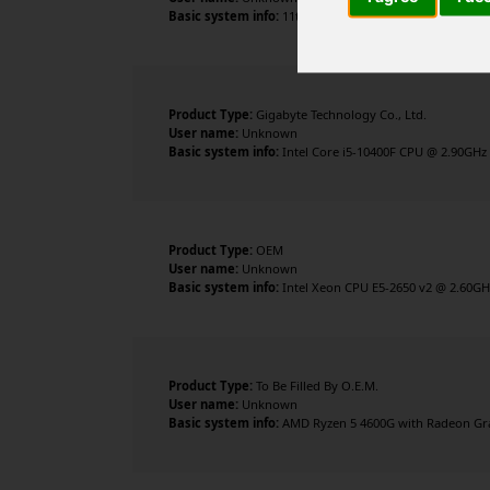
Basic system info:
11th Gen Intel Core i5-11600K @ 3.9
Product Type:
Gigabyte Technology Co., Ltd.
User name:
Unknown
Basic system info:
Intel Core i5-10400F CPU @ 2.90GHz 
Product Type:
OEM
User name:
Unknown
Basic system info:
Intel Xeon CPU E5-2650 v2 @ 2.60GHz
Product Type:
To Be Filled By O.E.M.
User name:
Unknown
Basic system info:
AMD Ryzen 5 4600G with Radeon Graph