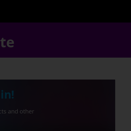
ate
in!
cts and other