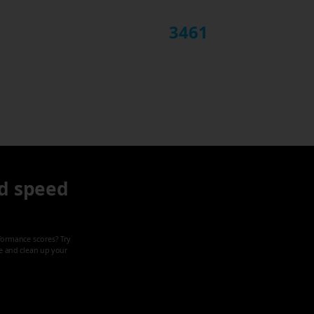
3461
d speed
formance scores? Try
ze and clean up your