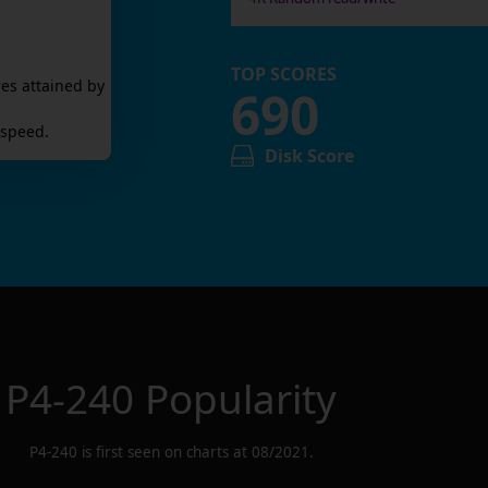
TOP SCORES
es attained by
690
 speed.
Disk Score
P4-240
Popularity
P4-240
is first seen on charts at
08/2021
.