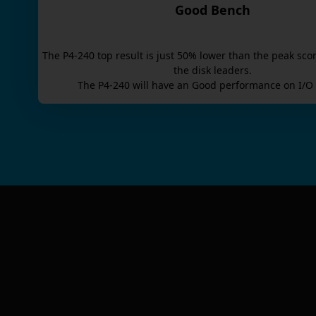
Good Bench
The
P4-240
top result is
just
50
% lower than the peak scor
the disk leaders.
The
P4-240
will have an
Good
performance on I/O