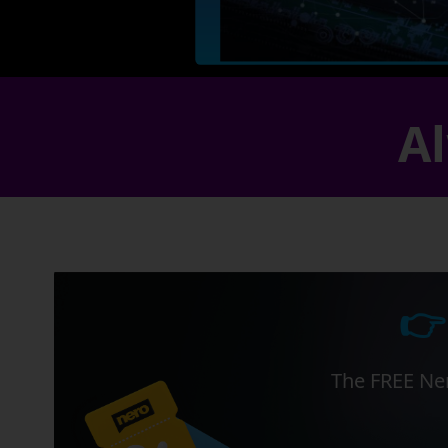
Al
👉
The FREE Ner