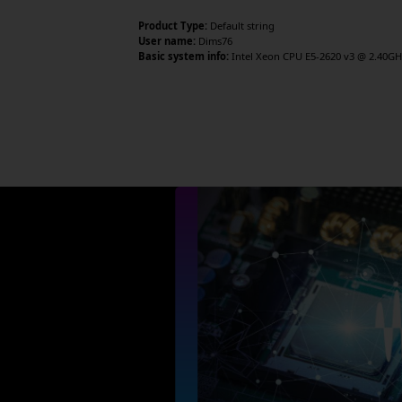
Product Type:
Default string
User name:
Dims76
Basic system info:
Intel Xeon CPU E5-2620 v3 @ 2.40GHz