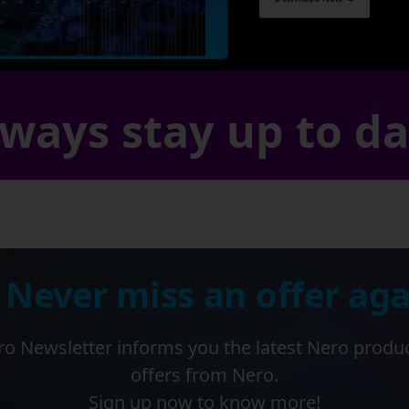
ways stay up to d
 Never miss an offer aga
o Newsletter informs you the latest Nero produ
offers from Nero.
Sign up now to know more!