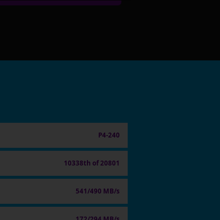
P4-240
10338th of 20801
541/490 MB/s
172/294 MB/s