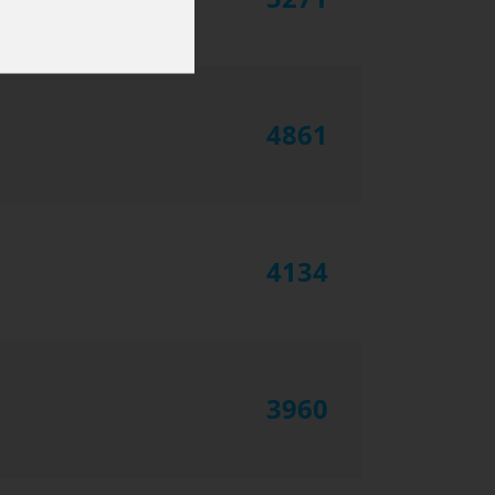
4861
4134
3960