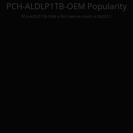
PCH-ALDLP1TB-OEM
Popularity
PCH-ALDLP1TB-OEM
is first seen on charts at
08/2021
.