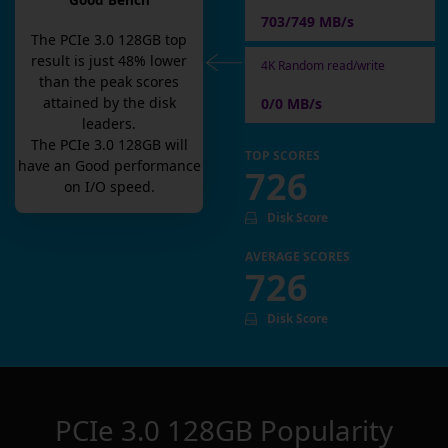
Good Bench
703/749 MB/s
The
PCIe 3.0 128GB
top
result is
just
48
% lower
4K Random read/write
than the peak scores
attained by the disk
0/0 MB/s
leaders.
The
PCIe 3.0 128GB
will
TOP SCORES
have an
Good
performance
726
on I/O speed.
Disk Score
AVERAGE SCORES
726
Disk Score
PCIe 3.0 128GB
Popularity