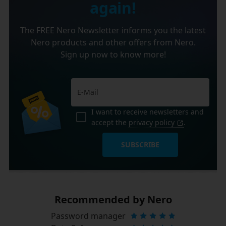
again!
The FREE Nero Newsletter informs you the latest
Nero products and other offers from Nero.
Sign up now to know more!
I want to receive newsletters and
accept the
privacy policy
.
SUBSCRIBE
Recommended by Nero
Password manager