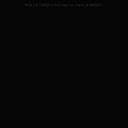
PCIe 3.0 128GB
is first seen on charts at
08/2021
.