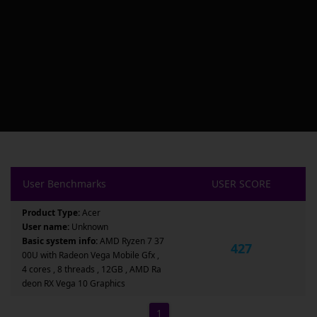
User Benchmarks
USER SCORE
Product Type:
Acer
User name:
Unknown
Basic system info:
AMD Ryzen 7 37
427
00U with Radeon Vega Mobile Gfx ,
4 cores , 8 threads , 12GB , AMD Ra
deon RX Vega 10 Graphics
1