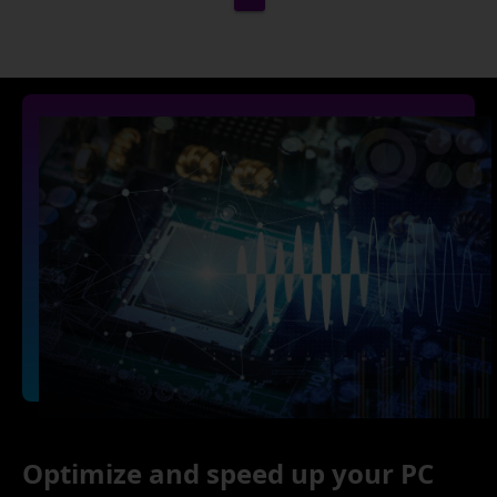
Optimize and speed up your PC