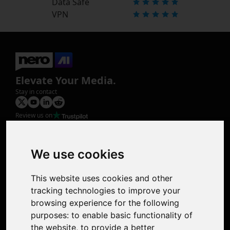
Data Safe
VPN
Elevate Your Media.
Stay in contact
Review us on
Product
Image Upscaler
Photo Restoration
We use cookies
Face Animation
Colorize Photo
This website uses cookies and other
Photo Tagger
tracking technologies to improve your
Nero Score
browsing experience for the following
Nero Platinum
purposes:
to enable basic functionality of
Support
the website
,
to provide a better