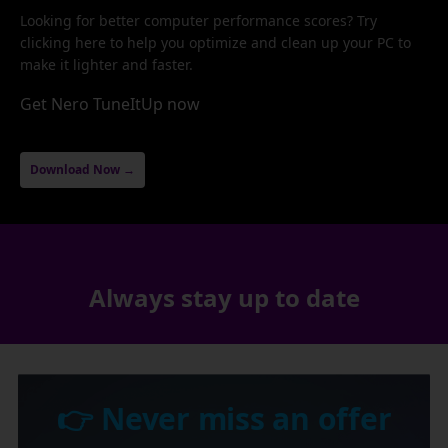
Looking for better computer performance scores? Try
clicking here to help you optimize and clean up your PC to
make it lighter and faster.
Get Nero TuneItUp now
Download Now →
Always stay up to date
👉 Never miss an offer