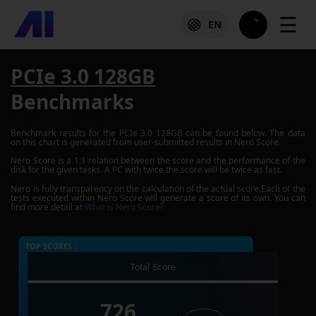
☰
EN
PCIe 3.0 128GB
Benchmarks
Benchmark results for the
PCIe 3.0 128GB
can be found below. The data
on this chart is generated from user-submitted results in Nero Score.
Nero Score is a 1:1 relation between the score and the performance of the
disk for the given tasks. A PC with twice the score will be twice as fast.
Nero is fully transparency on the calculation of the actual score.Each of the
tests executed within Nero Score will generate a score of its own. You can
find more detail at
What is Nero Score?
TOP SCORES :
Total Score
726