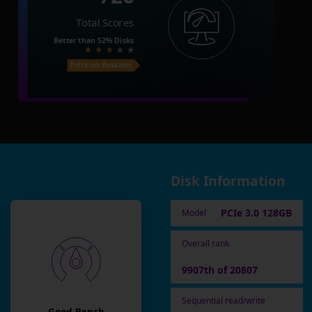
Total Scores
Better than
52%
Disks
Price on Amazon
Disk Information
PCIe 3.0 128GB
Model
Overall rank
9907th of 20807
Sequential read/write