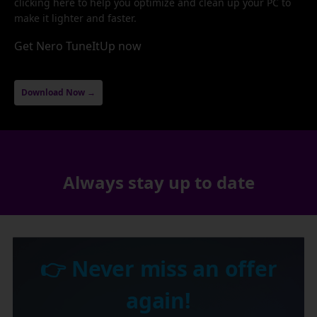
clicking here to help you optimize and clean up your PC to
make it lighter and faster.
Get Nero TuneItUp now
Download Now →
Always stay up to date
👉 Never miss an offer
again!