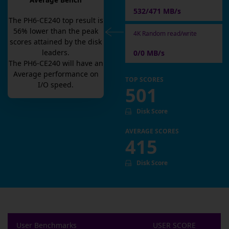
Average Bench
532/471 MB/s
The
PH6-CE240
top result is
56
% lower than the peak
4K Random read/write
scores attained by the disk
leaders.
0/0 MB/s
The
PH6-CE240
will have an
Average
performance on
TOP SCORES
I/O speed.
501
Disk Score
AVERAGE SCORES
415
Disk Score
User Benchmarks
USER SCORE