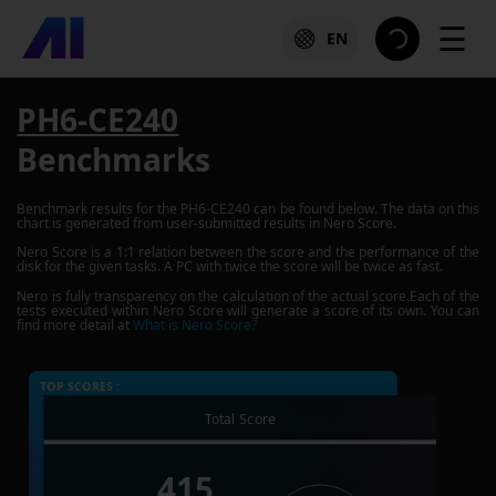
☰
EN
PH6-CE240
Benchmarks
Benchmark results for the
PH6-CE240
can be found below. The data on this
chart is generated from user-submitted results in Nero Score.
Nero Score is a 1:1 relation between the score and the performance of the
disk for the given tasks. A PC with twice the score will be twice as fast.
Nero is fully transparency on the calculation of the actual score.Each of the
tests executed within Nero Score will generate a score of its own. You can
find more detail at
What is Nero Score?
TOP SCORES :
Total Score
415