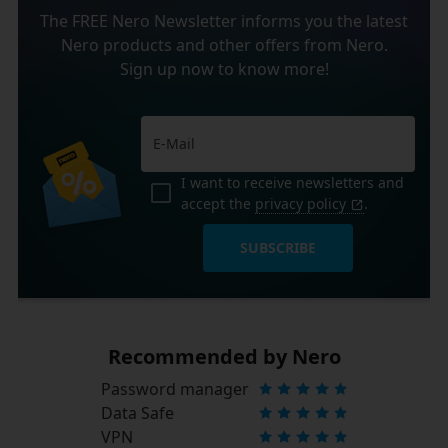
The FREE Nero Newsletter informs you the latest
Nero products and other offers from Nero.
Sign up now to know more!
I want to receive newsletters and
accept the
privacy policy
.
SUBSCRIBE
Recommended by Nero
Password manager
Data Safe
VPN