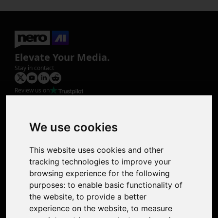
Elevate Your Media.
Stay in contact
Review us on
Product
Image Upscaler
Photo Restoration
We use cookies
Face Animation
Colorize Photo
This website uses cookies and other
Photo Tagger
tracking technologies to improve your
Nero Score
browsing experience for the following
Nero Platinum
purposes:
to enable basic functionality of
Support
the website
,
to provide a better
Contact Us
experience on the website
,
to measure
Discord Community