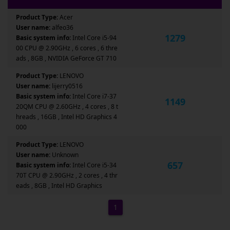
Product Type:
Acer
User name:
alfeo36
1279
Basic system info:
Intel Core i5-94
00 CPU @ 2.90GHz , 6 cores , 6 thre
ads , 8GB , NVIDIA GeForce GT 710
Product Type:
LENOVO
User name:
lijerry0516
Basic system info:
Intel Core i7-37
1149
20QM CPU @ 2.60GHz , 4 cores , 8 t
hreads , 16GB , Intel HD Graphics 4
000
Product Type:
LENOVO
User name:
Unknown
657
Basic system info:
Intel Core i5-34
70T CPU @ 2.90GHz , 2 cores , 4 thr
eads , 8GB , Intel HD Graphics
1