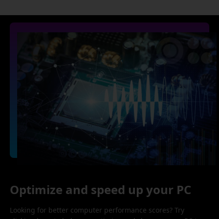
Optimize and speed up your PC
Looking for better computer performance scores? Try