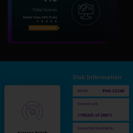
Total Scores
Better than
43%
Disks
Price on Amazon
Disk Information
PH6-CE240
Model
Overall rank
11952th of 20811
Sequential read/write