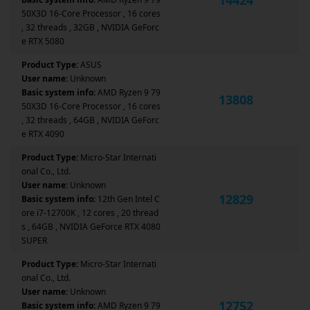
50X3D 16-Core Processor , 16 cores
, 32 threads , 32GB , NVIDIA GeForc
e RTX 5080
Product Type:
ASUS
User name:
Unknown
Basic system info:
AMD Ryzen 9 79
13808
50X3D 16-Core Processor , 16 cores
, 32 threads , 64GB , NVIDIA GeForc
e RTX 4090
Product Type:
Micro-Star Internati
onal Co., Ltd.
User name:
Unknown
12829
Basic system info:
12th Gen Intel C
ore i7-12700K , 12 cores , 20 thread
s , 64GB , NVIDIA GeForce RTX 4080
SUPER
Product Type:
Micro-Star Internati
onal Co., Ltd.
User name:
Unknown
12752
Basic system info:
AMD Ryzen 9 79