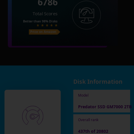
6786
Total Scores
Better than
98%
Disks
Price on Amazon
Disk Information
Model
Predator SSD GM7000 2TB
Overall rank
437th of 20802