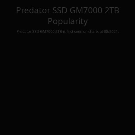
Predator SSD GM7000 2TB
Popularity
Predator SSD GM7000 2TB
is first seen on charts at
08/2021
.