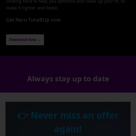
clicking here to help you optimize and clean up your PC to
make it lighter and faster.
Get Nero TuneItUp now
Download Now →
Always stay up to date
👉 Never miss an offer
again!