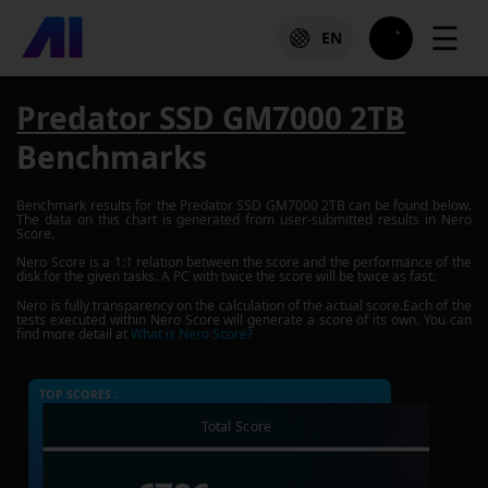
☰
EN
Predator SSD GM7000 2TB
Benchmarks
Benchmark results for the
Predator SSD GM7000 2TB
can be found below.
The data on this chart is generated from user-submitted results in Nero
Score.
Nero Score is a 1:1 relation between the score and the performance of the
disk for the given tasks. A PC with twice the score will be twice as fast.
Nero is fully transparency on the calculation of the actual score.Each of the
tests executed within Nero Score will generate a score of its own. You can
find more detail at
What is Nero Score?
TOP SCORES :
Total Score