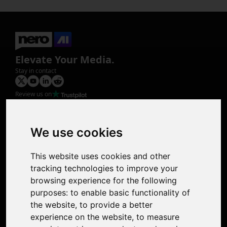
Elevate Your Media.
Stay in contact
Review us on
Product
Image Upscaler
Photo Restoration
We use cookies
Face Animation
Colorize Photo
This website uses cookies and other
Photo Tagger
tracking technologies to improve your
Nero Score
browsing experience for the following
Nero Platinum
purposes:
to enable basic functionality of
Support
the website
,
to provide a better
Contact Us
experience on the website
,
to measure
Discord Community