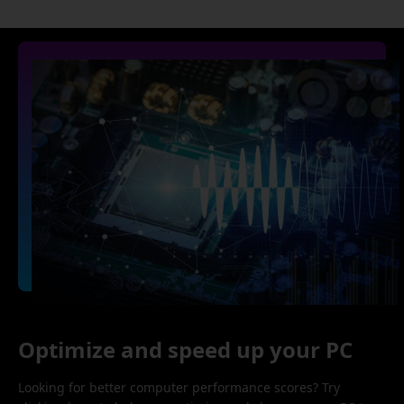
Optimize and speed up your PC
Looking for better computer performance scores? Try