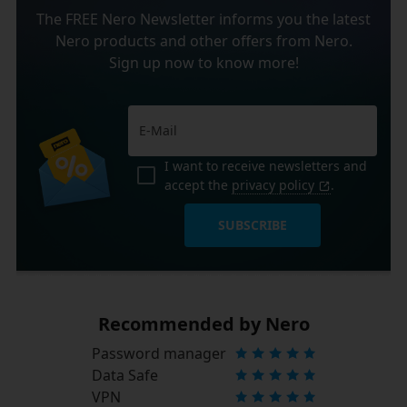
The FREE Nero Newsletter informs you the latest
Nero products and other offers from Nero.
Sign up now to know more!
I want to receive newsletters and
accept the
privacy policy
.
SUBSCRIBE
Recommended by Nero
Password manager
Data Safe
VPN