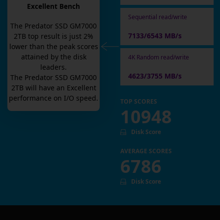
Excellent Bench
Sequential read/write
The
Predator SSD GM7000
7133/6543 MB/s
2TB
top result is
just
2
%
lower than the peak scores
attained by the disk
4K Random read/write
leaders.
4623/3755 MB/s
The
Predator SSD GM7000
2TB
will have an
Excellent
performance on I/O speed.
TOP SCORES
10948
Disk Score
AVERAGE SCORES
6786
Disk Score