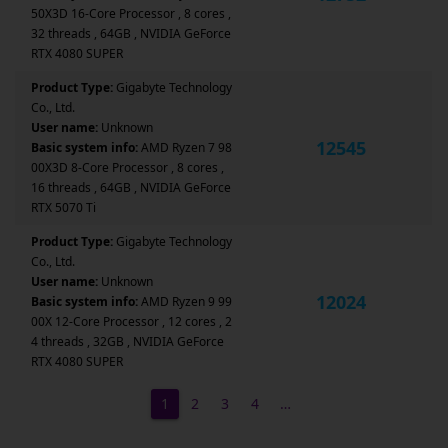
50X3D 16-Core Processor , 8 cores ,
32 threads , 64GB , NVIDIA GeForce
RTX 4080 SUPER
Product Type:
Gigabyte Technology
Co., Ltd.
User name:
Unknown
12545
Basic system info:
AMD Ryzen 7 98
00X3D 8-Core Processor , 8 cores ,
16 threads , 64GB , NVIDIA GeForce
RTX 5070 Ti
Product Type:
Gigabyte Technology
Co., Ltd.
User name:
Unknown
12024
Basic system info:
AMD Ryzen 9 99
00X 12-Core Processor , 12 cores , 2
4 threads , 32GB , NVIDIA GeForce
RTX 4080 SUPER
1
2
3
4
…