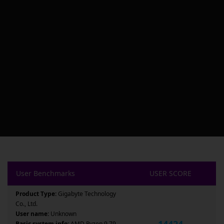
User Benchmarks
USER SCORE
Product Type:
Gigabyte Technology
Co., Ltd.
User name:
Unknown
14424
Basic system info:
AMD Ryzen 9 79